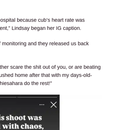
hospital because cub’s heart rate was
ent,” Lindsay began her IG caption.
 of monitoring and they released us back
her scare the shit out of you, or are beating
ushed home after that with my days-old-
iesahara do the rest!”