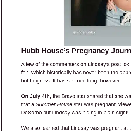
Hubb House’s Pregnancy Jour
A few of the commenters on Lindsay’s post jok
felt. Which historically has never been the appr
but I digress. It has seemed long, however.
On July 4th
, the Bravo star shared that she w
that a
Summer House
star was pregnant, viewe
DeSorbo but Lindsay was hiding in plain sight!
We also learned that Lindsay was pregnant at 