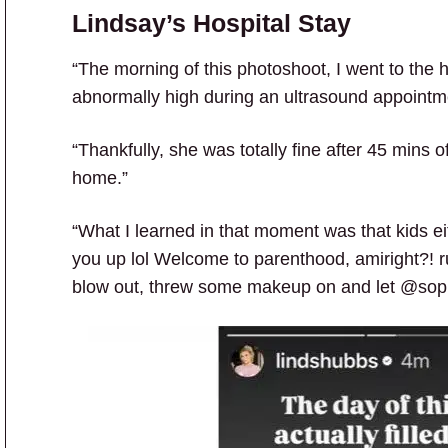
Lindsay’s Hospital Stay
“The morning of this photoshoot, I went to the 
abnormally high during an ultrasound appointm
“Thankfully, she was totally fine after 45 mins
home.”
“What I learned in that moment was that kids eit
you up lol Welcome to parenthood, amiright?! r
blow out, threw some makeup on and let @soph