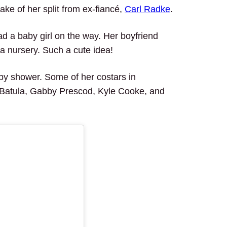
ake of her split from ex-fiancé,
Carl Radke
.
d a baby girl on the way. Her boyfriend
a nursery. Such a cute idea!
by shower. Some of her costars in
 Batula, Gabby Prescod, Kyle Cooke, and