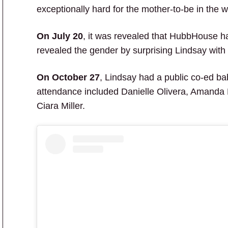
exceptionally hard for the mother-to-be in the w
On July 20
, it was revealed that HubbHouse ha
revealed the gender by surprising Lindsay with 
On October 27
, Lindsay had a public co-ed ba
attendance included Danielle Olivera, Amanda
Ciara Miller.