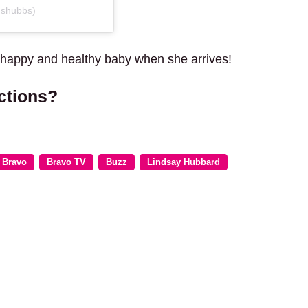
dshubbs)
 happy and healthy baby when she arrives!
ctions?
Bravo
Bravo TV
Buzz
Lindsay Hubbard