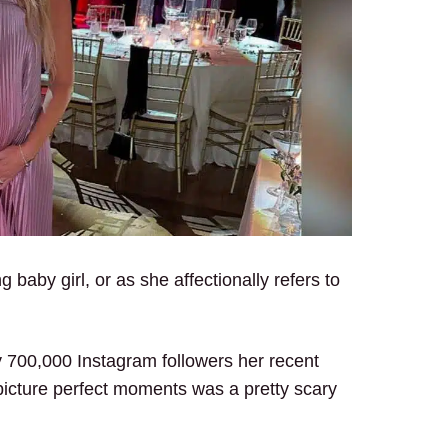
aby girl, or as she affectionally refers to
y 700,000 Instagram followers her recent
picture perfect moments was a pretty scary