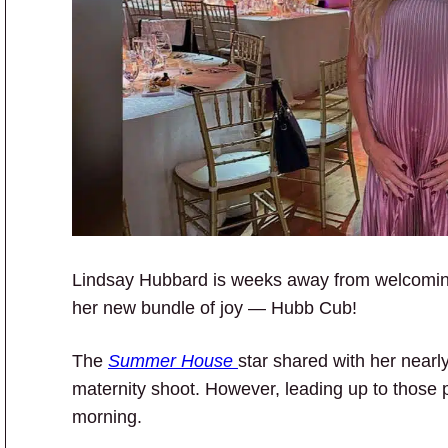
Lindsay Hubbard is weeks away from welcoming b
her new bundle of joy — Hubb Cub!
The
Summer House
star shared with her nearl
maternity shoot. However, leading up to those 
morning.