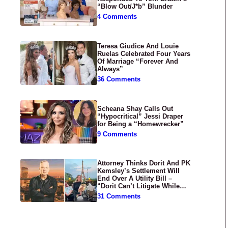
“Blow Out/J*b” Blunder
4 Comments
Teresa Giudice And Louie
Ruelas Celebrated Four Years
Of Marriage “Forever And
Always”
36 Comments
Scheana Shay Calls Out
“Hypocritical” Jessi Draper
for Being a “Homewrecker”
9 Comments
Attorney Thinks Dorit And PK
Kemsley’s Settlement Will
End Over A Utility Bill –
“Dorit Can’t Litigate While
Having Croissants In France”
31 Comments