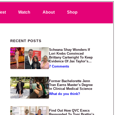
Search
est
Watch
About
Shop
Primary Sidebar
RECENT POSTS
Scheana Shay Wonders If
Lori Krebs Convinced
Brittany Cartwright To Keep
Evidence Of Jax Taylor’s
Abuse Private
7 Comments
Former Bachelorette Jenn
Tran Earns Master’s Degree
in Clinical Medical Science
What do you think?
Find Out How QVC Execs
Responded To Toni Brattin’s