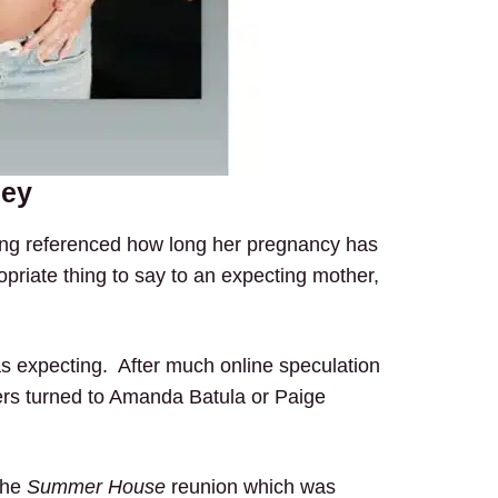
ney
ing referenced how long her pregnancy has
opriate thing to say to an expecting mother,
as expecting. After much online speculation
rs turned to Amanda Batula or Paige
the
Summer House
reunion which was