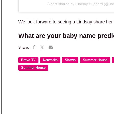
A post shared by Lindsay Hubbard (@lin
We look forward to seeing a Lindsay share her
What are your baby name predi
Bravo TV
Networks
Shows
Summer House
Summer House