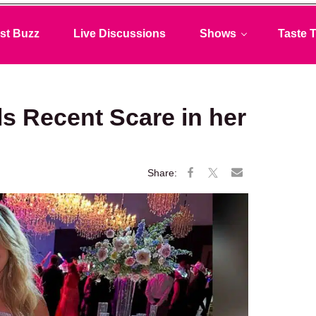
st Buzz
Live Discussions
Shows
Taste T
s Recent Scare in her