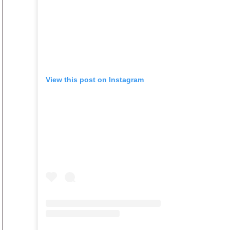
View this post on Instagram