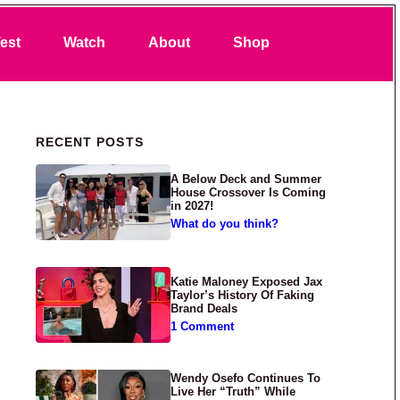
Search
est
Watch
About
Shop
Primary Sidebar
RECENT POSTS
A Below Deck and Summer
House Crossover Is Coming
in 2027!
What do you think?
Katie Maloney Exposed Jax
Taylor’s History Of Faking
Brand Deals
1 Comment
Wendy Osefo Continues To
Live Her “Truth” While