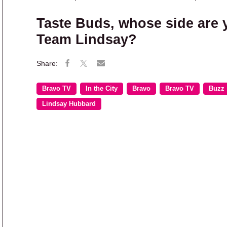
Taste Buds, whose side are 
Team Lindsay?
Bravo TV
In the City
Bravo
Bravo TV
Buzz
Lindsay Hubbard