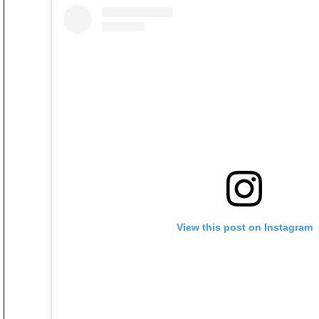
View this post on Instagram