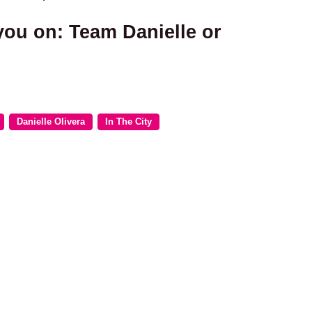
you on: Team Danielle or
Danielle Olivera
In The City