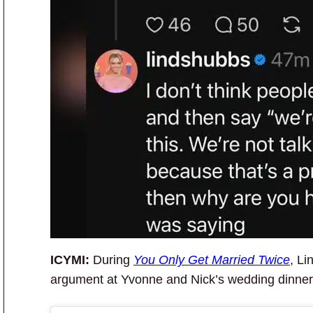
ICYMI:
During
You Only Get Married Twice
, Li
argument at Yvonne and Nick’s wedding dinner