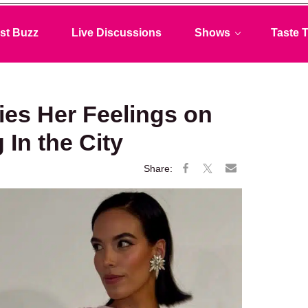
st Buzz
Live Discussions
Shows
Taste T
ies Her Feelings on
 In the City