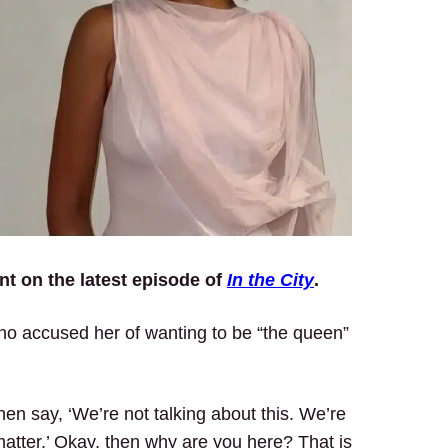
t on the latest episode of
In the City
.
o accused her of wanting to be “the queen”
hen say, ‘We’re not talking about this. We’re
matter.’ Okay, then why are you here? That is