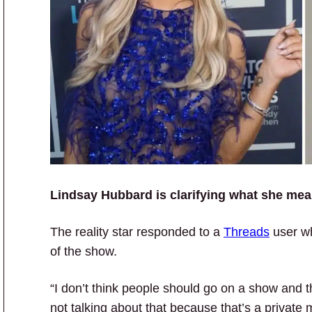
Lindsay Hubbard is clarifying what she mean
The reality star responded to a
Threads
user wh
of the show.
“I don’t think people should go on a show and t
not talking about that because that’s a private 