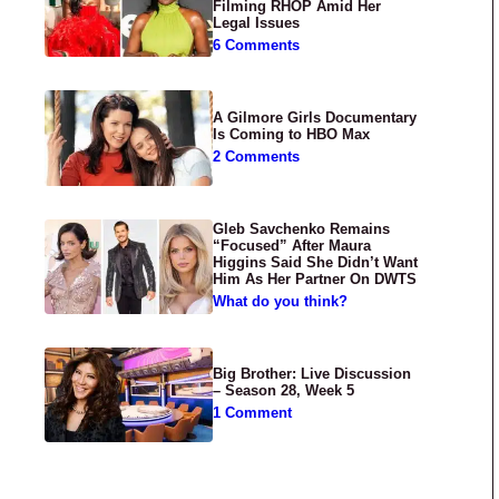
Filming RHOP Amid Her
Legal Issues
6 Comments
A Gilmore Girls Documentary
Is Coming to HBO Max
2 Comments
Gleb Savchenko Remains
“Focused” After Maura
Higgins Said She Didn’t Want
Him As Her Partner On DWTS
What do you think?
Big Brother: Live Discussion
– Season 28, Week 5
1 Comment