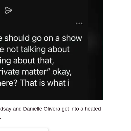
ndsay and Danielle Olivera get into a heated
.