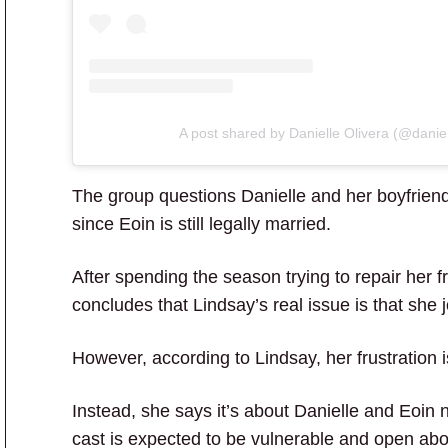
A post shared by Danielle Olivera (@daniel
The group questions Danielle and her boyfriend,
since Eoin is still legally married.
After spending the season trying to repair her fr
concludes that Lindsay’s real issue is that she 
However, according to Lindsay, her frustration i
Instead, she says it’s about Danielle and Eoin n
cast is expected to be vulnerable and open abou