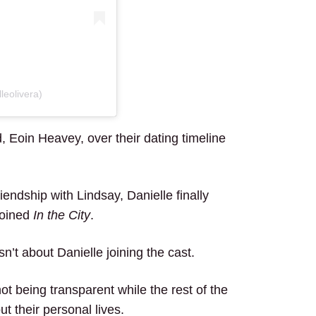
leolivera)
 Eoin Heavey, over their dating timeline
iendship with Lindsay, Danielle finally
joined
In the City
.
sn’t about Danielle joining the cast.
ot being transparent while the rest of the
t their personal lives.