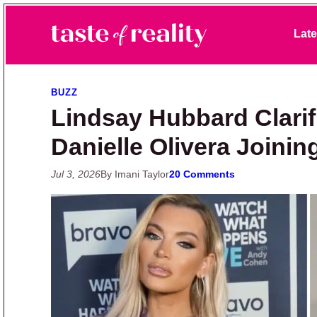
Skip to primary navigation
Skip to main content
Skip to primary sidebar
Late
Taste of Reality
Reality TV News & Discussion
BUZZ
Lindsay Hubbard Clarif
Danielle Olivera Joining
Jul 3, 2026
By Imani Taylor
20 Comments