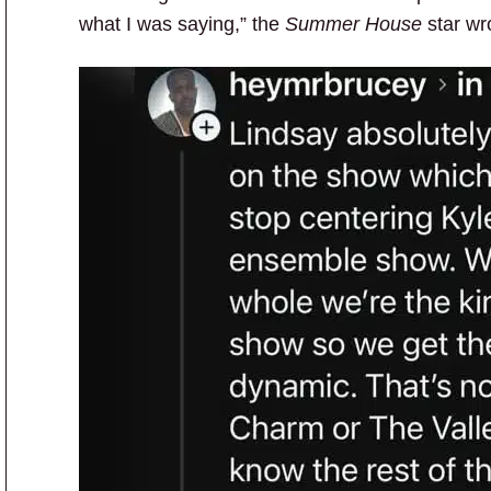
what I was saying,” the
Summer House
star wr