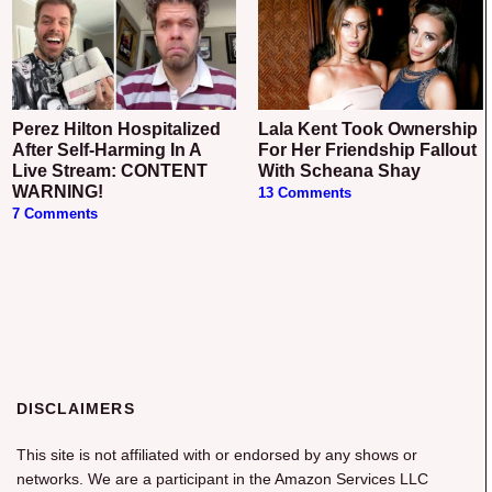
Perez Hilton Hospitalized
Lala Kent Took Ownership
After Self-Harming In A
For Her Friendship Fallout
Live Stream: CONTENT
With Scheana Shay
WARNING!
13 Comments
7 Comments
DISCLAIMERS
This site is not affiliated with or endorsed by any shows or
networks. We are a participant in the Amazon Services LLC