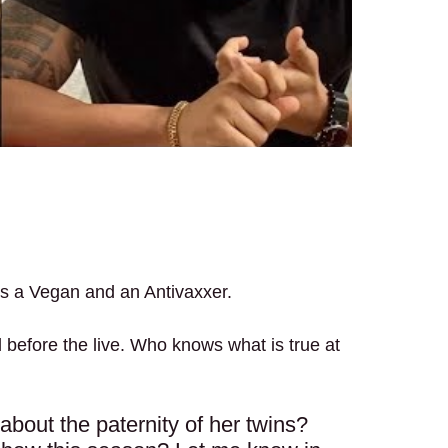
 is a Vegan and an Antivaxxer.
 did before the live. Who knows what is true at
h about the paternity of her twins?