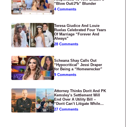
“Blow Out/J*b” Blunder
4 Comments
Teresa Giudice And Louie
Ruelas Celebrated Four Years
Of Marriage “Forever And
Always”
28 Comments
Scheana Shay Calls Out
“Hypocritical” Jessi Draper
for Being a “Homewrecker”
9 Comments
Attorney Thinks Dorit And PK
Kemsley’s Settlement Will
End Over A Utility Bill –
“Dorit Can’t Litigate While
Having Croissants In France”
27 Comments