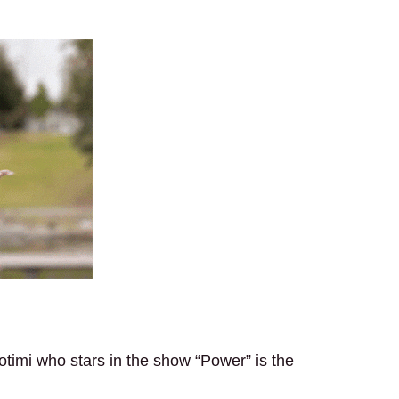
timi who stars in the show “Power” is the