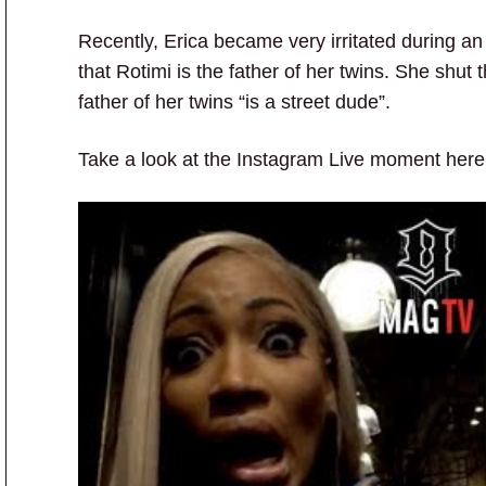
Recently, Erica became very irritated during a
that Rotimi is the father of her twins. She shut
father of her twins “is a street dude”.
Take a look at the Instagram Live moment here