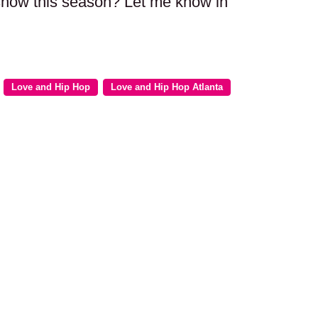
 show this season? Let me know in
Love and Hip Hop
Love and Hip Hop Atlanta