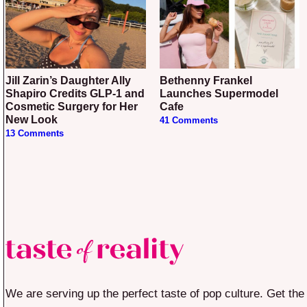
Jill Zarin’s Daughter Ally
Bethenny Frankel
Shapiro Credits GLP-1 and
Launches Supermodel
Cosmetic Surgery for Her
Cafe
New Look
41 Comments
13 Comments
We are serving up the perfect taste of pop culture. Get the