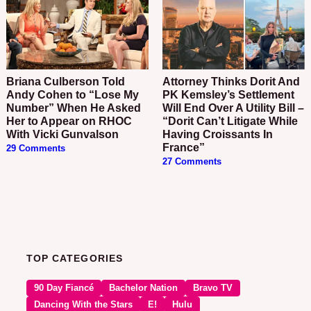
Briana Culberson Told
Attorney Thinks Dorit And
Andy Cohen to “Lose My
PK Kemsley’s Settlement
Number” When He Asked
Will End Over A Utility Bill –
Her to Appear on RHOC
“Dorit Can’t Litigate While
With Vicki Gunvalson
Having Croissants In
France”
29 Comments
27 Comments
TOP CATEGORIES
90 Day Fiancé
Bachelor Nation
Bravo TV
Dancing With the Stars
E!
Hulu