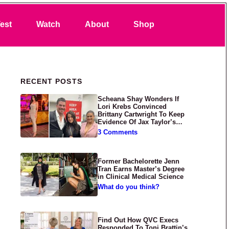
Search
est
Watch
About
Shop
Primary Sidebar
RECENT POSTS
Scheana Shay Wonders If
Lori Krebs Convinced
Brittany Cartwright To Keep
Evidence Of Jax Taylor’s
Abuse Private
3 Comments
Former Bachelorette Jenn
Tran Earns Master’s Degree
in Clinical Medical Science
What do you think?
Find Out How QVC Execs
Responded To Toni Brattin’s