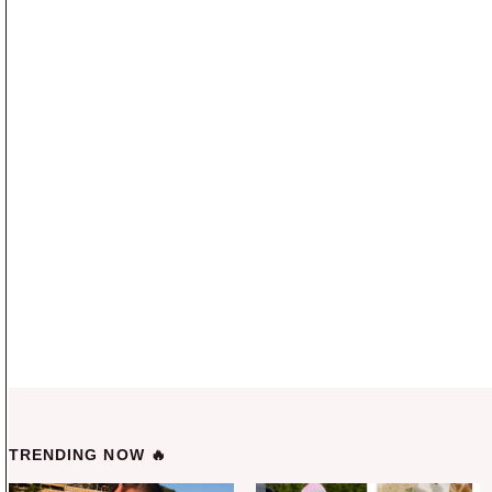
TRENDING NOW 🔥