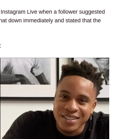
n Instagram Live when a follower suggested
 that down immediately and stated that the
: