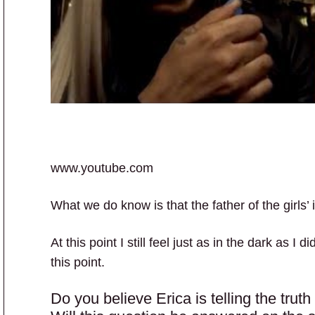
www.youtube.com
What we do know is that the father of the girls’
At this point I still feel just as in the dark as I
this point.
Do you believe Erica is telling the trut