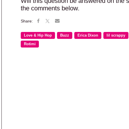
Will this question be answered on the
the comments below.
Love & Hip Hop
Buzz
Erica Dixon
lil scrappy
Rotimi