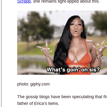
Scrapp
, she remains tight-lipped about this.
photo: giphy.com
The gossip blogs have been speculating that Ro
father of Erica’s twins.