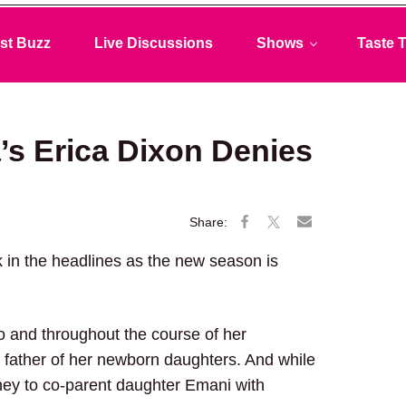
st Buzz
Live Discussions
Shows
Taste T
’s Erica Dixon Denies
 in the headlines as the new season is
go and throughout the course of her
father of her newborn daughters. And while
rney to co-parent daughter Emani with