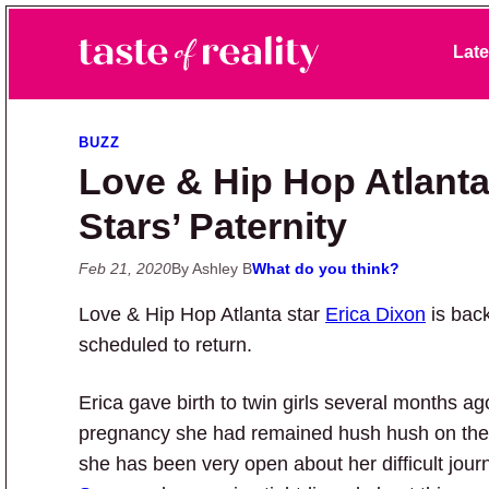
Skip to primary navigation
Skip to main content
Skip to primary sidebar
Late
Taste of Reality
Reality TV News & Discussion
BUZZ
Love & Hip Hop Atlanta
Stars’ Paternity
Feb 21, 2020
By Ashley B
What do you think?
Love & Hip Hop Atlanta star
Erica Dixon
is back
scheduled to return.
Erica gave birth to twin girls several months a
pregnancy she had remained hush hush on the 
she has been very open about her difficult jou