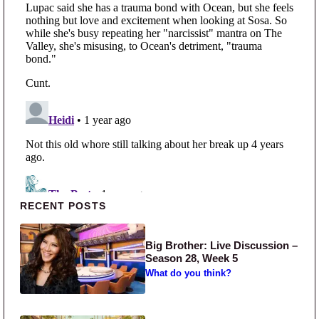
Primary Sidebar
RECENT POSTS
Big Brother: Live Discussion –
Season 28, Week 5
What do you think?