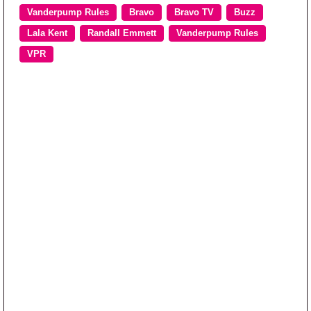
Vanderpump Rules
Bravo
Bravo TV
Buzz
Lala Kent
Randall Emmett
Vanderpump Rules
VPR