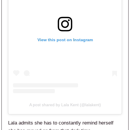
View this post on Instagram
A post shared by Lala Kent (@lalakent)
Lala admits she has to constantly remind herself