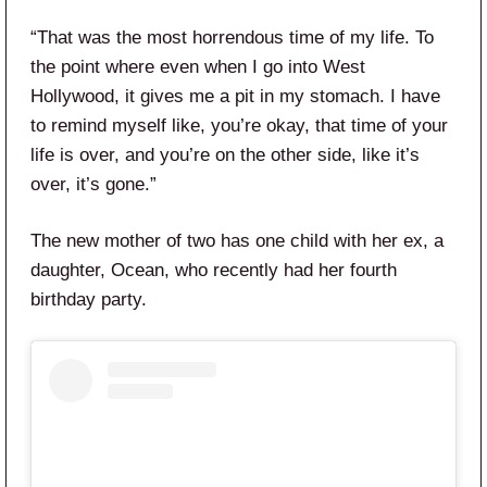
“That was the most horrendous time of my life. To
the point where even when I go into West
Hollywood, it gives me a pit in my stomach. I have
to remind myself like, you’re okay, that time of your
life is over, and you’re on the other side, like it’s
over, it’s gone.”
The new mother of two has one child with her ex, a
daughter, Ocean, who recently had her fourth
birthday party.