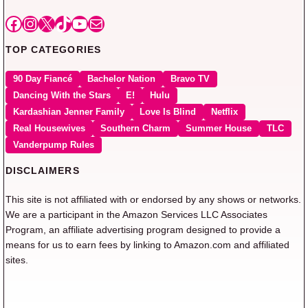
Facebook
Instagram
X
TikTok
YouTube
Mail
TOP CATEGORIES
90 Day Fiancé
Bachelor Nation
Bravo TV
Dancing With the Stars
E!
Hulu
Kardashian Jenner Family
Love Is Blind
Netflix
Real Housewives
Southern Charm
Summer House
TLC
Vanderpump Rules
DISCLAIMERS
This site is not affiliated with or endorsed by any shows or networks.
We are a participant in the Amazon Services LLC Associates
Program, an affiliate advertising program designed to provide a
means for us to earn fees by linking to Amazon.com and affiliated
sites.