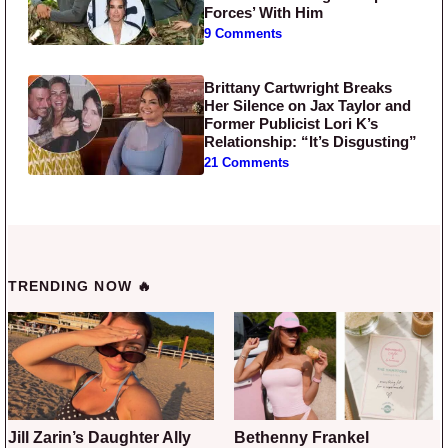
Forces’ With Him
9 Comments
Brittany Cartwright Breaks
Her Silence on Jax Taylor and
Former Publicist Lori K’s
Relationship: “It’s Disgusting”
21 Comments
TRENDING NOW 🔥
Jill Zarin’s Daughter Ally
Bethenny Frankel