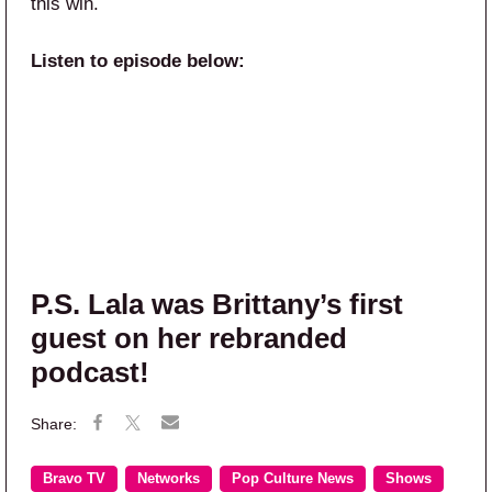
this win.
Listen to episode below:
P.S. Lala was Brittany’s first
guest on her rebranded
podcast!
Bravo TV
Networks
Pop Culture News
Shows