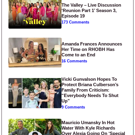
The Valley – Live Discussion
‘Reunion Part 1’ Season 3,
Episode 19
173 Comments
Amanda Frances Announces
Her Time on RHOBH Has
Come to an End
16 Comments
Vicki Gunvalson Hopes To
Protect Briana Culberson’s
Family From Criticism:
“Everybody Needs To Shut
Up”
9 Comments
Mauricio Umansky In Hot
Water With Kyle Richards
Over Alexia Going On ‘Special