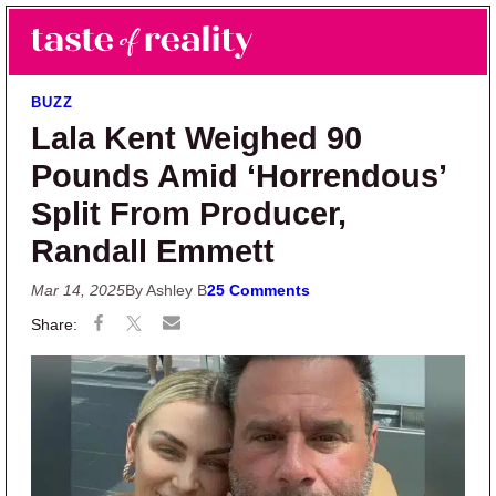
Skip to main content
Skip to primary sidebar
Search
Menu
Taste of Reality
Reality TV News & Discussion
BUZZ
Lala Kent Weighed 90
Pounds Amid ‘Horrendous’
Split From Producer,
Randall Emmett
Mar 14, 2025
By Ashley B
25 Comments