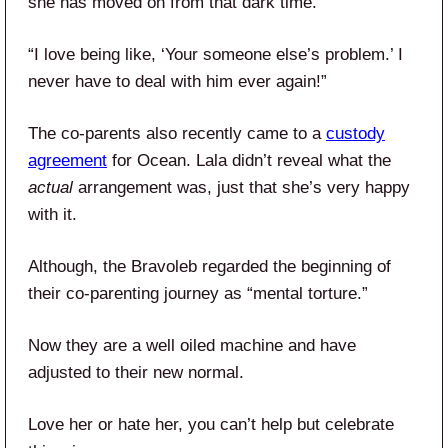
she has moved on from that dark time.
“I love being like, ‘Your someone else’s problem.’ I
never have to deal with him ever again!”
The co-parents also recently came to a
custody
agreement
for Ocean. Lala didn’t reveal what the
actual
arrangement was, just that she’s very happy
with it.
Although, the Bravoleb regarded the beginning of
their co-parenting journey as “mental torture.”
Now they are a well oiled machine and have
adjusted to their new normal.
Love her or hate her, you can’t help but celebrate