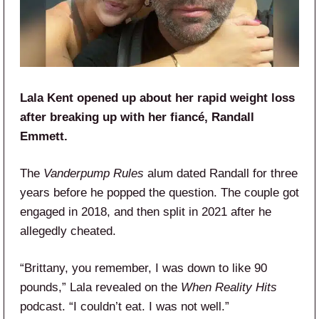
Lala Kent opened up about her rapid weight loss
after breaking up with her fiancé, Randall
Emmett.
The
Vanderpump Rules
alum dated Randall for three
years before he popped the question. The couple got
engaged in 2018, and then split in 2021 after he
allegedly cheated.
“Brittany, you remember, I was down to like 90
pounds,” Lala revealed on the
When Reality Hits
podcast. “I couldn’t eat. I was not well.”