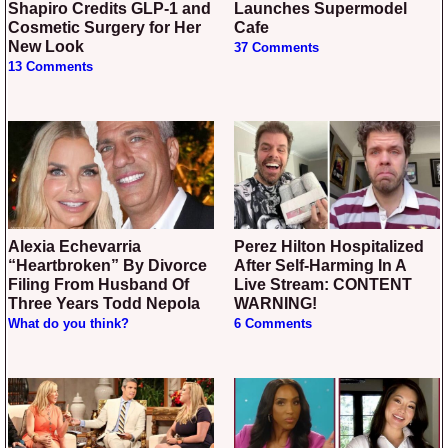
Shapiro Credits GLP-1 and
Launches Supermodel
Cosmetic Surgery for Her
Cafe
New Look
37 Comments
13 Comments
Alexia Echevarria
Perez Hilton Hospitalized
“Heartbroken” By Divorce
After Self-Harming In A
Filing From Husband Of
Live Stream: CONTENT
Three Years Todd Nepola
WARNING!
What do you think?
6 Comments