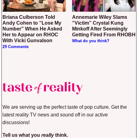
Briana Culberson Told
Annemarie Wiley Slams
Andy Cohen to “Lose My
“Victim” Crystal Kung
Number” When He Asked
Minkoff After Seemingly
Her to Appear on RHOC
Getting Fired From RHOBH
With Vicki Gunvalson
What do you think?
29 Comments
We are serving up the perfect taste of pop culture. Get the
latest reality TV news and sound off in our active
discussions!
Tell us what you
really
think.