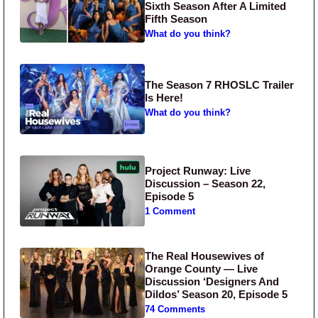
Sixth Season After A Limited
Fifth Season
What do you think?
The Season 7 RHOSLC Trailer
Is Here!
What do you think?
Project Runway: Live
Discussion – Season 22,
Episode 5
1 Comment
The Real Housewives of
Orange County — Live
Discussion ‘Designers And
Dildos’ Season 20, Episode 5
74 Comments