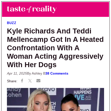
Skip to main content
Skip to primary sidebar
Search
Menu
Taste of Reality
Reality TV News & Discussion
BUZZ
Kyle Richards And Teddi
Mellencamp Got In A Heated
Confrontation With A
Woman Acting Aggressively
With Her Dogs
Apr 11, 2025
By Ashley B
38 Comments