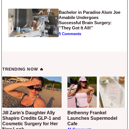
Bachelor in Paradise Alum Joe
Amabile Undergoes
Successful Brain Surgery:
“They Got It All!”
5 Comments
TRENDING NOW 🔥
Jill Zarin’s Daughter Ally
Bethenny Frankel
Shapiro Credits GLP-1 and
Launches Supermodel
Cosmetic Surgery for Her
Cafe