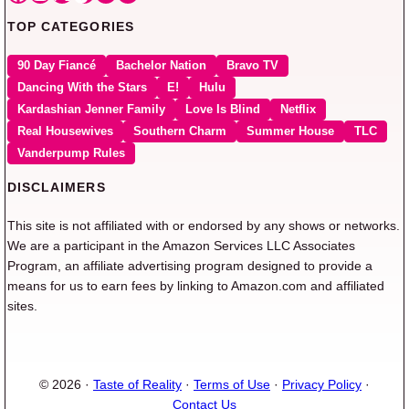
TOP CATEGORIES
90 Day Fiancé
Bachelor Nation
Bravo TV
Dancing With the Stars
E!
Hulu
Kardashian Jenner Family
Love Is Blind
Netflix
Real Housewives
Southern Charm
Summer House
TLC
Vanderpump Rules
DISCLAIMERS
This site is not affiliated with or endorsed by any shows or networks.
We are a participant in the Amazon Services LLC Associates
Program, an affiliate advertising program designed to provide a
means for us to earn fees by linking to Amazon.com and affiliated
sites.
© 2026 ·
Taste of Reality
·
Terms of Use
·
Privacy Policy
·
Contact Us