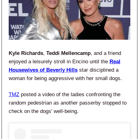
Kyle Richards
,
Teddi Mellencamp
, and a friend
enjoyed a leisurely stroll in Encino until the
Real
Housewives of Beverly Hills
star disciplined a
woman for being aggressive with her small dogs.
TMZ
posted a video of the ladies confronting the
random pedestrian as another passerby stopped to
check on the dogs’ well-being.