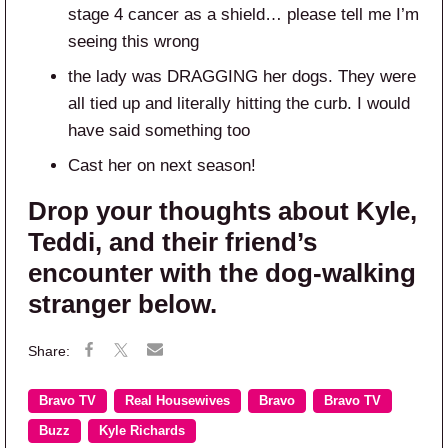
stage 4 cancer as a shield… please tell me I’m
seeing this wrong
the lady was DRAGGING her dogs. They were
all tied up and literally hitting the curb. I would
have said something too
Cast her on next season!
Drop your thoughts about Kyle,
Teddi, and their friend’s
encounter with the dog-walking
stranger below.
Bravo TV
Real Housewives
Bravo
Bravo TV
Buzz
Kyle Richards