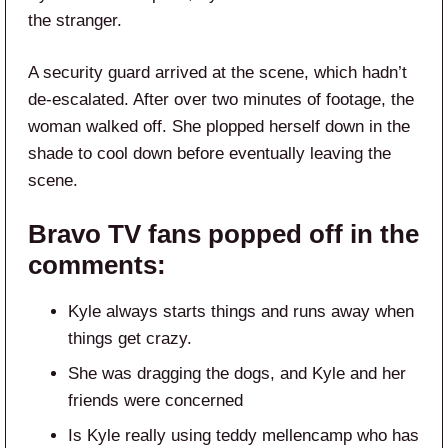
the stranger.
A security guard arrived at the scene, which hadn’t
de-escalated. After over two minutes of footage, the
woman walked off. She plopped herself down in the
shade to cool down before eventually leaving the
scene.
Bravo TV fans popped off in the
comments:
Kyle always starts things and runs away when
things get crazy.
She was dragging the dogs, and Kyle and her
friends were concerned
Is Kyle really using teddy mellencamp who has