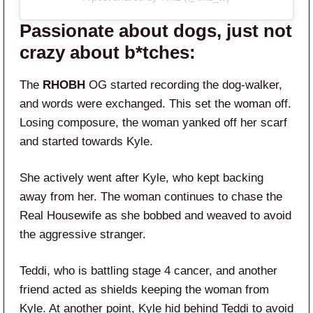
Passionate about dogs, just not
crazy about b*tches:
The
RHOBH
OG started recording the dog-walker,
and words were exchanged. This set the woman off.
Losing composure, the woman yanked off her scarf
and started towards Kyle.
She actively went after Kyle, who kept backing
away from her. The woman continues to chase the
Real Housewife as she bobbed and weaved to avoid
the aggressive stranger.
Teddi, who is battling stage 4 cancer, and another
friend acted as shields keeping the woman from
Kyle. At another point, Kyle hid behind Teddi to avoid