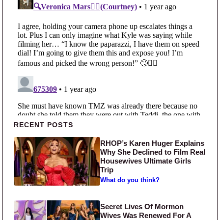
Primary Sidebar
RECENT POSTS
RHOP’s Karen Huger Explains
Why She Declined to Film Real
Housewives Ultimate Girls
Trip
What do you think?
Secret Lives Of Mormon
Wives Was Renewed For A