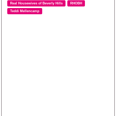
Real Housewives of Beverly Hills
RHOBH
Teddi Mellencamp