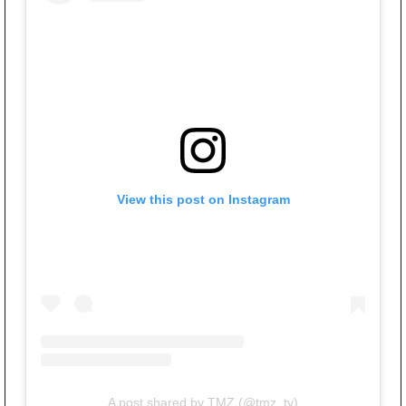
View this post on Instagram
A post shared by TMZ (@tmz_tv)