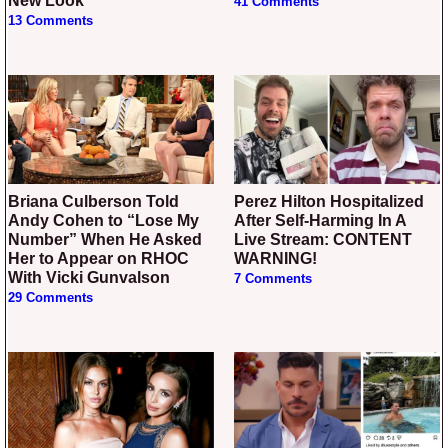
New Look
41 Comments
13 Comments
Briana Culberson Told
Perez Hilton Hospitalized
Andy Cohen to “Lose My
After Self-Harming In A
Number” When He Asked
Live Stream: CONTENT
Her to Appear on RHOC
WARNING!
With Vicki Gunvalson
7 Comments
29 Comments