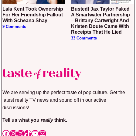
Lala Kent Took Ownership
Busted! Jax Taylor Faked
For Her Friendship Fallout
A Smartwater Partnership
With Scheana Shay
– Brittany Cartwright And
Kristen Doute Came With
9 Comments
Receipts That He Lied
33 Comments
We are serving up the perfect taste of pop culture. Get the
latest reality TV news and sound off in our active
discussions!
Tell us what you
really
think.
Facebook
Instagram
X
TikTok
YouTube
Mail