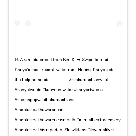
📝 A rare statement from Kim K! ➡️ Swipe to read
Kanye’s most recent twitter rant. Hoping Kanye gets
the help he needs. . . . . . . . #kimkardashianwest
#kanyetweets #kanyeontwitter #kanyestweets
#keepingupwiththekardashians
#mentalhealthawareness
#mentalhealthawarenessmonth #mentalhealthrecovery
#mentalhealthisimportant #kuwtkfans #iloverealitytv