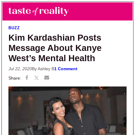
Skip to main content
Skip to primary sidebar
Search
Menu
Taste of Reality
Reality TV News & Discussion
BUZZ
Kim Kardashian Posts
Message About Kanye
West’s Mental Health
Jul 22, 2020
By Ashley B
1 Comment