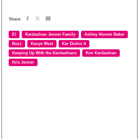
E!
Kardashian Jenner Family
Ashley Hoover Baker
Buzz
Kanye West
Kar Dishin It
Keeping Up With the Kardashians
Kim Kardashian
Kris Jenner