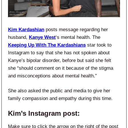
Kim Kardashian
posts message regarding her
husband,
Kanye West
‘s mental health. The
Keeping Up With The Kardashians
star took to
Instagram to say that she has not spoken about
Kanye’s bipolar disorder, before but said she felt
she “should comment on it because of the stigma
and misconceptions about mental health.”
She also asked the public and media to give her
family compassion and empathy during this time.
Kim’s Instagram post:
Make sure to click the arrow on the right of the post