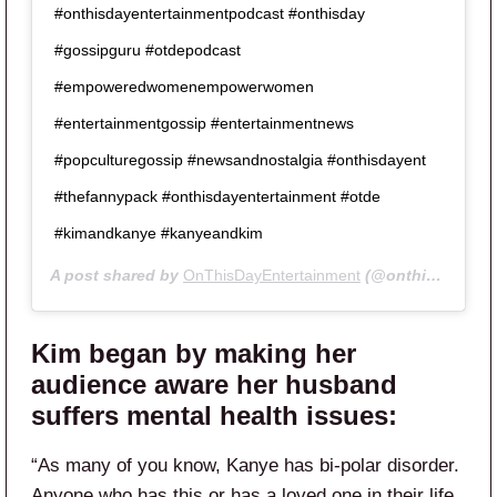
#onthisdayentertainmentpodcast #onthisday
#gossipguru #otdepodcast
#empoweredwomenempowerwomen
#entertainmentgossip #entertainmentnews
#popculturegossip #newsandnostalgia #onthisdayent
#thefannypack #onthisdayentertainment #otde
#kimandkanye #kanyeandkim
A post shared by
OnThisDayEntertainment
(@onthisdayentertainment) on
Kim began by making her
audience aware her husband
suffers mental health issues:
“As many of you know, Kanye has bi-polar disorder.
Anyone who has this or has a loved one in their life