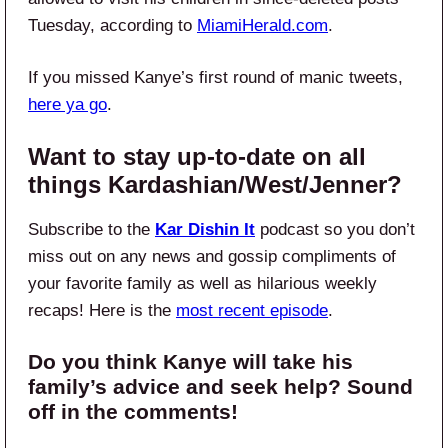
Tuesday, according to
MiamiHerald.com
.
If you missed Kanye’s first round of manic tweets,
here ya go
.
Want to stay up-to-date on all
things Kardashian/West/Jenner?
Subscribe to the
Kar Dishin It
podcast so you don’t
miss out on any news and gossip compliments of
your favorite family as well as hilarious weekly
recaps! Here is the
most recent episode
.
Do you think Kanye will take his
family’s advice and seek help? Sound
off in the comments!