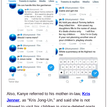
Also, Kanye referred to his mother-in-law,
Kris
Jenner
, as “Kris Jong-Un,” and said she is not
allowed to visit his children in since-deleted posts