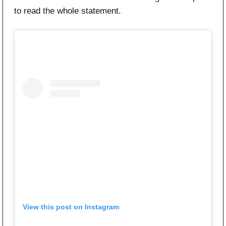
to read the whole statement.
View this post on Instagram