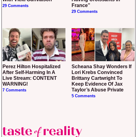
France”
29 Comments
29 Comments
Perez Hilton Hospitalized
Scheana Shay Wonders If
After Self-Harming In A
Lori Krebs Convinced
Live Stream: CONTENT
Brittany Cartwright To
WARNING!
Keep Evidence Of Jax
Taylor’s Abuse Private
7 Comments
5 Comments