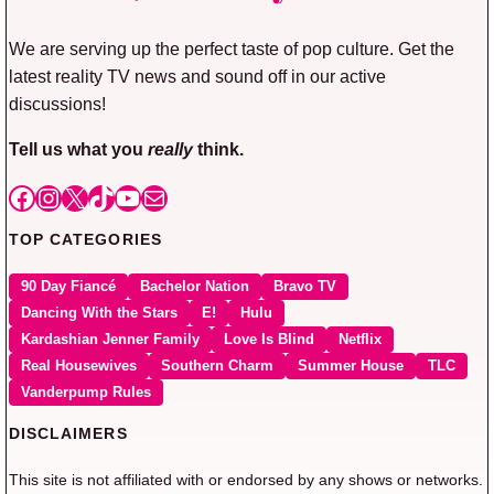
We are serving up the perfect taste of pop culture. Get the
latest reality TV news and sound off in our active
discussions!
Tell us what you
really
think.
Facebook
Instagram
X
TikTok
YouTube
Mail
TOP CATEGORIES
90 Day Fiancé
Bachelor Nation
Bravo TV
Dancing With the Stars
E!
Hulu
Kardashian Jenner Family
Love Is Blind
Netflix
Real Housewives
Southern Charm
Summer House
TLC
Vanderpump Rules
DISCLAIMERS
This site is not affiliated with or endorsed by any shows or networks.