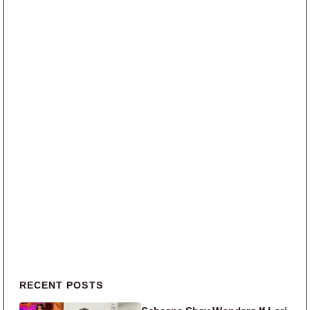
Primary Sidebar
RECENT POSTS