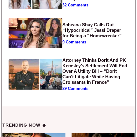
32 Comments
Scheana Shay Calls Out
“Hypocritical” Jessi Draper
for Being a “Homewrecker”
9 Comments
Attorney Thinks Dorit And PK
Kemsley’s Settlement Will End
Over A Utility Bill – “Dorit
Can’t Litigate While Having
Croissants In France”
29 Comments
TRENDING NOW 🔥