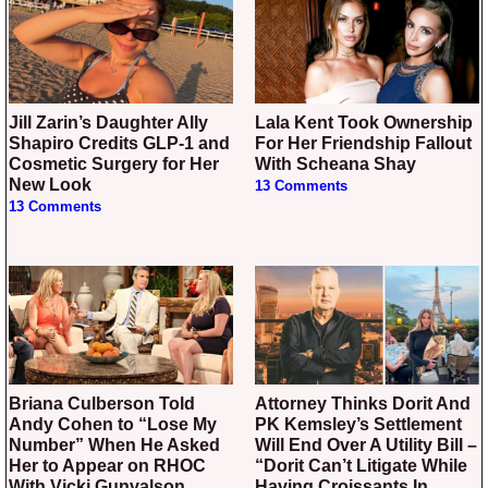
Jill Zarin’s Daughter Ally
Lala Kent Took Ownership
Shapiro Credits GLP-1 and
For Her Friendship Fallout
Cosmetic Surgery for Her
With Scheana Shay
New Look
13 Comments
13 Comments
Briana Culberson Told
Attorney Thinks Dorit And
Andy Cohen to “Lose My
PK Kemsley’s Settlement
Number” When He Asked
Will End Over A Utility Bill –
Her to Appear on RHOC
“Dorit Can’t Litigate While
With Vicki Gunvalson
Having Croissants In