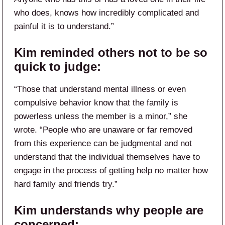
who does, knows how incredibly complicated and
painful it is to understand.”
Kim reminded others not to be so
quick to judge:
“Those that understand mental illness or even
compulsive behavior know that the family is
powerless unless the member is a minor,” she
wrote. “People who are unaware or far removed
from this experience can be judgmental and not
understand that the individual themselves have to
engage in the process of getting help no matter how
hard family and friends try.”
Kim understands why people are
concerned: