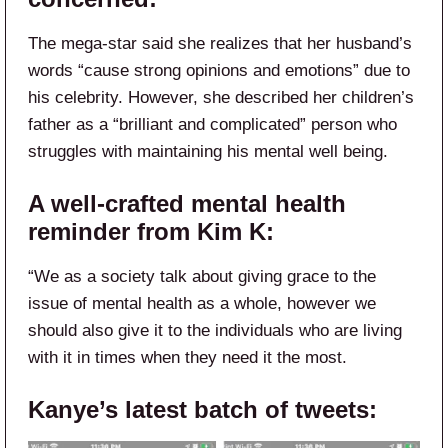
The mega-star said she realizes that her husband’s
words “cause strong opinions and emotions” due to
his celebrity. However, she described her children’s
father as a “brilliant and complicated” person who
struggles with maintaining his mental well being.
A well-crafted mental health
reminder from Kim K:
“We as a society talk about giving grace to the
issue of mental health as a whole, however we
should also give it to the individuals who are living
with it in times when they need it the most.
Kanye’s latest batch of tweets: