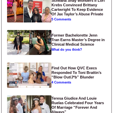
Scheana Shay Wonders If Lori
Krebs Convinced Brittany
Cartwright To Keep Evidence
Of Jax Taylor’s Abuse Private
5 Comments
Former Bachelorette Jenn
Tran Earns Master’s Degree in
Clinical Medical Science
What do you think?
Find Out How QVC Execs
Responded To Toni Brattin’s
“Blow Out/J*b” Blunder
4 Comments
Teresa Giudice And Louie
Ruelas Celebrated Four Years
Of Marriage “Forever And
Always”