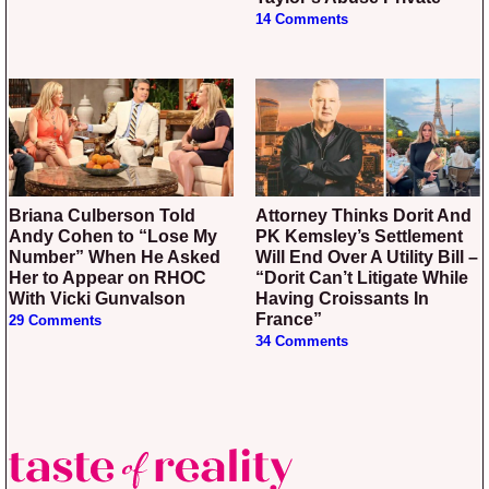
14 Comments
Briana Culberson Told
Attorney Thinks Dorit And
Andy Cohen to “Lose My
PK Kemsley’s Settlement
Number” When He Asked
Will End Over A Utility Bill –
Her to Appear on RHOC
“Dorit Can’t Litigate While
With Vicki Gunvalson
Having Croissants In
France”
29 Comments
34 Comments