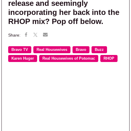
release and seemingly
incorporating her back into the
RHOP mix? Pop off below.
Bravo TV
Real Housewives
Bravo
Buzz
Karen Huger
Real Housewives of Potomac
RHOP