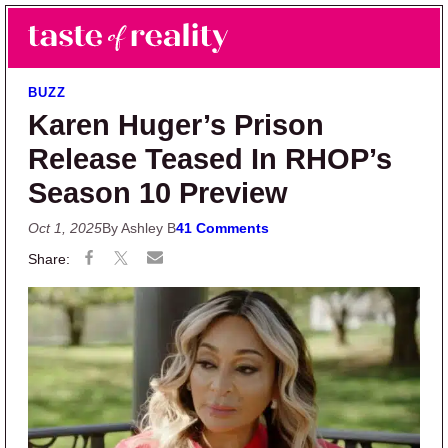
Skip to main content
Skip to primary sidebar
Search
Menu
Taste of Reality
Reality TV News & Discussion
BUZZ
Karen Huger’s Prison
Release Teased In RHOP’s
Season 10 Preview
Oct 1, 2025
By Ashley B
41 Comments