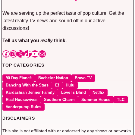
We are serving up the perfect taste of pop culture. Get the
latest reality TV news and sound off in our active
discussions!
Tell us what you
really
think.
Facebook
Instagram
X
TikTok
YouTube
Mail
TOP CATEGORIES
90 Day Fiancé
Bachelor Nation
Bravo TV
Dancing With the Stars
E!
Hulu
Kardashian Jenner Family
Love Is Blind
Netflix
Real Housewives
Southern Charm
Summer House
TLC
Vanderpump Rules
DISCLAIMERS
This site is not affiliated with or endorsed by any shows or networks.