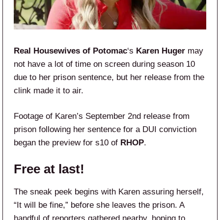
Real Housewives of Potomac
‘s
Karen Huger
may
not have a lot of time on screen during season 10
due to her prison sentence, but her release from the
clink made it to air.
Footage of Karen’s September 2nd release from
prison following her sentence for a DUI conviction
began the preview for s10 of
RHOP
.
Free at last!
The sneak peek begins with Karen assuring herself,
“It will be fine,” before she leaves the prison. A
handful of reporters gathered nearby, hoping to