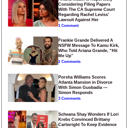
Considering Filing Papers
With The CA Supreme Court
Regarding Rachel Leviss’
Lawsuit Against Her
1 Comment
Frankie Grande Delivered A
NSFW Message To Kamu Kirk,
Who Told Ariana Grande, “Hit
Me Up”
2 Comments
Porsha Williams Scores
Atlanta Mansion in Divorce
With Simon Guobadia —
Simon Responds
3 Comments
Scheana Shay Wonders If Lori
Krebs Convinced Brittany
Cartwright To Keep Evidence