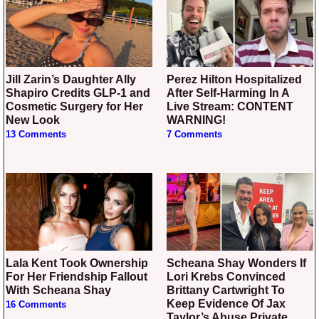
Jill Zarin’s Daughter Ally
Perez Hilton Hospitalized
Shapiro Credits GLP-1 and
After Self-Harming In A
Cosmetic Surgery for Her
Live Stream: CONTENT
New Look
WARNING!
13 Comments
7 Comments
Lala Kent Took Ownership
Scheana Shay Wonders If
For Her Friendship Fallout
Lori Krebs Convinced
With Scheana Shay
Brittany Cartwright To
Keep Evidence Of Jax
16 Comments
Taylor’s Abuse Private