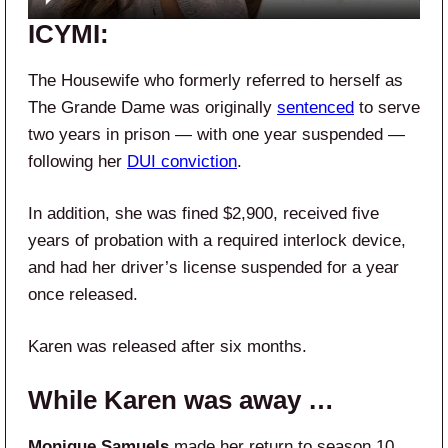
ICYMI:
The Housewife who formerly referred to herself as
The Grande Dame was originally
sentenced
to serve
two years in prison — with one year suspended —
following her
DUI conviction
.
In addition, she was fined $2,900, received five
years of probation with a required interlock device,
and had her driver’s license suspended for a year
once released.
Karen was released after six months.
While Karen was away …
Monique Samuels
made her return to season 10