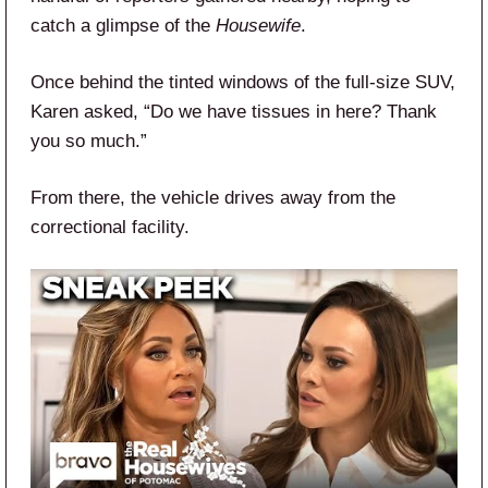
catch a glimpse of the
Housewife
.
Once behind the tinted windows of the full-size SUV,
Karen asked, “Do we have tissues in here? Thank
you so much.”
From there, the vehicle drives away from the
correctional facility.