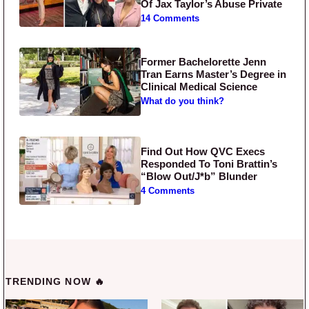
Of Jax Taylor’s Abuse Private
14 Comments
Former Bachelorette Jenn
Tran Earns Master’s Degree in
Clinical Medical Science
What do you think?
Find Out How QVC Execs
Responded To Toni Brattin’s
“Blow Out/J*b” Blunder
4 Comments
TRENDING NOW 🔥