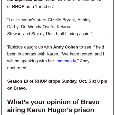
of
RHOP
as a ‘friend of.’
“Last season’s stars Gizelle Bryant, Ashley
Darby, Dr. Wendy Osefo, Keiarna
Stewart and Stacey Rusch all filming again.”
Tabloids caught up with
Andy Cohen
to see if he’d
been in contact with Karen. “We have texted, and I
will be speaking with her
imminently
,” Andy
confirmed.
Season 10 of RHOP drops Sunday, Oct. 5 at 8 pm
on Bravo.
What’s your opinion of Bravo
airing Karen Huger’s prison