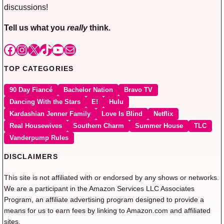
discussions!
Tell us what you
really
think.
Facebook
Instagram
X
TikTok
YouTube
Mail
TOP CATEGORIES
90 Day Fiancé
Bachelor Nation
Bravo TV
Dancing With the Stars
E!
Hulu
Kardashian Jenner Family
Love Is Blind
Netflix
Real Housewives
Southern Charm
Summer House
TLC
Vanderpump Rules
DISCLAIMERS
This site is not affiliated with or endorsed by any shows or networks.
We are a participant in the Amazon Services LLC Associates
Program, an affiliate advertising program designed to provide a
means for us to earn fees by linking to Amazon.com and affiliated
sites.