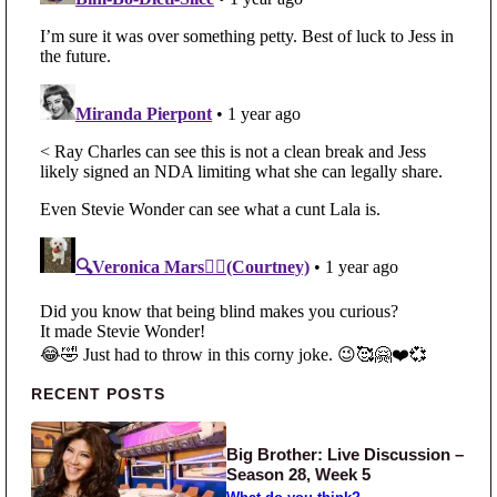
Primary Sidebar
RECENT POSTS
Big Brother: Live Discussion –
Season 28, Week 5