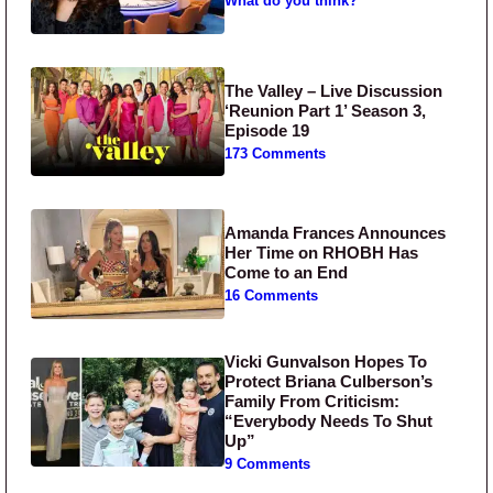
What do you think?
The Valley – Live Discussion
‘Reunion Part 1’ Season 3,
Episode 19
173 Comments
Amanda Frances Announces
Her Time on RHOBH Has
Come to an End
16 Comments
Vicki Gunvalson Hopes To
Protect Briana Culberson’s
Family From Criticism:
“Everybody Needs To Shut
Up”
9 Comments