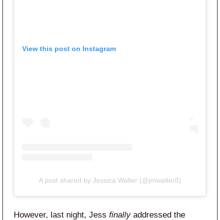
View this post on Instagram
A post shared by Jessica Walter (@jmwalter8)
However, last night, Jess
finally
addressed the