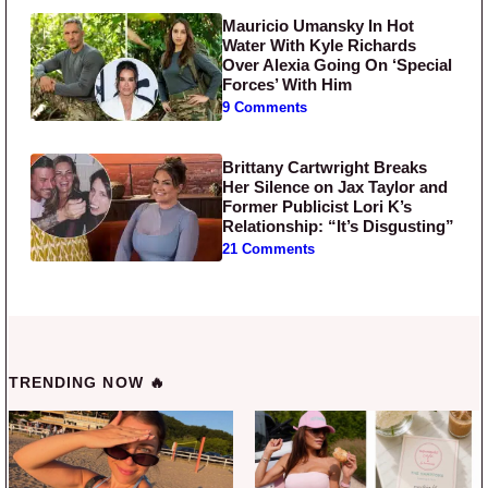
Mauricio Umansky In Hot
Water With Kyle Richards
Over Alexia Going On ‘Special
Forces’ With Him
9 Comments
Brittany Cartwright Breaks
Her Silence on Jax Taylor and
Former Publicist Lori K’s
Relationship: “It’s Disgusting”
21 Comments
TRENDING NOW 🔥