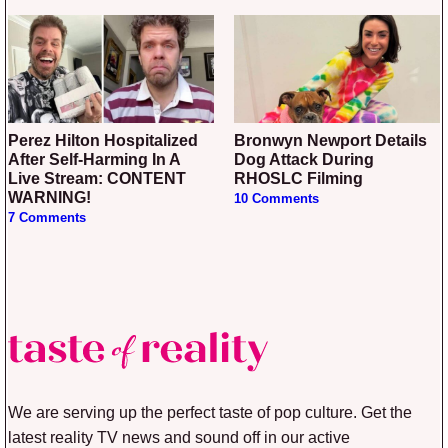
Perez Hilton Hospitalized
Bronwyn Newport Details
After Self-Harming In A
Dog Attack During
Live Stream: CONTENT
RHOSLC Filming
WARNING!
10 Comments
7 Comments
We are serving up the perfect taste of pop culture. Get the
latest reality TV news and sound off in our active