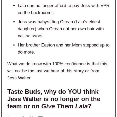
Lala can no longer afford to pay Jess with VPR
on the backburner.
Jess was babysitting Ocean (Lala’s eldest
daughter) when Ocean cut her own hair with
nail scissors.
Her brother Easton and her Mom stepped up to
do more.
What we do know with 100% confidence is that this
will not be the last we hear of this story or from
Jess Walter.
Taste Buds, why do YOU think
Jess Walter is no longer on the
team or on
Give Them Lala
?