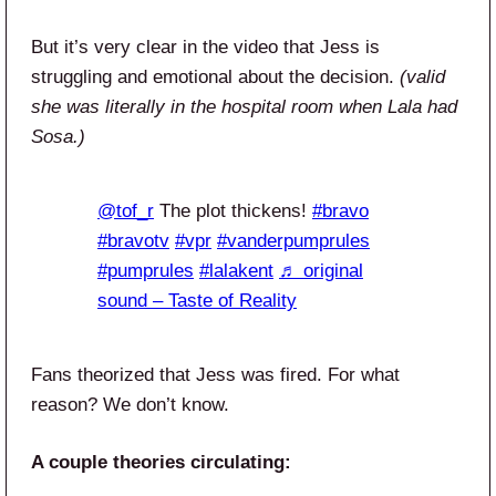
But it’s very clear in the video that Jess is
struggling and emotional about the decision.
(valid
she was literally in the hospital room when Lala had
Sosa.)
@tof_r
The plot thickens!
#bravo
#bravotv
#vpr
#vanderpumprules
#pumprules
#lalakent
♬ original
sound – Taste of Reality
Fans theorized that Jess was fired. For what
reason? We don’t know.
A couple theories circulating: