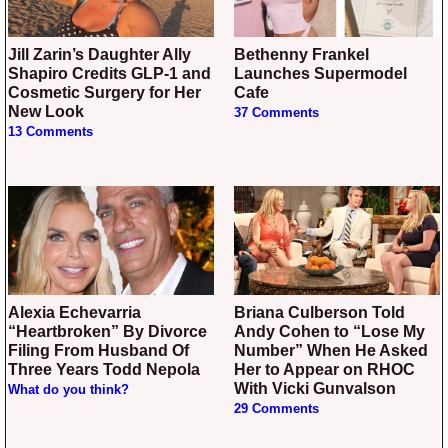
Jill Zarin’s Daughter Ally
Bethenny Frankel
Shapiro Credits GLP-1 and
Launches Supermodel
Cosmetic Surgery for Her
Cafe
New Look
37 Comments
13 Comments
Alexia Echevarria
Briana Culberson Told
“Heartbroken” By Divorce
Andy Cohen to “Lose My
Filing From Husband Of
Number” When He Asked
Three Years Todd Nepola
Her to Appear on RHOC
With Vicki Gunvalson
What do you think?
29 Comments