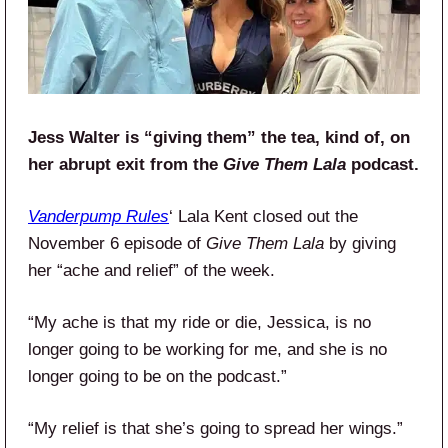
Jess Walter is “giving them” the tea, kind of, on
her abrupt exit from the
Give Them Lala
podcast.
Vanderpump Rules
‘ Lala Kent closed out the
November 6 episode of
Give Them Lala
by giving
her “ache and relief” of the week.
“My ache is that my ride or die, Jessica, is no
longer going to be working for me, and she is no
longer going to be on the podcast.”
“My relief is that she’s going to spread her wings.”