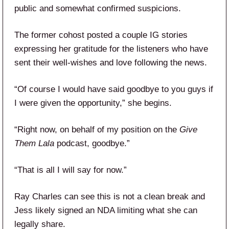
public and somewhat confirmed suspicions.
The former cohost posted a couple IG stories
expressing her gratitude for the listeners who have
sent their well-wishes and love following the news.
“Of course I would have said goodbye to you guys if
I were given the opportunity,” she begins.
“Right now, on behalf of my position on the
Give
Them Lala
podcast, goodbye.”
“That is all I will say for now.”
Ray Charles can see this is not a clean break and
Jess likely signed an NDA limiting what she can
legally share.