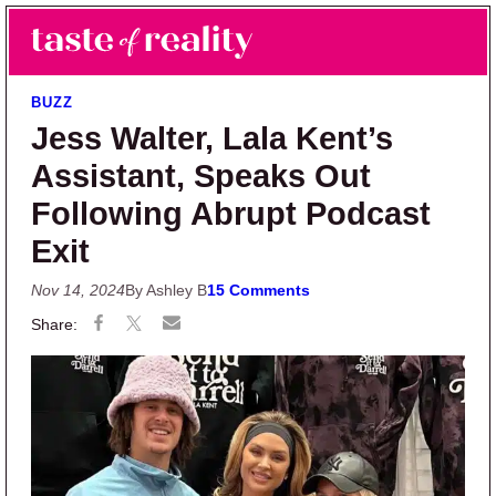
Skip to main content
Skip to primary sidebar
Search
Menu
Taste of Reality
Reality TV News & Discussion
BUZZ
Jess Walter, Lala Kent’s
Assistant, Speaks Out
Following Abrupt Podcast
Exit
Nov 14, 2024
By Ashley B
15 Comments