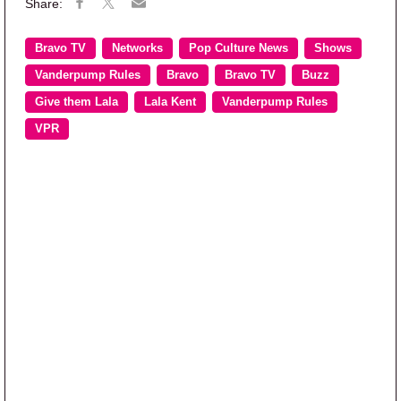
Bravo TV
Networks
Pop Culture News
Shows
Vanderpump Rules
Bravo
Bravo TV
Buzz
Give them Lala
Lala Kent
Vanderpump Rules
VPR