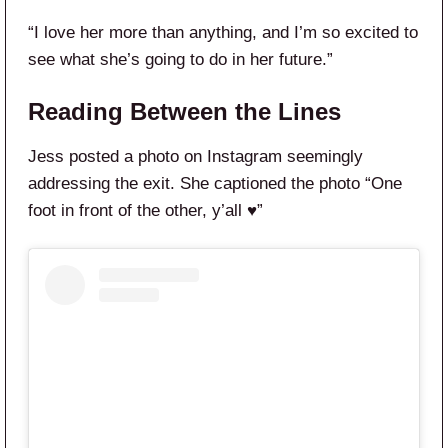
“I love her more than anything, and I’m so excited to
see what she’s going to do in her future.”
Reading Between the Lines
Jess posted a photo on Instagram seemingly
addressing the exit. She captioned the photo “One
foot in front of the other, y’all ♥️”