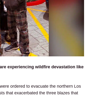
are experiencing wildfire devastation like
 were ordered to evacuate the northern Los
ts that exacerbated the three blazes that