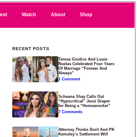
Search
est
Watch
About
Shop
Primary Sidebar
RECENT POSTS
Teresa Giudice And Louie
Ruelas Celebrated Four Years
Of Marriage “Forever And
Always”
1 Comment
Scheana Shay Calls Out
“Hypocritical” Jessi Draper
for Being a “Homewrecker”
7 Comments
Attorney Thinks Dorit And PK
Kemsley’s Settlement Will