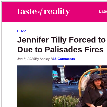
Skip to primary navigation
Skip to main content
Skip to primary sidebar
Late
Taste of Reality
Reality TV News & Discussion
BUZZ
Jennifer Tilly Forced 
Due to Palisades Fires
Jan 8, 2025
By Ashley B
65 Comments