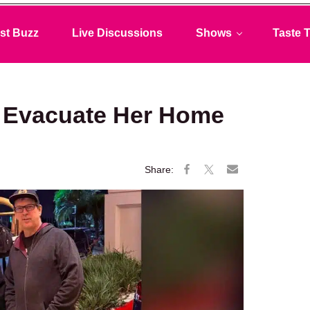
st Buzz
Live Discussions
Shows
Taste T
to Evacuate Her Home