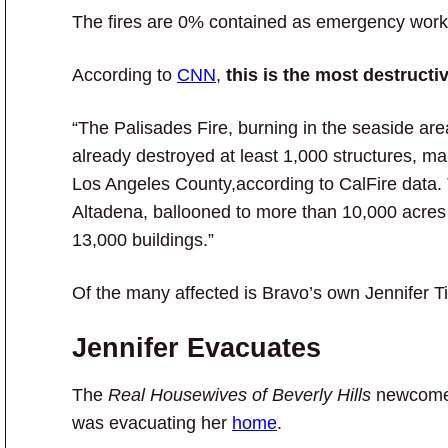
The fires are 0% contained as emergency worker
According to
CNN
,
this is the most destructi
“The Palisades Fire, burning in the seaside a
already destroyed at least 1,000 structures, mak
Los Angeles County,according to CalFire data. 
Altadena, ballooned to more than 10,000 acres
13,000 buildings.”
Of the many affected is Bravo’s own Jennifer Ti
Jennifer Evacuates
The
Real Housewives of Beverly Hills
newcomer
was evacuating her
home
.