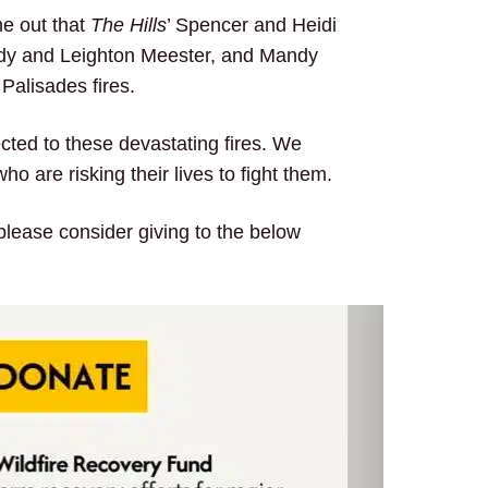
me out that
The Hills
’ Spencer and Heidi
rody and Leighton Meester, and Mandy
 Palisades fires.
ected to these devastating fires. We
 are risking their lives to fight them.
 please consider giving to the below