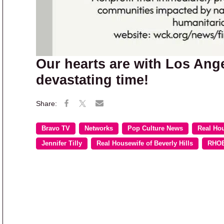
Our hearts are with Los Ange
devastating time!
Bravo TV
Networks
Pop Culture News
Real Ho
Jennifer Tilly
Real Housewife of Beverly Hills
RHO