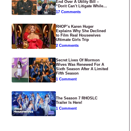
End Over A Utility Bill –
“Dorit Can’t Litigate While
Having Croissants In France”
17 Comments
RHOP’s Karen Huger
Explains Why She Declined
to Film Real Housewives
Ultimate Girls Trip
2 Comments
Secret Lives Of Mormon
Wives Was Renewed For A
Sixth Season After A Limited
Fifth Season
1 Comment
The Season 7 RHOSLC
Trailer Is Here!
1 Comment