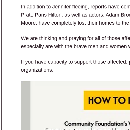
In addition to Jennifer fleeing, reports have co
Pratt, Paris Hilton, as well as actors, Adam B
Moore, have completely lost their homes to the
We are thinking and praying for all of those aff
especially are with the brave men and women who
If you have capacity to support those affected,
organizations.