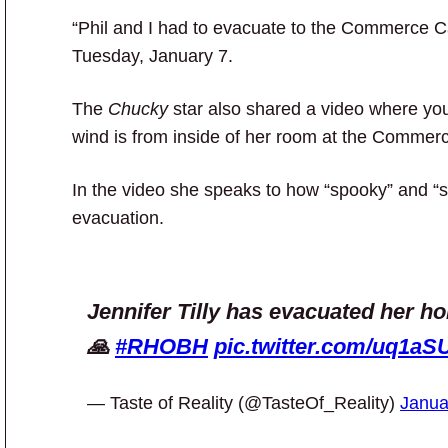
“Phil and I had to evacuate to the Commerce C
Tuesday, January 7.
The
Chucky
star also shared a video where you
wind is from inside of her room at the Commer
In the video she speaks to how “spooky” and “s
evacuation.
Jennifer Tilly has evacuated her ho
🙏
#RHOBH
pic.twitter.com/uq1aSU
— Taste of Reality (@TasteOf_Reality)
Janua