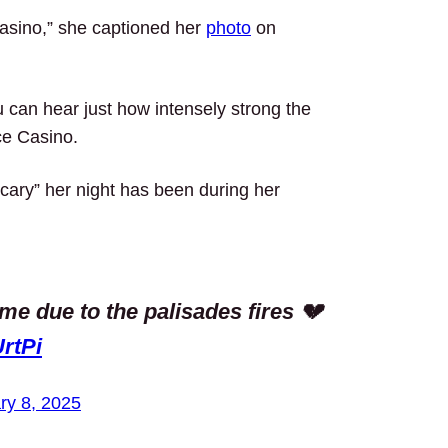
asino,” she captioned her
photo
on
 can hear just how intensely strong the
ce Casino.
cary” her night has been during her
me due to the palisades fires 💔
rtPi
ry 8, 2025