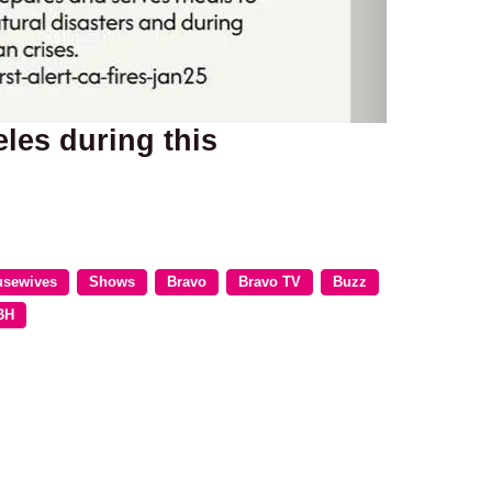
les during this
usewives
Shows
Bravo
Bravo TV
Buzz
BH