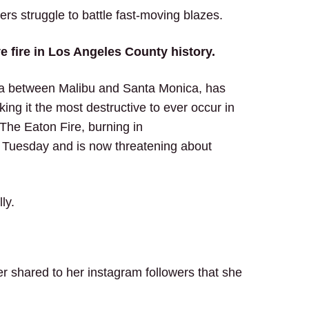
s struggle to battle fast-moving blazes.
ve fire in Los Angeles County history.
rea between Malibu and Santa Monica, has
ing it the most destructive to ever occur in
The Eaton Fire, burning in
 Tuesday and is now threatening about
lly.
 shared to her instagram followers that she