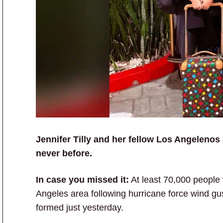
Jennifer Tilly and her fellow Los Angelenos 
never before.
In case you missed it:
At least 70,000 people
Angeles area following hurricane force wind gus
formed just yesterday.