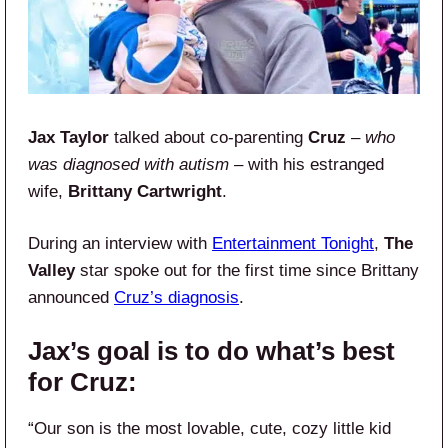
Jax Taylor
talked about co-parenting
Cruz
–
who
was diagnosed with autism
– with his estranged
wife,
Brittany Cartwright
.
During an interview with
Entertainment Tonight
,
The
Valley
star spoke out for the first time since Brittany
announced
Cruz’s diagnosis
.
Jax’s goal is to do what’s best
for Cruz:
“Our son is the most lovable, cute, cozy little kid