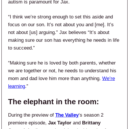
autism is paramount for Jax.
“I think we’re strong enough to set this aside and
focus on our son. It’s not about you and [me]. It’s
not about [us] arguing.” Jax believes “It’s about
making sure our son has everything he needs in life
to succeed.”
“Making sure he is loved by both parents, whether
we are together or not, he needs to understand his
mom and dad love him more than anything.
We’re
learning
.”
The elephant in the room:
During the preview of
The Valley
‘s season 2
premiere episode,
Jax Taylor
and
Brittany