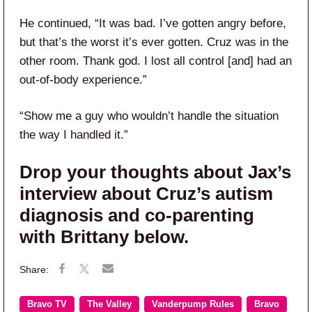
He continued, “It was bad. I’ve gotten angry before,
but that’s the worst it’s ever gotten. Cruz was in the
other room. Thank god. I lost all control [and] had an
out-of-body experience.”
“Show me a guy who wouldn’t handle the situation
the way I handled it.”
Drop your thoughts about Jax’s
interview about Cruz’s autism
diagnosis and co-parenting
with Brittany below.
Bravo TV
The Valley
Vanderpump Rules
Bravo