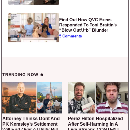
Find Out How QVC Execs
Responded To Toni Brattin’s
“Blow Out/J*b” Blunder
5 Comments
TRENDING NOW 🔥
Attorney Thinks Dorit And
Perez Hilton Hospitalized
PK Kemsley’s Settlement
After Self-Harming In A
Will End Over A Utility Bill –
Live Stream: CONTENT