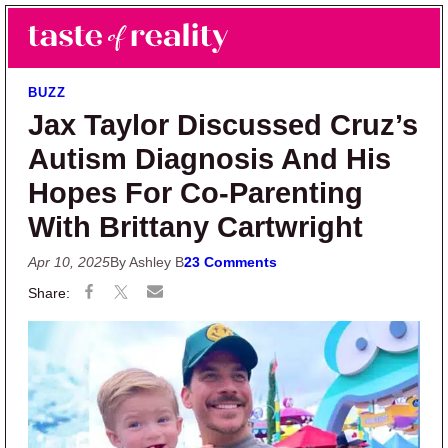
Skip to main content
Skip to primary sidebar
Search
Menu
Taste of Reality
Reality TV News & Discussion
BUZZ
Jax Taylor Discussed Cruz’s
Autism Diagnosis And His
Hopes For Co-Parenting
With Brittany Cartwright
Apr 10, 2025
By Ashley B
23 Comments