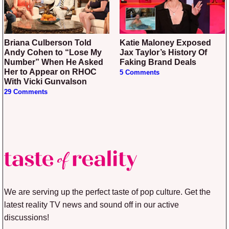
Briana Culberson Told
Katie Maloney Exposed
Andy Cohen to “Lose My
Jax Taylor’s History Of
Number” When He Asked
Faking Brand Deals
Her to Appear on RHOC
5 Comments
With Vicki Gunvalson
29 Comments
We are serving up the perfect taste of pop culture. Get the
latest reality TV news and sound off in our active
discussions!