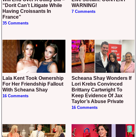
“Dorit Can’t Litigate While
WARNING!
Having Croissants In
7 Comments
France”
35 Comments
Lala Kent Took Ownership
Scheana Shay Wonders If
For Her Friendship Fallout
Lori Krebs Convinced
With Scheana Shay
Brittany Cartwright To
Keep Evidence Of Jax
16 Comments
Taylor’s Abuse Private
16 Comments