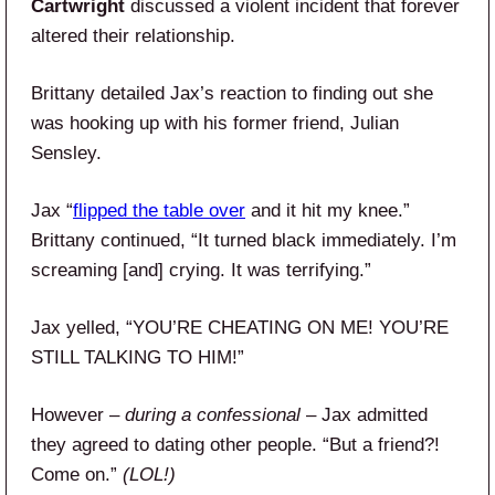
Cartwright
discussed a violent incident that forever
altered their relationship.
Brittany detailed Jax’s reaction to finding out she
was hooking up with his former friend, Julian
Sensley.
Jax “
flipped the table over
and it hit my knee.”
Brittany continued, “It turned black immediately. I’m
screaming [and] crying. It was terrifying.”
Jax yelled, “YOU’RE CHEATING ON ME! YOU’RE
STILL TALKING TO HIM!”
However –
during a confessional
– Jax admitted
they agreed to dating other people. “But a friend?!
Come on.”
(LOL!)