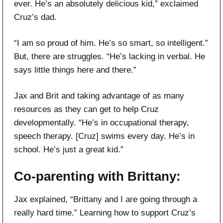
ever. He’s an absolutely delicious kid,” exclaimed
Cruz’s dad.
“I am so proud of him. He’s so smart, so intelligent.”
But, there are struggles. “He’s lacking in verbal. He
says little things here and there.”
Jax and Brit and taking advantage of as many
resources as they can get to help Cruz
developmentally. “He’s in occupational therapy,
speech therapy. [Cruz] swims every day. He’s in
school. He’s just a great kid.”
Co-parenting with Brittany:
Jax explained, “Brittany and I are going through a
really hard time.” Learning how to support Cruz’s