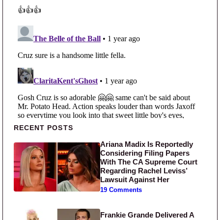
Primary Sidebar
RECENT POSTS
Ariana Madix Is Reportedly
Considering Filing Papers
With The CA Supreme Court
Regarding Rachel Leviss’
Lawsuit Against Her
19 Comments
Frankie Grande Delivered A