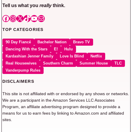
Tell us what you
really
think.
Facebook
Instagram
X
TikTok
YouTube
Mail
TOP CATEGORIES
90 Day Fiancé
Bachelor Nation
Bravo TV
Dancing With the Stars
E!
Hulu
Kardashian Jenner Family
Love Is Blind
Netflix
Real Housewives
Southern Charm
Summer House
TLC
Vanderpump Rules
DISCLAIMERS
This site is not affiliated with or endorsed by any shows or networks.
We are a participant in the Amazon Services LLC Associates
Program, an affiliate advertising program designed to provide a
means for us to earn fees by linking to Amazon.com and affiliated
sites.