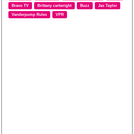
Bravo TV
Brittany cartwright
Buzz
Jax Taylor
Vanderpump Rules
VPR