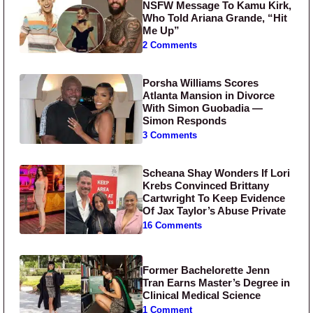
NSFW Message To Kamu Kirk,
Who Told Ariana Grande, “Hit
Me Up”
2 Comments
Porsha Williams Scores
Atlanta Mansion in Divorce
With Simon Guobadia —
Simon Responds
3 Comments
Scheana Shay Wonders If Lori
Krebs Convinced Brittany
Cartwright To Keep Evidence
Of Jax Taylor’s Abuse Private
16 Comments
Former Bachelorette Jenn
Tran Earns Master’s Degree in
Clinical Medical Science
1 Comment