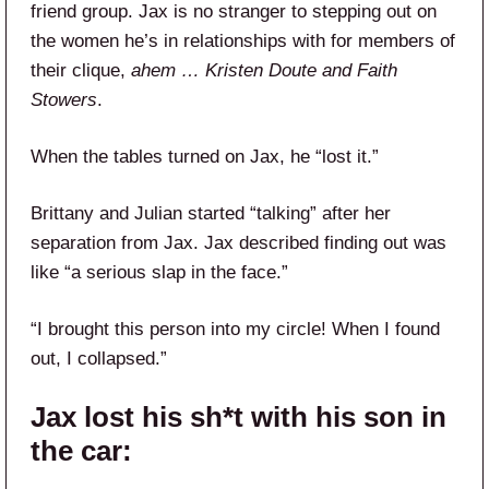
friend group. Jax is no stranger to stepping out on
the women he’s in relationships with for members of
their clique,
ahem … Kristen Doute and Faith
Stowers
.
When the tables turned on Jax, he “lost it.”
Brittany and Julian started “talking” after her
separation from Jax. Jax described finding out was
like “a serious slap in the face.”
“I brought this person into my circle! When I found
out, I collapsed.”
Jax lost his sh*t with his son in
the car: