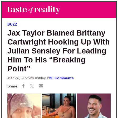
Skip to main content
Skip to primary sidebar
Search
Menu
Taste of Reality
Reality TV News & Discussion
BUZZ
Jax Taylor Blamed Brittany
Cartwright Hooking Up With
Julian Sensley For Leading
Him To His “Breaking
Point”
Mar 28, 2025
By Ashley B
50 Comments