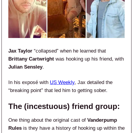
Jax Taylor
“collapsed” when he learned that
Brittany Cartwright
was hooking up his friend, with
Julian Sensley
.
In his exposé with
US Weekly
, Jax detailed the
“breaking point” that led him to getting sober.
The (incestuous) friend group:
One thing about the original cast of
Vanderpump
Rules
is they have a history of hooking up within the