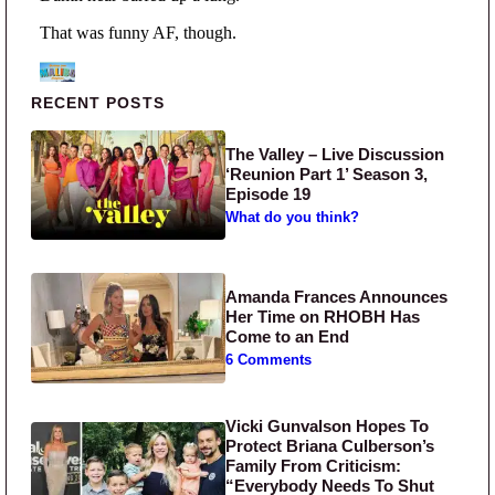
Primary Sidebar
RECENT POSTS
The Valley – Live Discussion
‘Reunion Part 1’ Season 3,
Episode 19
What do you think?
Amanda Frances Announces
Her Time on RHOBH Has
Come to an End
6 Comments
Vicki Gunvalson Hopes To
Protect Briana Culberson’s
Family From Criticism:
“Everybody Needs To Shut