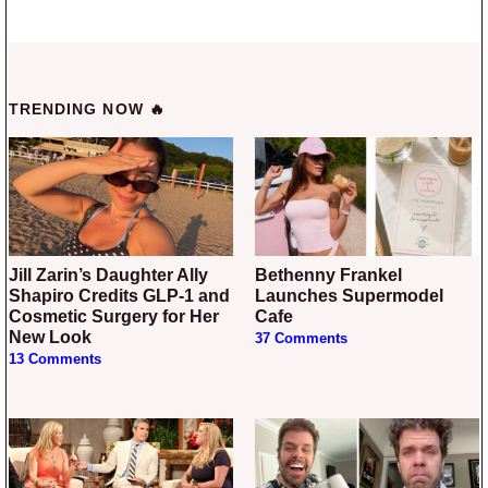
TRENDING NOW 🔥
Jill Zarin’s Daughter Ally
Bethenny Frankel
Shapiro Credits GLP-1 and
Launches Supermodel
Cosmetic Surgery for Her
Cafe
New Look
37 Comments
13 Comments