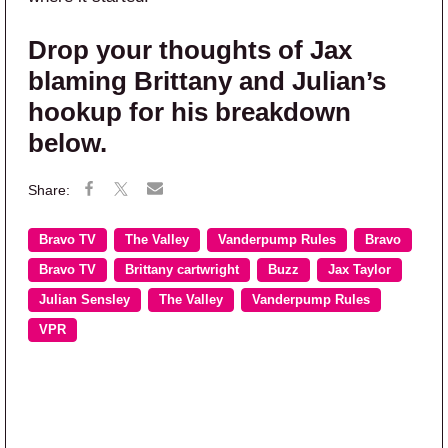
Drop your thoughts of Jax
blaming Brittany and Julian’s
hookup for his breakdown
below.
Bravo TV
The Valley
Vanderpump Rules
Bravo
Bravo TV
Brittany cartwright
Buzz
Jax Taylor
Julian Sensley
The Valley
Vanderpump Rules
VPR