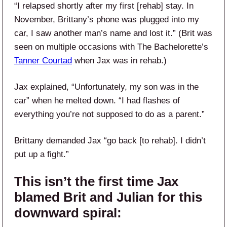
“I relapsed shortly after my first [rehab] stay. In
November, Brittany’s phone was plugged into my
car, I saw another man’s name and lost it.” (Brit was
seen on multiple occasions with The Bachelorette’s
Tanner Courtad
when Jax was in rehab.)
Jax explained, “Unfortunately, my son was in the
car” when he melted down. “I had flashes of
everything you’re not supposed to do as a parent.”
Brittany demanded Jax “go back [to rehab]. I didn’t
put up a fight.”
This isn’t the first time Jax
blamed Brit and Julian for this
downward spiral: