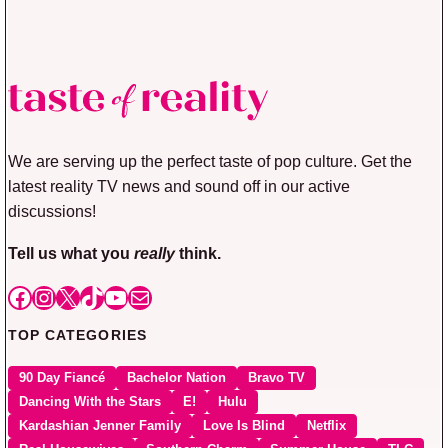
We are serving up the perfect taste of pop culture. Get the
latest reality TV news and sound off in our active
discussions!
Tell us what you
really
think.
Facebook
Instagram
X
TikTok
YouTube
Mail
TOP CATEGORIES
90 Day Fiancé
Bachelor Nation
Bravo TV
Dancing With the Stars
E!
Hulu
Kardashian Jenner Family
Love Is Blind
Netflix