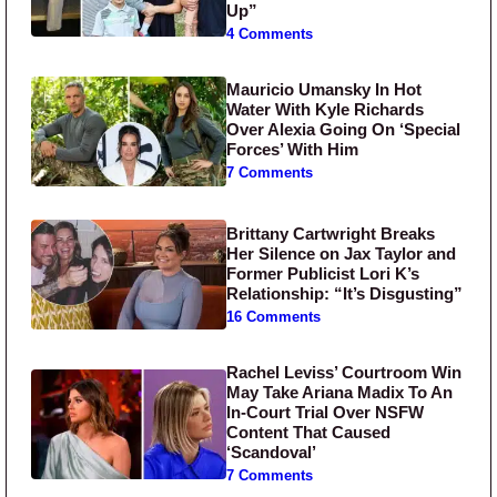
Up”
4 Comments
Mauricio Umansky In Hot
Water With Kyle Richards
Over Alexia Going On ‘Special
Forces’ With Him
7 Comments
Brittany Cartwright Breaks
Her Silence on Jax Taylor and
Former Publicist Lori K’s
Relationship: “It’s Disgusting”
16 Comments
Rachel Leviss’ Courtroom Win
May Take Ariana Madix To An
In-Court Trial Over NSFW
Content That Caused
‘Scandoval’
7 Comments