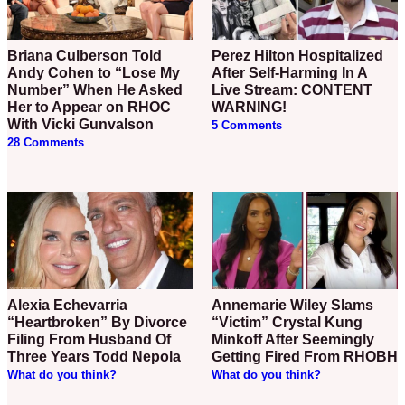
Briana Culberson Told
Perez Hilton Hospitalized
Andy Cohen to “Lose My
After Self-Harming In A
Number” When He Asked
Live Stream: CONTENT
Her to Appear on RHOC
WARNING!
With Vicki Gunvalson
5 Comments
28 Comments
Alexia Echevarria
Annemarie Wiley Slams
“Heartbroken” By Divorce
“Victim” Crystal Kung
Filing From Husband Of
Minkoff After Seemingly
Three Years Todd Nepola
Getting Fired From RHOBH
What do you think?
What do you think?