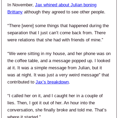
In November,
Jax whined about Julian boning
Brittany
although they agreed to see other people.
“There [were] some things that happened during the
separation that I just can’t come back from. There
were relations that she had with friends of mine.”
“We were sitting in my house, and her phone was on
the coffee table, and a message popped up. I looked
at it. It was a simple message from Julian, but it
was at night. It was just a very weird message” that
contributed to
Jax’s breakdown
.
“I called her on it, and I caught her in a couple of
lies. Then, I got it out of her. An hour into the
conversation, she finally broke and told me. That’s
where it started.”