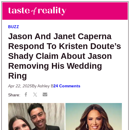
Skip to main content
Skip to primary sidebar
Search
Menu
Taste of Reality
Reality TV News & Discussion
BUZZ
Jason And Janet Caperna
Respond To Kristen Doute’s
Shady Claim About Jason
Removing His Wedding
Ring
Apr 22, 2025
By Ashley B
24 Comments