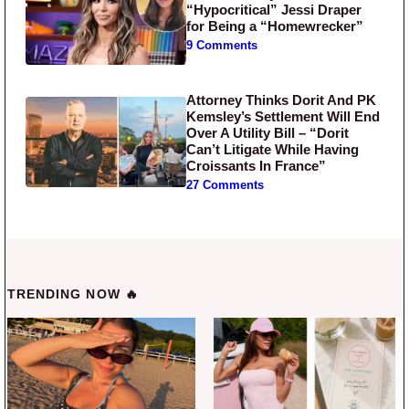
“Hypocritical” Jessi Draper
for Being a “Homewrecker”
9 Comments
Attorney Thinks Dorit And PK
Kemsley’s Settlement Will End
Over A Utility Bill – “Dorit
Can’t Litigate While Having
Croissants In France”
27 Comments
TRENDING NOW 🔥