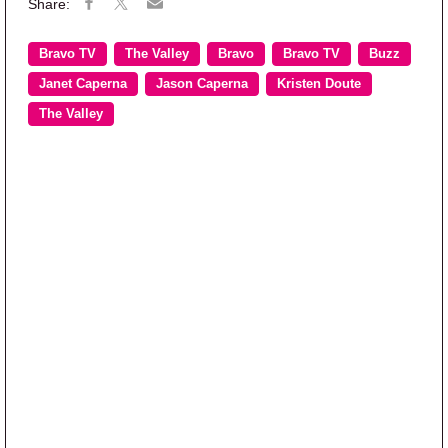
Bravo TV
The Valley
Bravo
Bravo TV
Buzz
Janet Caperna
Jason Caperna
Kristen Doute
The Valley