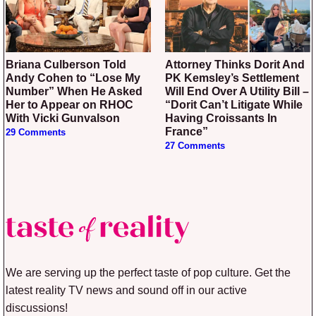
Briana Culberson Told
Attorney Thinks Dorit And
Andy Cohen to “Lose My
PK Kemsley’s Settlement
Number” When He Asked
Will End Over A Utility Bill –
Her to Appear on RHOC
“Dorit Can’t Litigate While
With Vicki Gunvalson
Having Croissants In
France”
29 Comments
27 Comments
We are serving up the perfect taste of pop culture. Get the
latest reality TV news and sound off in our active
discussions!