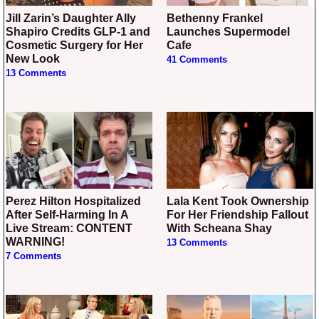
Jill Zarin’s Daughter Ally
Bethenny Frankel
Shapiro Credits GLP-1 and
Launches Supermodel
Cosmetic Surgery for Her
Cafe
New Look
41 Comments
13 Comments
Perez Hilton Hospitalized
Lala Kent Took Ownership
After Self-Harming In A
For Her Friendship Fallout
Live Stream: CONTENT
With Scheana Shay
WARNING!
13 Comments
7 Comments