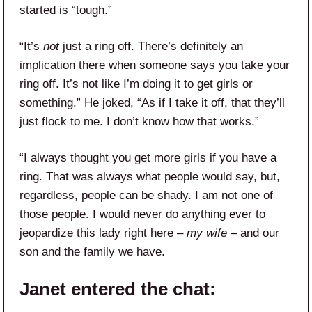
started is “tough.”
“It’s
not
just a ring off. There’s definitely an
implication there when someone says you take your
ring off. It’s not like I’m doing it to get girls or
something.” He joked, “As if I take it off, that they’ll
just flock to me. I don’t know how that works.”
“I always thought you get more girls if you have a
ring. That was always what people would say, but,
regardless, people can be shady. I am not one of
those people. I would never do anything ever to
jeopardize this lady right here –
my wife
– and our
son and the family we have.
Janet entered the chat: