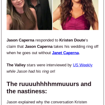
Jason Caperna
responded to
Kristen Doute
‘s
claim that
Jason Caperna
takes his wedding ring off
when he goes out without
Janet Caperna
.
The Valley
stars were interviewed by
US Weekly
while
Jason had his ring on
!
The ruuuuhhhhmmuuurs and
the nastiness:
Jason explained why the conversation Kristen