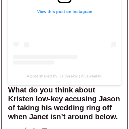
View this post on Instagram
A post shared by Us Weekly (@usweekly)
What do you think about
Kristen low-key accusing Jason
of taking his wedding ring off
when Janet isn’t around below.