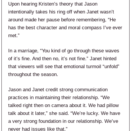
Upon hearing Kristen’s theory that Jason
intentionally takes his ring off when Janet wasn’t
around made her pause before remembering, “He
has the best character and moral compass I’ve ever
met.”
In a marriage, “You kind of go through these waves
of it’s fine. And then no, it’s not fine.” Janet hinted
that viewers will see that emotional turmoil “unfold”
throughout the season.
Jason and Janet credit strong communication
practices in maintaining their relationship. “We
talked right then on camera about it. We had pillow
talk about it later,” she said. “We’re lucky. We have
a very strong foundation in our relationship. We’ve
never had issues like that.”