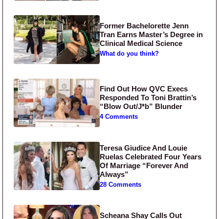
Former Bachelorette Jenn
Tran Earns Master’s Degree in
Clinical Medical Science
What do you think?
Find Out How QVC Execs
Responded To Toni Brattin’s
“Blow Out/J*b” Blunder
4 Comments
Teresa Giudice And Louie
Ruelas Celebrated Four Years
Of Marriage “Forever And
Always”
28 Comments
Scheana Shay Calls Out