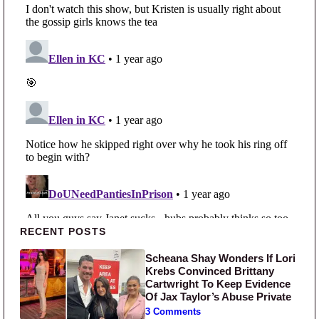
Primary Sidebar
RECENT POSTS
Scheana Shay Wonders If Lori
Krebs Convinced Brittany
Cartwright To Keep Evidence
Of Jax Taylor’s Abuse Private
3 Comments