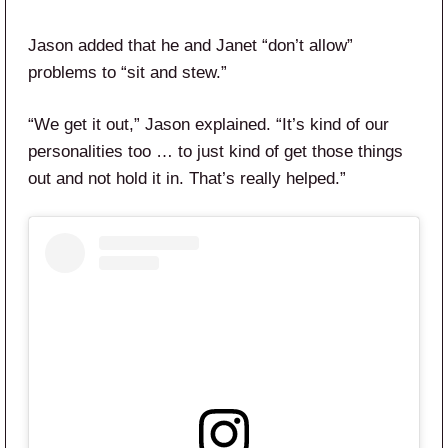
Jason added that he and Janet “don’t allow”
problems to “sit and stew.”
“We get it out,” Jason explained. “It’s kind of our
personalities too … to just kind of get those things
out and not hold it in. That’s really helped.”