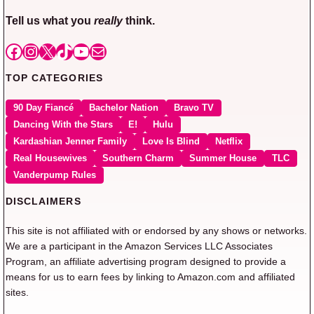
Tell us what you
really
think.
Facebook
Instagram
X
TikTok
YouTube
Mail
TOP CATEGORIES
90 Day Fiancé
Bachelor Nation
Bravo TV
Dancing With the Stars
E!
Hulu
Kardashian Jenner Family
Love Is Blind
Netflix
Real Housewives
Southern Charm
Summer House
TLC
Vanderpump Rules
DISCLAIMERS
This site is not affiliated with or endorsed by any shows or networks.
We are a participant in the Amazon Services LLC Associates
Program, an affiliate advertising program designed to provide a
means for us to earn fees by linking to Amazon.com and affiliated
sites.