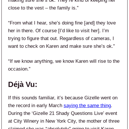
making sure she’s ok. They’re kind of keeping her
close to the vest – the family is.”
“From what I hear, she’s doing fine [and] they love
her in there. Of course [I’d like to visit her]. I’m
trying to figure that out. Regardless of cameras, I
want to check on Karen and make sure she’s ok.”
“If we know anything, we know Karen will rise to the
occasion.”
Déjà Vu:
If this sounds familiar, it’s because Gizelle went on
the record in early March
saying the same thing
.
During the ‘Gizelle 21 Shady Questions Live’ event
at City Winery in New York City, the mother of three
claimed she was “absolutely” going to visit Karen.