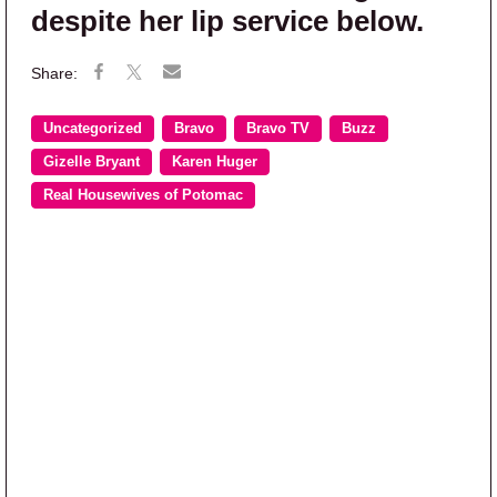
despite her lip service below.
Uncategorized
Bravo
Bravo TV
Buzz
Gizelle Bryant
Karen Huger
Real Housewives of Potomac