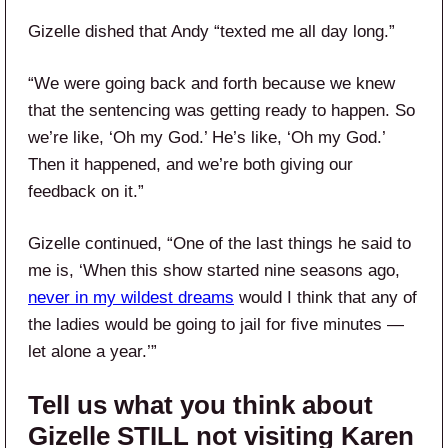
Gizelle dished that Andy “texted me all day long.”
“We were going back and forth because we knew
that the sentencing was getting ready to happen. So
we’re like, ‘Oh my God.’ He’s like, ‘Oh my God.’
Then it happened, and we’re both giving our
feedback on it.”
Gizelle continued, “One of the last things he said to
me is, ‘When this show started nine seasons ago,
never in my wildest dreams
would I think that any of
the ladies would be going to jail for five minutes —
let alone a year.’”
Tell us what you think about
Gizelle STILL not visiting Karen