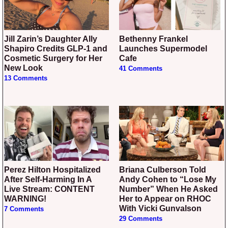
Jill Zarin’s Daughter Ally
Bethenny Frankel
Shapiro Credits GLP-1 and
Launches Supermodel
Cosmetic Surgery for Her
Cafe
New Look
41 Comments
13 Comments
Perez Hilton Hospitalized
Briana Culberson Told
After Self-Harming In A
Andy Cohen to “Lose My
Live Stream: CONTENT
Number” When He Asked
WARNING!
Her to Appear on RHOC
With Vicki Gunvalson
7 Comments
29 Comments