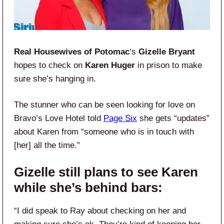
Real Housewives of Potomac
‘s
Gizelle Bryant
hopes to check on
Karen Huger
in prison to make
sure she’s hanging in.
The stunner who can be seen looking for love on
Bravo’s Love Hotel told
Page Six
she gets “updates”
about Karen from “someone who is in touch with
[her] all the time.”
Gizelle still plans to see Karen
while she’s behind bars:
“I did speak to Ray about checking on her and