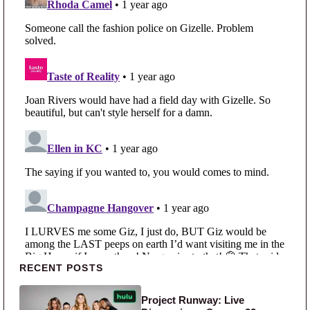
Primary Sidebar
RECENT POSTS
Project Runway: Live