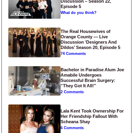
Discussion – Season 22,
Episode 5
What do you think?
The Real Housewives of
Orange County — Live
Discussion ‘Designers And
Dildos’ Season 20, Episode 5
74 Comments
Bachelor in Paradise Alum Joe
Amabile Undergoes
Successful Brain Surgery:
“They Got It All!”
2 Comments
Lala Kent Took Ownership For
Her Friendship Fallout With
Scheana Shay
6 Comments