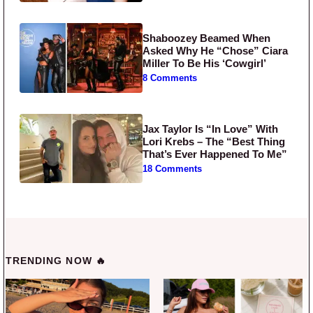
Shaboozey Beamed When
Asked Why He “Chose” Ciara
Miller To Be His ‘Cowgirl’
8 Comments
Jax Taylor Is “In Love” With
Lori Krebs – The “Best Thing
That’s Ever Happened To Me”
18 Comments
TRENDING NOW 🔥