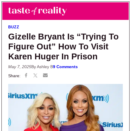
Skip to main content
Skip to primary sidebar
Search
Menu
Taste of Reality
Reality TV News & Discussion
BUZZ
Gizelle Bryant Is “Trying To
Figure Out” How To Visit
Karen Huger In Prison
May 7, 2025
By Ashley B
9 Comments