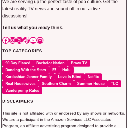
We are serving up the perfect taste of pop culture. Get the
latest reality TV news and sound off in our active
discussions!
Tell us what you
really
think.
Facebook
Instagram
X
TikTok
YouTube
Mail
TOP CATEGORIES
90 Day Fiancé
Bachelor Nation
Bravo TV
Dancing With the Stars
E!
Hulu
Kardashian Jenner Family
Love Is Blind
Netflix
Real Housewives
Southern Charm
Summer House
TLC
Vanderpump Rules
DISCLAIMERS
This site is not affiliated with or endorsed by any shows or networks.
We are a participant in the Amazon Services LLC Associates
Program, an affiliate advertising program designed to provide a