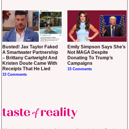
Busted! Jax Taylor Faked
Emily Simpson Says She’s
A Smartwater Partnership
Not MAGA Despite
– Brittany Cartwright And
Donating To Trump’s
Kristen Doute Came With
Campaigns
Receipts That He Lied
33 Comments
33 Comments