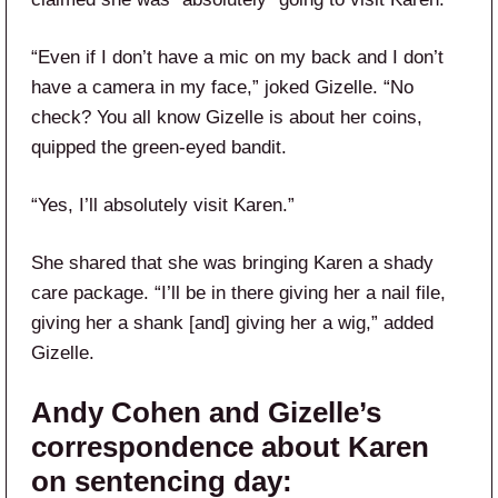
“Even if I don’t have a mic on my back and I don’t
have a camera in my face,” joked Gizelle. “No
check? You all know Gizelle is about her coins,
quipped the green-eyed bandit.
“Yes, I’ll absolutely visit Karen.”
She shared that she was bringing Karen a shady
care package. “I’ll be in there giving her a nail file,
giving her a shank [and] giving her a wig,” added
Gizelle.
Andy Cohen and Gizelle’s
correspondence about Karen
on sentencing day: