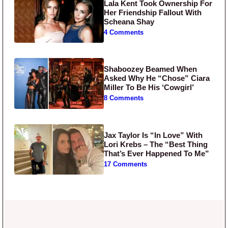
Lala Kent Took Ownership For
Her Friendship Fallout With
Scheana Shay
4 Comments
Shaboozey Beamed When
Asked Why He “Chose” Ciara
Miller To Be His ‘Cowgirl’
8 Comments
Jax Taylor Is “In Love” With
Lori Krebs – The “Best Thing
That’s Ever Happened To Me”
17 Comments