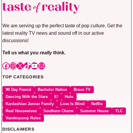
We are serving up the perfect taste of pop culture. Get the
latest reality TV news and sound off in our active
discussions!
Tell us what you
really
think.
Facebook
Instagram
X
TikTok
YouTube
Mail
TOP CATEGORIES
90 Day Fiancé
Bachelor Nation
Bravo TV
Dancing With the Stars
E!
Hulu
Kardashian Jenner Family
Love Is Blind
Netflix
Real Housewives
Southern Charm
Summer House
TLC
Vanderpump Rules
DISCLAIMERS