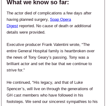
What we know so far:
The actor died of complications a few days after
having planned surgery,
Soap Opera
Digest
reported. No cause of death or additional
details were provided.
Executive producer Frank Valentini wrote, “The
entire General
Hospital family is heartbroken over
the news of Tony Geary’s passing. Tony was a
brilliant actor and set the bar that we continue to
strive for.”
He continued, “His legacy, and that of Luke
Spencer’s, will live on through the generations of
GH cast members who have followed in his
footsteps. We send our sincerest sympathies to his