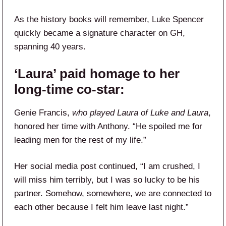
As the history books will remember, Luke Spencer
quickly became a signature character on GH,
spanning 40 years.
‘Laura’ paid homage to her
long-time co-star:
Genie Francis,
who played Laura of Luke and Laura
,
honored her time with Anthony. “He spoiled me for
leading men for the rest of my life.”
Her social media post continued, “I am crushed, I
will miss him terribly, but I was so lucky to be his
partner. Somehow, somewhere, we are connected to
each other because I felt him leave last night.”