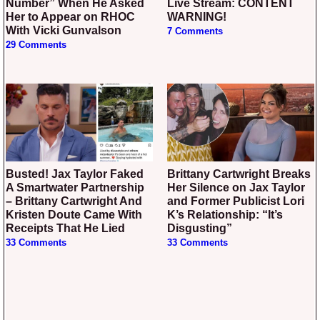
Number” When He Asked
Live Stream: CONTENT
Her to Appear on RHOC
WARNING!
With Vicki Gunvalson
7 Comments
29 Comments
Busted! Jax Taylor Faked
Brittany Cartwright Breaks
A Smartwater Partnership
Her Silence on Jax Taylor
– Brittany Cartwright And
and Former Publicist Lori
Kristen Doute Came With
K’s Relationship: “It’s
Receipts That He Lied
Disgusting”
33 Comments
33 Comments