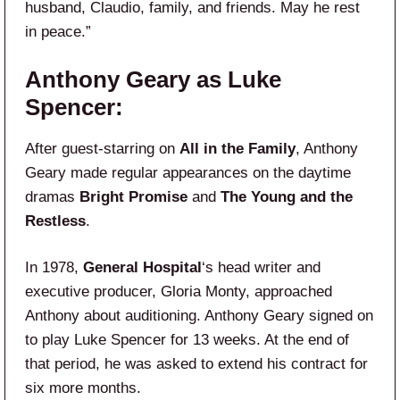
husband, Claudio, family, and friends. May he rest
in peace.”
Anthony Geary as Luke
Spencer:
After guest-starring on
All in the Family
, Anthony
Geary made regular appearances on the daytime
dramas
Bright Promise
and
The Young and the
Restless
.
In 1978,
General Hospital
‘s head writer and
executive producer, Gloria Monty, approached
Anthony about auditioning. Anthony Geary signed on
to play Luke Spencer for 13 weeks. At the end of
that period, he was asked to extend his contract for
six more months.