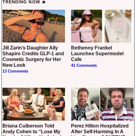
TRENDING NOW 🔥
Jill Zarin’s Daughter Ally
Bethenny Frankel
Shapiro Credits GLP-1 and
Launches Supermodel
Cosmetic Surgery for Her
Cafe
New Look
41 Comments
13 Comments
Briana Culberson Told
Perez Hilton Hospitalized
Andy Cohen to “Lose My
After Self-Harming In A