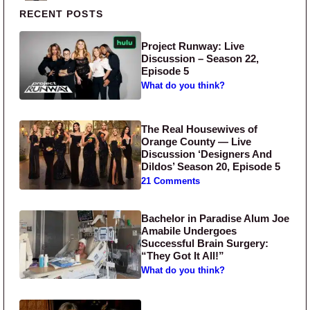
Primary Sidebar
RECENT POSTS
Project Runway: Live
Discussion – Season 22,
Episode 5
What do you think?
The Real Housewives of
Orange County — Live
Discussion ‘Designers And
Dildos’ Season 20, Episode 5
21 Comments
Bachelor in Paradise Alum Joe
Amabile Undergoes
Successful Brain Surgery:
“They Got It All!”
What do you think?