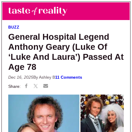
Skip to main content
Skip to primary sidebar
Search
Menu
Taste of Reality
Reality TV News & Discussion
BUZZ
General Hospital Legend
Anthony Geary (Luke Of
‘Luke And Laura’) Passed At
Age 78
Dec 16, 2025
By Ashley B
11 Comments