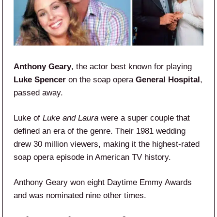
Anthony Geary
, the actor best known for playing
Luke Spencer
on the soap opera
General Hospital
,
passed away.
Luke of
Luke and Laura
were a super couple that
defined an era of the genre. Their 1981 wedding
drew 30 million viewers, making it the highest-rated
soap opera episode in American TV history.
Anthony Geary won eight Daytime Emmy Awards
and was nominated nine other times.