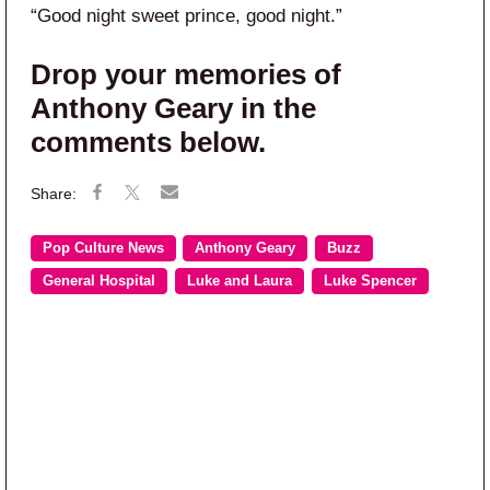
“Good night sweet prince, good night.”
Drop your memories of
Anthony Geary in the
comments below.
Pop Culture News
Anthony Geary
Buzz
General Hospital
Luke and Laura
Luke Spencer