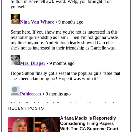
Primary Sidebar
RECENT POSTS
Ariana Madix Is Reportedly
Considering Filing Papers
With The CA Supreme Court