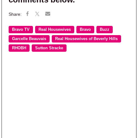
Bravo TV
Real Housewives
Bravo
Buzz
Garcelle Beauvais
Real Housewives of Beverly Hills
RHOBH
Sutton Stracke