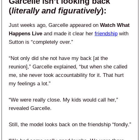
Garcelle isn’t looking back
(
literally and figuratively
):
Just weeks ago, Garcelle appeared on
Watch What
Happens Live
and made it clear her
friendship
with
Sutton is “completely over.”
“Not only did she not have my back [at the
reunion],” Garcelle explained, “but when she called
me, she never took accountability for it. That hurt
my feelings a lot.”
“We were really close. My kids would call her,”
revealed Garcelle.
Still, the model looks back on the friendship “fondly.”