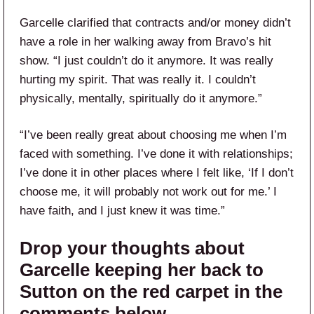
Garcelle clarified that contracts and/or money didn’t
have a role in her walking away from Bravo’s hit
show. “I just couldn’t do it anymore. It was really
hurting my spirit. That was really it. I couldn’t
physically, mentally, spiritually do it anymore.”
“I’ve been really great about choosing me when I’m
faced with something. I’ve done it with relationships;
I’ve done it in other places where I felt like, ‘If I don’t
choose me, it will probably not work out for me.’ I
have faith, and I just knew it was time.”
Drop your thoughts about
Garcelle keeping her back to
Sutton on the red carpet in the
comments below.