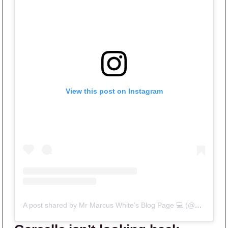
View this post on Instagram
A post shared by Mr Marcus White’s Blog Page 💻 (@mrhousewives)