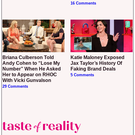
16 Comments
Briana Culberson Told
Katie Maloney Exposed
Andy Cohen to “Lose My
Jax Taylor’s History Of
Number” When He Asked
Faking Brand Deals
Her to Appear on RHOC
5 Comments
With Vicki Gunvalson
29 Comments