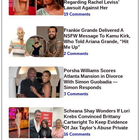
Regarding Rachel Leviss’
Lawsuit Against Her
19 Comments
Frankie Grande Delivered A
NSFW Message To Kamu Kirk,
Who Told Ariana Grande, “Hit
Me Up”
2 Comments
Porsha Williams Scores
Atlanta Mansion in Divorce
With Simon Guobadia —
Simon Responds
3 Comments
Scheana Shay Wonders If Lori
Krebs Convinced Brittany
Cartwright To Keep Evidence
Of Jax Taylor’s Abuse Private
16 Comments