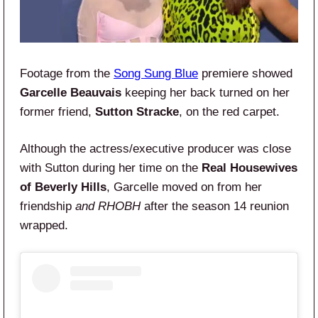
Footage from the
Song Sung Blue
premiere showed
Garcelle Beauvais
keeping her back turned on her
former friend,
Sutton Stracke
, on the red carpet.
Although the actress/executive producer was close
with Sutton during her time on the
Real Housewives
of Beverly Hills
, Garcelle moved on from her
friendship
and RHOBH
after the season 14 reunion
wrapped.