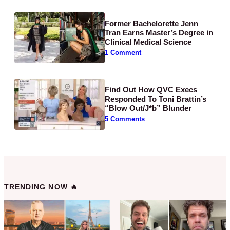
Former Bachelorette Jenn
Tran Earns Master’s Degree in
Clinical Medical Science
1 Comment
Find Out How QVC Execs
Responded To Toni Brattin’s
“Blow Out/J*b” Blunder
5 Comments
TRENDING NOW 🔥