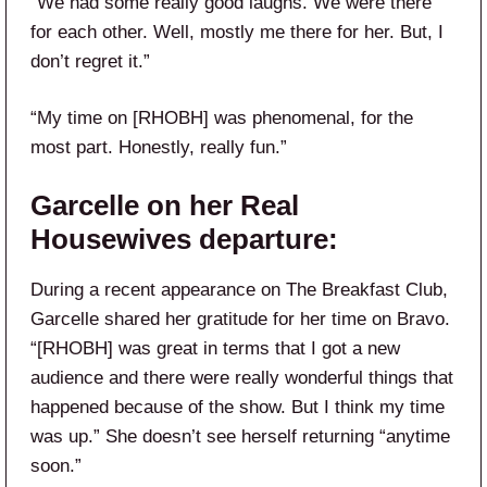
“We had some really good laughs. We were there
for each other. Well, mostly me there for her. But, I
don’t regret it.”
“My time on [RHOBH] was phenomenal, for the
most part. Honestly, really fun.”
Garcelle on her Real
Housewives departure:
During a recent appearance on The Breakfast Club,
Garcelle shared her gratitude for her time on Bravo.
“[RHOBH] was great in terms that I got a new
audience and there were really wonderful things that
happened because of the show. But I think my time
was up.” She doesn’t see herself returning “anytime
soon.”