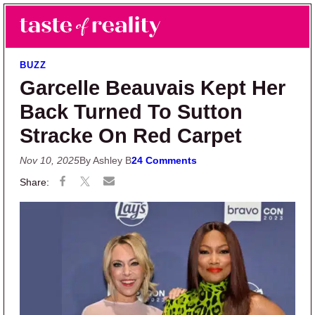
Skip to main content
Skip to primary sidebar
Search
Menu
Taste of Reality
Reality TV News & Discussion
BUZZ
Garcelle Beauvais Kept Her
Back Turned To Sutton
Stracke On Red Carpet
Nov 10, 2025
By Ashley B
24 Comments