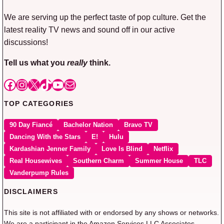
We are serving up the perfect taste of pop culture. Get the
latest reality TV news and sound off in our active
discussions!
Tell us what you
really
think.
Facebook
Instagram
X
TikTok
YouTube
Mail
TOP CATEGORIES
90 Day Fiancé
Bachelor Nation
Bravo TV
Dancing With the Stars
E!
Hulu
Kardashian Jenner Family
Love Is Blind
Netflix
Real Housewives
Southern Charm
Summer House
TLC
Vanderpump Rules
DISCLAIMERS
This site is not affiliated with or endorsed by any shows or networks.
We are a participant in the Amazon Services LLC Associates