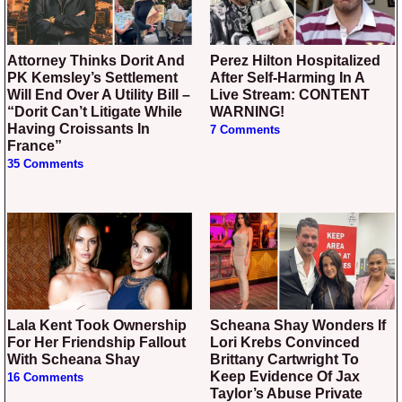
Attorney Thinks Dorit And
Perez Hilton Hospitalized
PK Kemsley’s Settlement
After Self-Harming In A
Will End Over A Utility Bill –
Live Stream: CONTENT
“Dorit Can’t Litigate While
WARNING!
Having Croissants In
7 Comments
France”
35 Comments
Lala Kent Took Ownership
Scheana Shay Wonders If
For Her Friendship Fallout
Lori Krebs Convinced
With Scheana Shay
Brittany Cartwright To
Keep Evidence Of Jax
16 Comments
Taylor’s Abuse Private