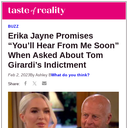
Skip to main content
Skip to primary sidebar
Search
Menu
Taste of Reality
Reality TV News & Discussion
BUZZ
Erika Jayne Promises
“You’ll Hear From Me Soon”
When Asked About Tom
Girardi’s Indictment
Feb 2, 2023
By Ashley B
What do you think?