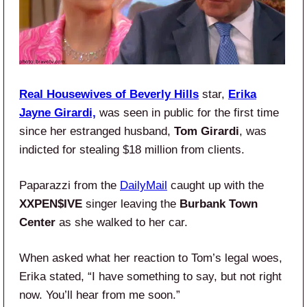
Real Housewives of Beverly Hills
star,
Erika
Jayne Girardi,
was seen in public for the first time
since her estranged husband,
Tom Girardi
, was
indicted for stealing $18 million from clients.
Paparazzi from the
DailyMail
caught up with the
XXPEN$IVE
singer
leaving the
Burbank Town
Center
as she walked to her car.
When asked what her reaction to Tom’s legal woes,
Erika stated, “I have something to say, but not right
now. You’ll hear from me soon.”