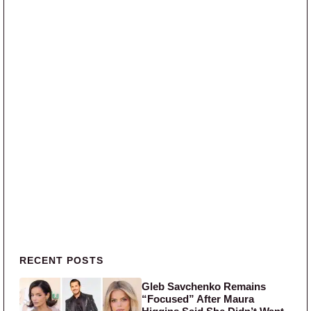
Primary Sidebar
RECENT POSTS
Gleb Savchenko Remains
“Focused” After Maura