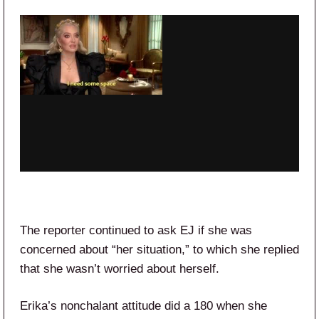
The reporter continued to ask EJ if she was
concerned about “her situation,” to which she replied
that she wasn’t worried about herself.
Erika’s nonchalant attitude did a 180 when she