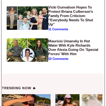
Vicki Gunvalson Hopes To
Protect Briana Culberson’s
Family From Criticism:
“Everybody Needs To Shut
Up”
11 Comments
Mauricio Umansky In Hot
Water With Kyle Richards
Over Alexia Going On ‘Special
Forces’ With Him
10 Comments
TRENDING NOW 🔥