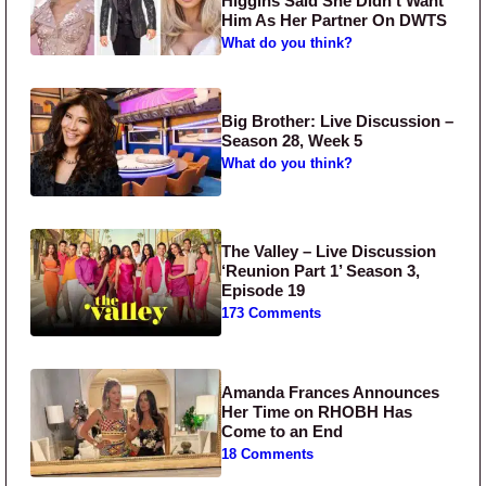
Higgins Said She Didn’t Want
Him As Her Partner On DWTS
What do you think?
Big Brother: Live Discussion –
Season 28, Week 5
What do you think?
The Valley – Live Discussion
‘Reunion Part 1’ Season 3,
Episode 19
173 Comments
Amanda Frances Announces
Her Time on RHOBH Has
Come to an End
18 Comments