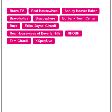
Bravo TV
Real Housewives
Ashley Hoover Baker
Bravoholics
Bravosphere
Burbank Town Center
Buzz
Erika 'Jayne' Girardi
Real Housewives of Beverly Hills
RHOBH
Tom Girardi
XXpen$ive