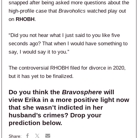
snapped after being asked more questions about the
high-profile case that
Bravoholics
watched play out
on
RHOBH
.
“Did you not hear what I just said to you like five
seconds ago? That when I would have something to
say, I would say it to you.”
The controversial RHOBH filed for divorce in 2020,
but it has yet to be finalized.
Do you think the
Bravosphere
will
view Erika in a more positive light now
that she wasn’t indicted in her
husband’s crimes? Drop your
prediction below.