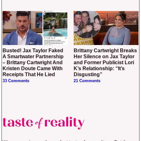
Busted! Jax Taylor Faked
Brittany Cartwright Breaks
A Smartwater Partnership
Her Silence on Jax Taylor
– Brittany Cartwright And
and Former Publicist Lori
Kristen Doute Came With
K’s Relationship: “It’s
Receipts That He Lied
Disgusting”
33 Comments
21 Comments