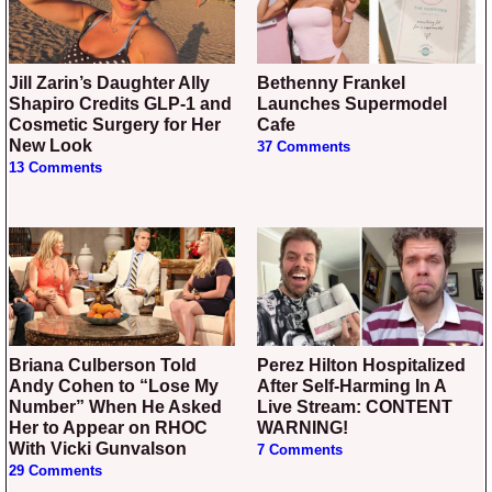
Jill Zarin’s Daughter Ally
Bethenny Frankel
Shapiro Credits GLP-1 and
Launches Supermodel
Cosmetic Surgery for Her
Cafe
New Look
37 Comments
13 Comments
Briana Culberson Told
Perez Hilton Hospitalized
Andy Cohen to “Lose My
After Self-Harming In A
Number” When He Asked
Live Stream: CONTENT
Her to Appear on RHOC
WARNING!
With Vicki Gunvalson
7 Comments
29 Comments