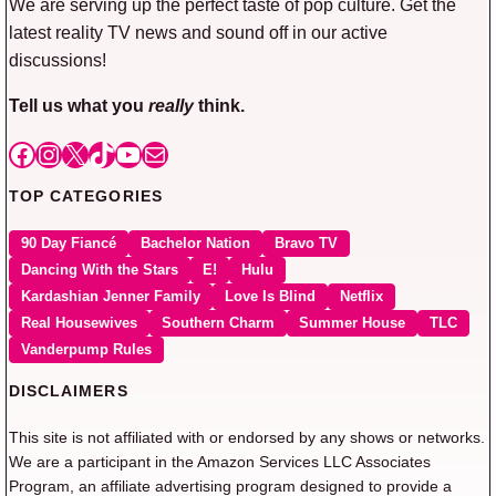
We are serving up the perfect taste of pop culture. Get the
latest reality TV news and sound off in our active
discussions!
Tell us what you
really
think.
Facebook
Instagram
X
TikTok
YouTube
Mail
TOP CATEGORIES
90 Day Fiancé
Bachelor Nation
Bravo TV
Dancing With the Stars
E!
Hulu
Kardashian Jenner Family
Love Is Blind
Netflix
Real Housewives
Southern Charm
Summer House
TLC
Vanderpump Rules
DISCLAIMERS
This site is not affiliated with or endorsed by any shows or networks.
We are a participant in the Amazon Services LLC Associates
Program, an affiliate advertising program designed to provide a