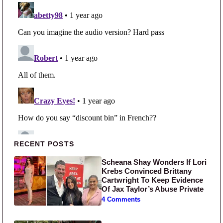
Primary Sidebar
RECENT POSTS
Scheana Shay Wonders If Lori
Krebs Convinced Brittany
Cartwright To Keep Evidence
Of Jax Taylor’s Abuse Private
4 Comments