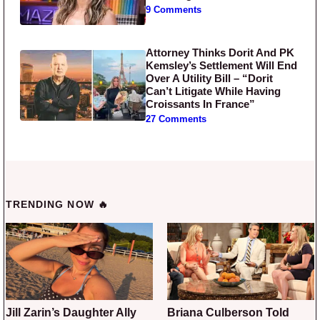
9 Comments
Attorney Thinks Dorit And PK
Kemsley’s Settlement Will End
Over A Utility Bill – “Dorit
Can’t Litigate While Having
Croissants In France”
27 Comments
TRENDING NOW 🔥
Jill Zarin’s Daughter Ally
Briana Culberson Told