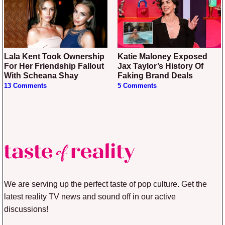
Lala Kent Took Ownership
Katie Maloney Exposed
For Her Friendship Fallout
Jax Taylor’s History Of
With Scheana Shay
Faking Brand Deals
13 Comments
5 Comments
We are serving up the perfect taste of pop culture. Get the
latest reality TV news and sound off in our active
discussions!