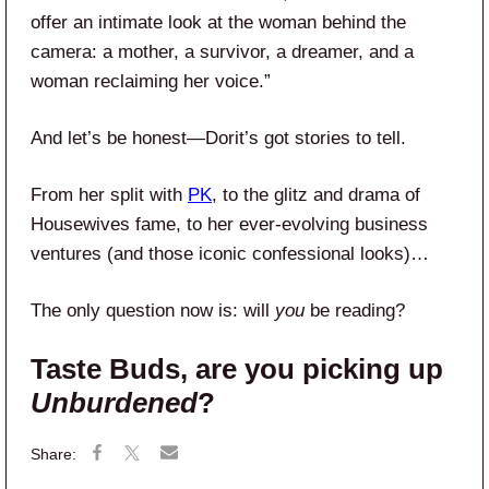
offer an intimate look at the woman behind the
camera: a mother, a survivor, a dreamer, and a
woman reclaiming her voice.”
And let’s be honest—Dorit’s got stories to tell.
From her split with
PK
, to the glitz and drama of
Housewives fame, to her ever-evolving business
ventures (and those iconic confessional looks)…
The only question now is: will
you
be reading?
Taste Buds, are you picking up
Unburdened
?