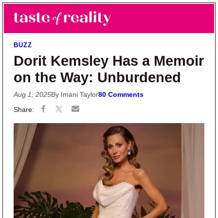
Skip to main content
Skip to primary sidebar
Search
Menu
Taste of Reality
Reality TV News & Discussion
BUZZ
Dorit Kemsley Has a Memoir
on the Way: Unburdened
Aug 1, 2025
By Imani Taylor
80 Comments