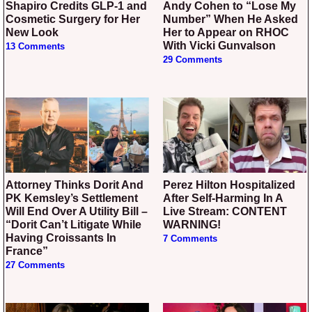
Shapiro Credits GLP-1 and
Andy Cohen to “Lose My
Cosmetic Surgery for Her
Number” When He Asked
New Look
Her to Appear on RHOC
With Vicki Gunvalson
13 Comments
29 Comments
Attorney Thinks Dorit And
Perez Hilton Hospitalized
PK Kemsley’s Settlement
After Self-Harming In A
Will End Over A Utility Bill –
Live Stream: CONTENT
“Dorit Can’t Litigate While
WARNING!
Having Croissants In
7 Comments
France”
27 Comments