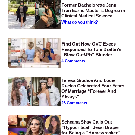
Former Bachelorette Jenn
Tran Earns Master’s Degree in
Clinical Medical Science
What do you think?
Find Out How QVC Execs
Responded To Toni Brattin’s
“Blow Out/J*b” Blunder
4 Comments
Teresa Giudice And Louie
Ruelas Celebrated Four Years
Of Marriage “Forever And
Always”
28 Comments
Scheana Shay Calls Out
“Hypocritical” Jessi Draper
for Being a “Homewrecker”