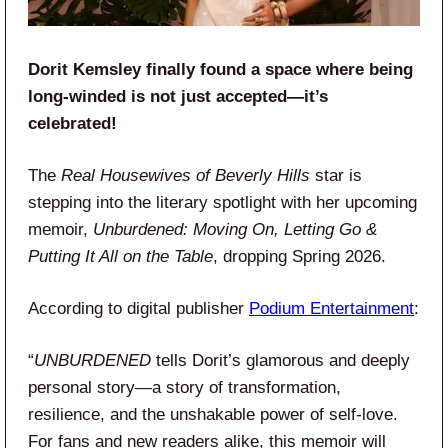
Dorit Kemsley finally found a space where being
long-winded is not just accepted—it’s
celebrated!
The
Real Housewives of Beverly Hills
star is
stepping into the literary spotlight with her upcoming
memoir,
Unburdened: Moving On, Letting Go &
Putting It All on the Table
, dropping Spring 2026.
According to digital publisher
Podium Entertainment
:
“
UNBURDENED
tells Dorit’s glamorous and deeply
personal story—a story of transformation,
resilience, and the unshakable power of self-love.
For fans and new readers alike, this memoir will