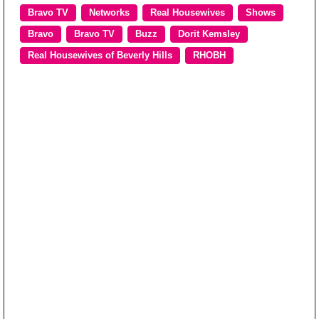
Bravo TV
Networks
Real Housewives
Shows
Bravo
Bravo TV
Buzz
Dorit Kemsley
Real Housewives of Beverly Hills
RHOBH