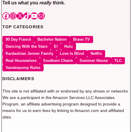
Tell us what you
really
think.
Facebook
Instagram
X
TikTok
YouTube
Mail
TOP CATEGORIES
90 Day Fiancé
Bachelor Nation
Bravo TV
Dancing With the Stars
E!
Hulu
Kardashian Jenner Family
Love Is Blind
Netflix
Real Housewives
Southern Charm
Summer House
TLC
Vanderpump Rules
DISCLAIMERS
This site is not affiliated with or endorsed by any shows or networks.
We are a participant in the Amazon Services LLC Associates
Program, an affiliate advertising program designed to provide a
means for us to earn fees by linking to Amazon.com and affiliated
sites.