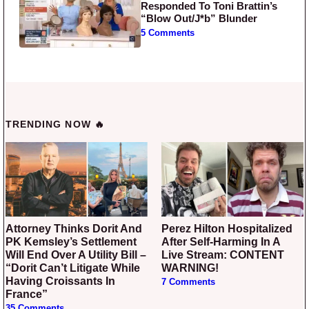
Responded To Toni Brattin’s
“Blow Out/J*b” Blunder
5 Comments
TRENDING NOW 🔥
Attorney Thinks Dorit And
Perez Hilton Hospitalized
PK Kemsley’s Settlement
After Self-Harming In A
Will End Over A Utility Bill –
Live Stream: CONTENT
“Dorit Can’t Litigate While
WARNING!
Having Croissants In
7 Comments
France”
35 Comments