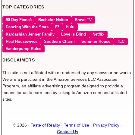
TOP CATEGORIES
90 Day Fiancé
Bachelor Nation
Bravo TV
Dancing With the Stars
E!
Hulu
Kardashian Jenner Family
Love Is Blind
Netflix
Real Housewives
Southern Charm
Summer House
TLC
Vanderpump Rules
DISCLAIMERS
This site is not affiliated with or endorsed by any shows or networks.
We are a participant in the Amazon Services LLC Associates
Program, an affiliate advertising program designed to provide a
means for us to earn fees by linking to Amazon.com and affiliated
sites.
© 2026 ·
Taste of Reality
·
Terms of Use
·
Privacy Policy
·
Contact Us