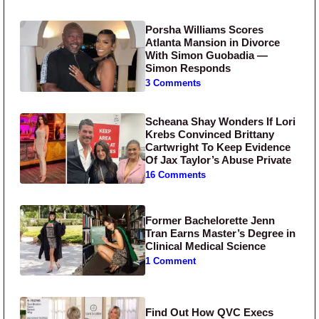
Porsha Williams Scores
Atlanta Mansion in Divorce
With Simon Guobadia —
Simon Responds
3 Comments
Scheana Shay Wonders If Lori
Krebs Convinced Brittany
Cartwright To Keep Evidence
Of Jax Taylor’s Abuse Private
16 Comments
Former Bachelorette Jenn
Tran Earns Master’s Degree in
Clinical Medical Science
1 Comment
Find Out How QVC Execs