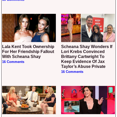
Lala Kent Took Ownership
Scheana Shay Wonders If
For Her Friendship Fallout
Lori Krebs Convinced
With Scheana Shay
Brittany Cartwright To
Keep Evidence Of Jax
16 Comments
Taylor’s Abuse Private
16 Comments