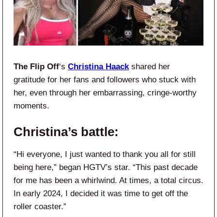
The Flip Off
‘s
Christina Haack
shared her
gratitude for her fans and followers who stuck with
her, even through her embarrassing, cringe-worthy
moments.
Christina’s battle:
“Hi everyone, I just wanted to thank you all for still
being here,” began HGTV’s star. “This past decade
for me has been a whirlwind. At times, a total circus.
In early 2024, I decided it was time to get off the
roller coaster.”