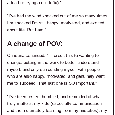
a toad or trying a quick fix).”
“I’ve had the wind knocked out of me so many times
I’m shocked I’m still happy, motivated, and excited
about life. But I am.”
A change of POV:
Christina continued, “I’ll credit this to wanting to
change, putting in the work to better understand
myself, and only surrounding myself with people
who are also happy, motivated, and genuinely want
me to succeed. That last one is SO important.”
“I’ve been tested, humbled, and reminded of what
truly matters: my kids (especially communication
and them ultimately learning from my mistakes), my