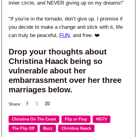
inner circle, and NEVER giving up on my dreams!”
“If you’re in the tornado, don’t give up. I promise if
you decide to make a change and stick with it, life
can truly be peaceful,
FUN
, and free. ❤️
Drop your thoughts about
Christina Haack being so
vulnerable about her
embarrassment over her three
marriages below.
Christina On The Coast
Flip or Flop
HGTV
The Flip Off
Buzz
Christina Haack