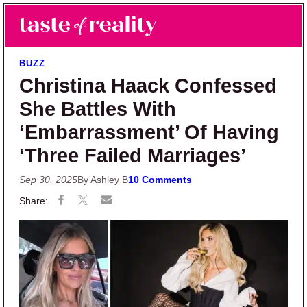
Skip to main content
Skip to primary sidebar
Search
Menu
Taste of Reality
Reality TV News & Discussion
BUZZ
Christina Haack Confessed
She Battles With
‘Embarrassment’ Of Having
‘Three Failed Marriages’
Sep 30, 2025
By Ashley B
10 Comments