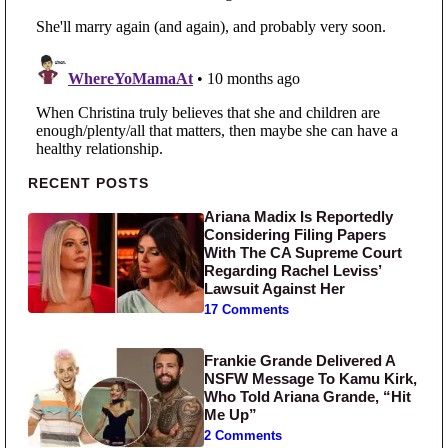
Primary Sidebar
RECENT POSTS
Ariana Madix Is Reportedly
Considering Filing Papers
With The CA Supreme Court
Regarding Rachel Leviss’
Lawsuit Against Her
17 Comments
Frankie Grande Delivered A
NSFW Message To Kamu Kirk,
Who Told Ariana Grande, “Hit
Me Up”
2 Comments