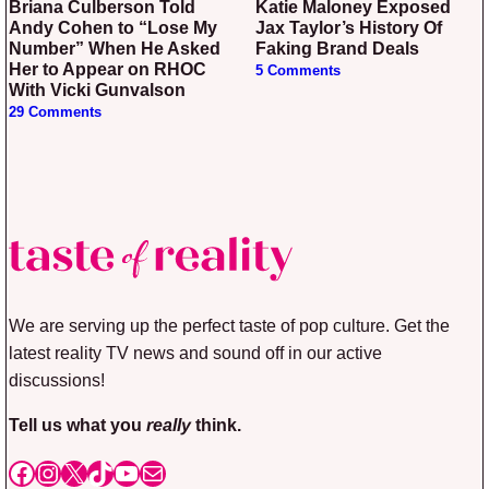
Briana Culberson Told
Katie Maloney Exposed
Andy Cohen to “Lose My
Jax Taylor’s History Of
Number” When He Asked
Faking Brand Deals
Her to Appear on RHOC
5 Comments
With Vicki Gunvalson
29 Comments
We are serving up the perfect taste of pop culture. Get the
latest reality TV news and sound off in our active
discussions!
Tell us what you
really
think.
Facebook
Instagram
X
TikTok
YouTube
Mail