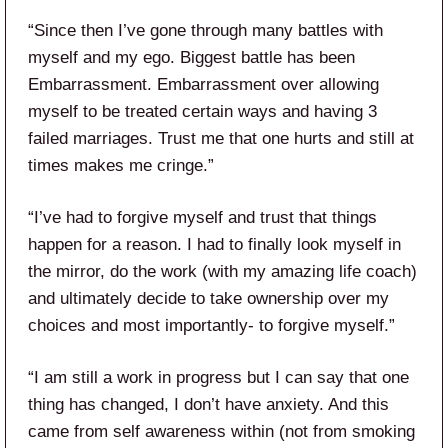
“Since then I’ve gone through many battles with
myself and my ego. Biggest battle has been
Embarrassment. Embarrassment over allowing
myself to be treated certain ways and having 3
failed marriages. Trust me that one hurts and still at
times makes me cringe.”
“I’ve had to forgive myself and trust that things
happen for a reason. I had to finally look myself in
the mirror, do the work (with my amazing life coach)
and ultimately decide to take ownership over my
choices and most importantly- to forgive myself.”
“I am still a work in progress but I can say that one
thing has changed, I don’t have anxiety. And this
came from self awareness within (not from smoking