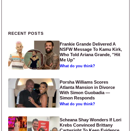
Primary Sidebar
RECENT POSTS
Frankie Grande Delivered A
NSFW Message To Kamu Kirk,
Who Told Ariana Grande, “Hit
Me Up”
What do you think?
Porsha Williams Scores
Atlanta Mansion in Divorce
With Simon Guobadia —
Simon Responds
What do you think?
Scheana Shay Wonders If Lori
Krebs Convinced Brittany
Cartwright To Keep Evidence