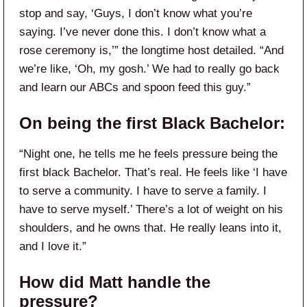
stop and say, ‘Guys, I don’t know what you’re
saying. I’ve never done this. I don’t know what a
rose ceremony is,’” the longtime host detailed. “And
we’re like, ‘Oh, my gosh.’ We had to really go back
and learn our ABCs and spoon feed this guy.”
On being the first Black Bachelor:
“Night one, he tells me he feels pressure being the
first black Bachelor. That’s real. He feels like ‘I have
to serve a community. I have to serve a family. I
have to serve myself.’ There’s a lot of weight on his
shoulders, and he owns that. He really leans into it,
and I love it.”
How did Matt handle the
pressure?