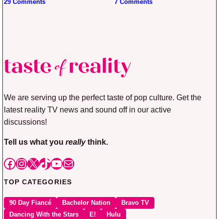
29 Comments
7 Comments
We are serving up the perfect taste of pop culture. Get the
latest reality TV news and sound off in our active
discussions!
Tell us what you
really
think.
Facebook
Instagram
X
TikTok
YouTube
Mail
TOP CATEGORIES
90 Day Fiancé
Bachelor Nation
Bravo TV
Dancing With the Stars
E!
Hulu