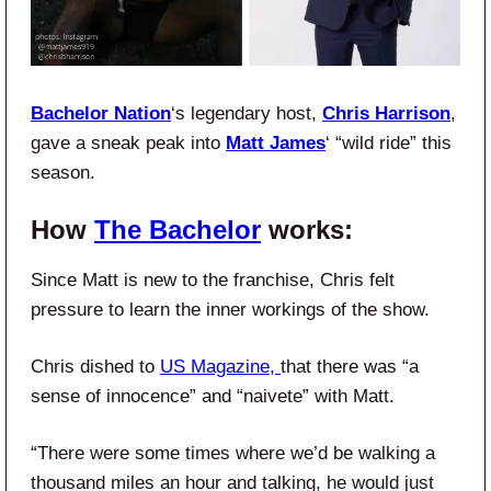
Bachelor Nation
‘s legendary host,
Chris Harrison
,
gave a sneak peak into
Matt James
‘ “wild ride” this
season.
How
The Bachelor
works:
Since Matt is new to the franchise, Chris felt
pressure to learn the inner workings of the show.
Chris dished to
US Magazine,
that there was “a
sense of innocence” and “naivete” with Matt.
“There were some times where we’d be walking a
thousand miles an hour and talking, he would just