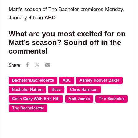
Matt’s season of The Bachelor premieres Monday,
January 4th on
ABC
.
What are you most excited for on
Matt’s season? Sound off in the
comments!
Bachelor/Bachelorette
ABC
Ashley Hoover Baker
Bachelor Nation
Buzz
Chris Harrison
Get'n Cozy With Erin Hill
Matt James
The Bachelor
The Bachelorette