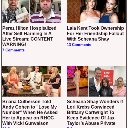
Perez Hilton Hospitalized
Lala Kent Took Ownership
After Self-Harming In A
For Her Friendship Fallout
Live Stream: CONTENT
With Scheana Shay
WARNING!
13 Comments
7 Comments
Briana Culberson Told
Scheana Shay Wonders If
Andy Cohen to “Lose My
Lori Krebs Convinced
Number” When He Asked
Brittany Cartwright To
Her to Appear on RHOC
Keep Evidence Of Jax
With Vicki Gunvalson
Taylor’s Abuse Private