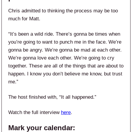
Chris admitted to thinking the process may be too
much for Matt.
“It’s been a wild ride. There’s gonna be times when
you’re going to want to punch me in the face. We’re
gonna be angry. We’re gonna be mad at each other.
We’re gonna love each other. We’re going to cry
together. These are all of the things that are about to
happen. I know you don’t believe me know, but trust
me.”
The host finished with, “It all happened.”
Watch the full interview
here
.
Mark your calendar: