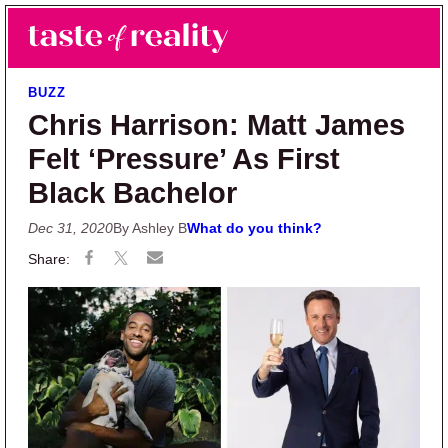
Skip to main content
Skip to primary sidebar
Search
Menu
Taste of Reality
Reality TV News & Discussion
BUZZ
Chris Harrison: Matt James
Felt ‘Pressure’ As First
Black Bachelor
Dec 31, 2020
By Ashley B
What do you think?