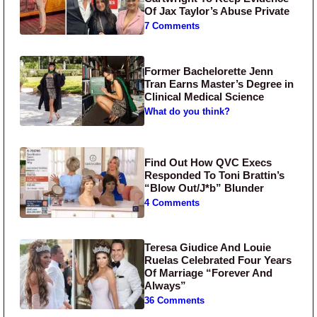
Of Jax Taylor’s Abuse Private
7 Comments
Former Bachelorette Jenn
Tran Earns Master’s Degree in
Clinical Medical Science
What do you think?
Find Out How QVC Execs
Responded To Toni Brattin’s
“Blow Out/J*b” Blunder
4 Comments
Teresa Giudice And Louie
Ruelas Celebrated Four Years
Of Marriage “Forever And
Always”
36 Comments