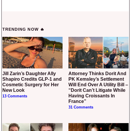
TRENDING NOW 🔥
Jill Zarin’s Daughter Ally
Attorney Thinks Dorit And
Shapiro Credits GLP-1 and
PK Kemsley’s Settlement
Cosmetic Surgery for Her
Will End Over A Utility Bill –
New Look
“Dorit Can’t Litigate While
Having Croissants In
13 Comments
France”
31 Comments