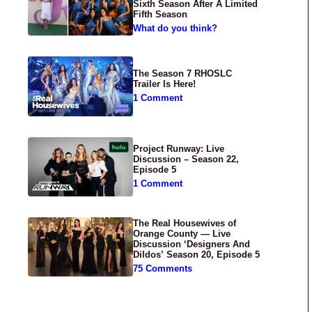
Sixth Season After A Limited
Fifth Season
What do you think?
The Season 7 RHOSLC
Trailer Is Here!
1 Comment
Project Runway: Live
Discussion – Season 22,
Episode 5
1 Comment
The Real Housewives of
Orange County — Live
Discussion ‘Designers And
Dildos’ Season 20, Episode 5
75 Comments