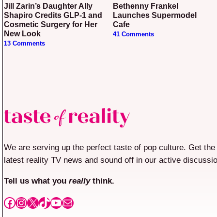
Jill Zarin’s Daughter Ally
Bethenny Frankel
Shapiro Credits GLP-1 and
Launches Supermodel
Cosmetic Surgery for Her
Cafe
New Look
41 Comments
13 Comments
We are serving up the perfect taste of pop culture. Get the
latest reality TV news and sound off in our active discussi
Tell us what you
really
think.
Facebook
Instagram
X
TikTok
YouTube
Mail