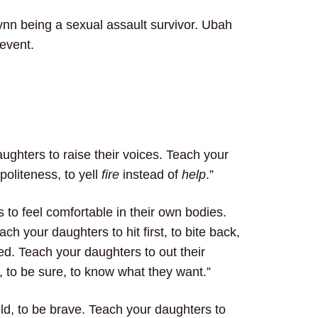
ynn being a sexual assault survivor. Ubah
event.
ughters to raise their voices. Teach your
oliteness, to yell
fire
instead of
help
.”
to feel comfortable in their own bodies.
h your daughters to hit first, to bite back,
ed. Teach your daughters to out their
, to be sure, to know what they want.”
ld, to be brave. Teach your daughters to