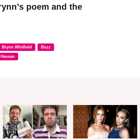
rynn’s poem and the
Brynn Whitfield
Buzz
 Hassan