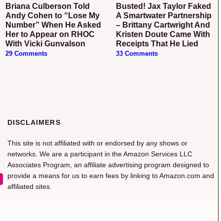
Briana Culberson Told
Busted! Jax Taylor Faked
Andy Cohen to “Lose My
A Smartwater Partnership
Number” When He Asked
– Brittany Cartwright And
Her to Appear on RHOC
Kristen Doute Came With
With Vicki Gunvalson
Receipts That He Lied
29 Comments
33 Comments
DISCLAIMERS
This site is not affiliated with or endorsed by any shows or
networks. We are a participant in the Amazon Services LLC
Associates Program, an affiliate advertising program designed to
provide a means for us to earn fees by linking to Amazon.com and
affiliated sites.