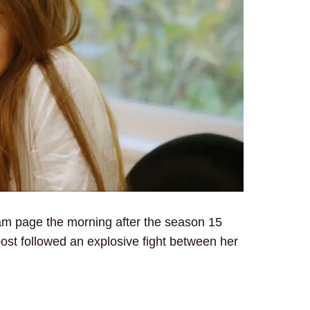
am page the morning after the season 15
post followed an explosive fight between her