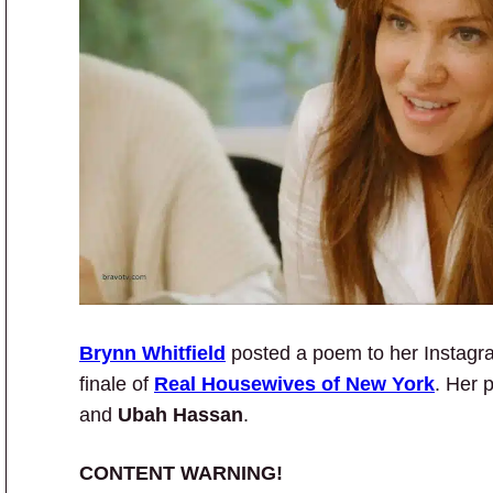
Brynn Whitfield
posted a poem to her Instagr
finale of
Real Housewives of New York
. Her 
and
Ubah Hassan
.
CONTENT WARNING!