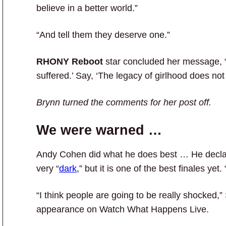
believe in a better world.”
“And tell them they deserve one.”
RHONY Reboot
star concluded her message, “S
suffered.’ Say, ‘The legacy of girlhood does not
Brynn turned the comments for her post off.
We were warned …
Andy Cohen did what he does best … He decla
very “
dark
,” but it is one of the best finales ye
“I think people are going to be really shocked,”
appearance on Watch What Happens Live.