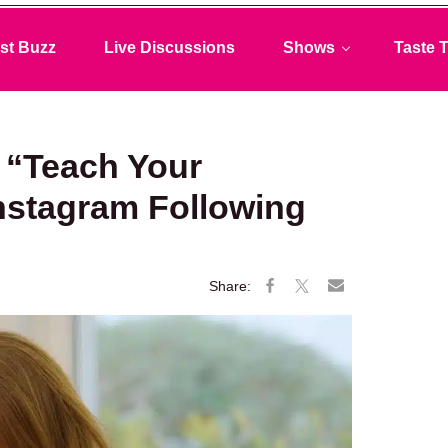
st Buzz
Live Discussions
Shows
Taste T
 “Teach Your
nstagram Following