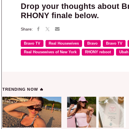
Drop your thoughts about B
RHONY finale below.
Bravo TV
Real Housewives
Bravo
Bravo TV
Real Housewives of New York
RHONY reboot
Ubah
TRENDING NOW 🔥