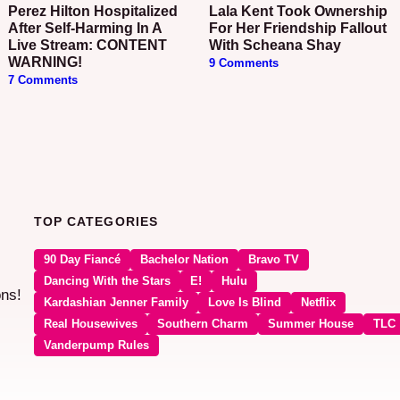
Perez Hilton Hospitalized
Lala Kent Took Ownership
After Self-Harming In A
For Her Friendship Fallout
Live Stream: CONTENT
With Scheana Shay
WARNING!
9 Comments
7 Comments
TOP CATEGORIES
90 Day Fiancé
Bachelor Nation
Bravo TV
Dancing With the Stars
E!
Hulu
ons!
Kardashian Jenner Family
Love Is Blind
Netflix
Real Housewives
Southern Charm
Summer House
TLC
Vanderpump Rules