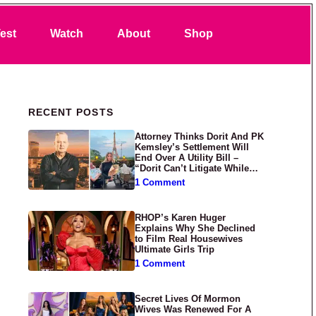
Search
est
Watch
About
Shop
Primary Sidebar
RECENT POSTS
Attorney Thinks Dorit And PK
Kemsley’s Settlement Will
End Over A Utility Bill –
“Dorit Can’t Litigate While
Having Croissants In France”
1 Comment
RHOP’s Karen Huger
Explains Why She Declined
to Film Real Housewives
Ultimate Girls Trip
1 Comment
Secret Lives Of Mormon
Wives Was Renewed For A