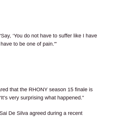
ay, ‘You do not have to suffer like I have
 have to be one of pain.'”
red that the RHONY season 15 finale is
t. “It’s very surprising what happened.”
 Sai De Silva agreed during a recent