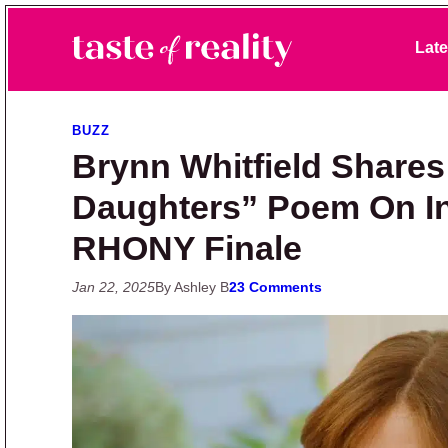
Skip to primary navigation
Skip to main content
Skip to primary sidebar
Late
Taste of Reality
Reality TV News & Discussion
BUZZ
Brynn Whitfield Shares
Daughters” Poem On I
RHONY Finale
Jan 22, 2025
By Ashley B
23 Comments