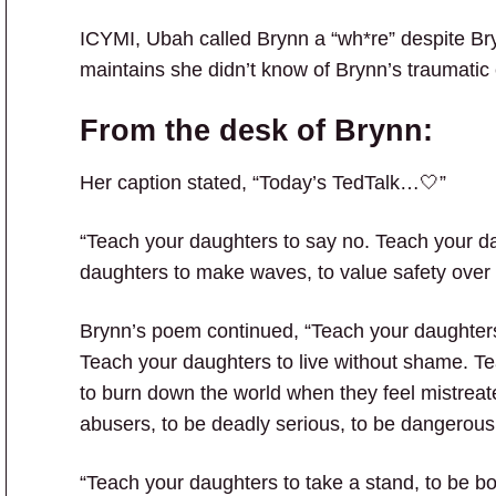
ICYMI, Ubah called Brynn a “wh*re” despite Br
maintains she didn’t know of Brynn’s traumatic 
From the desk of Brynn:
Her caption stated, “Today’s TedTalk…🤍”
“Teach your daughters to say no. Teach your da
daughters to make waves, to value safety over p
Brynn’s poem continued, “Teach your daughters 
Teach your daughters to live without shame. Teac
to burn down the world when they feel mistreat
abusers, to be deadly serious, to be dangerous
“Teach your daughters to take a stand, to be bo