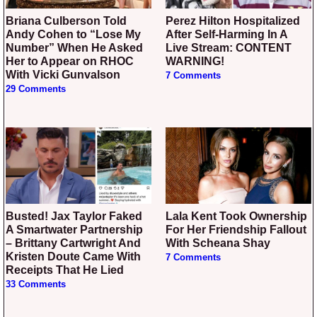
Briana Culberson Told
Perez Hilton Hospitalized
Andy Cohen to “Lose My
After Self-Harming In A
Number” When He Asked
Live Stream: CONTENT
Her to Appear on RHOC
WARNING!
With Vicki Gunvalson
7 Comments
29 Comments
Busted! Jax Taylor Faked
Lala Kent Took Ownership
A Smartwater Partnership
For Her Friendship Fallout
– Brittany Cartwright And
With Scheana Shay
Kristen Doute Came With
7 Comments
Receipts That He Lied
33 Comments