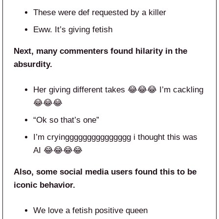
These were def requested by a killer
Eww. It’s giving fetish
Next, many commenters found hilarity in the
absurdity.
Her giving different takes 😂😂😂 I’m cackling
😂😂😂
“Ok so that’s one”
I’m cryinggggggggggggggg i thought this was
AI 😂😂😂😂
Also, some social media users found this to be
iconic behavior.
We love a fetish positive queen