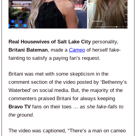
Real Housewives of Salt Lake City
personality,
Britani Bateman
, made a
Cameo
of herself fake-
fainting to satisfy a paying fan’s request.
Britani was met with
some
skepticism in the
comment section of the video posted by ‘Bethenny’s
Waterbed’ on social media. But, the majority of the
commenters praised Britani for always keeping
Bravo TV
fans on their toes …
as she fake-falls to
the ground
.
The video was captioned, “There’s a man on cameo