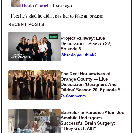
Primary Sidebar
RECENT POSTS
Project Runway: Live
Discussion – Season 22,
Episode 5
What do you think?
The Real Housewives of
Orange County — Live
Discussion ‘Designers And
Dildos’ Season 20, Episode 5
74 Comments
Bachelor in Paradise Alum Joe
Amabile Undergoes
Successful Brain Surgery:
“They Got It All!”