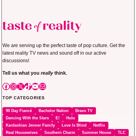
We are serving up the perfect taste of pop culture. Get the
latest reality TV news and sound off in our active
discussions!
Tell us what you
really
think.
Facebook
Instagram
X
TikTok
YouTube
Mail
TOP CATEGORIES
90 Day Fiancé
Bachelor Nation
Bravo TV
Dancing With the Stars
E!
Hulu
Kardashian Jenner Family
Love Is Blind
Netflix
Real Housewives
Southern Charm
Summer House
TLC