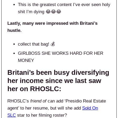
This is the greatest content I’ve ever seen holy
shit I’m dying 😂😂😂
Lastly, many were impressed with Britani’s
hustle.
collect that bag! 💰
GIRLBOSS SHE WORKS HARD FOR HER
MONEY
Britani’s been busy diversifying
her income since we last saw
her on RHOSLC:
RHOSLC’s
friend of
can add ‘Presidio Real Estate
agent’ to her resume, but will she add
Sold On
SLC
star to her filming roster?