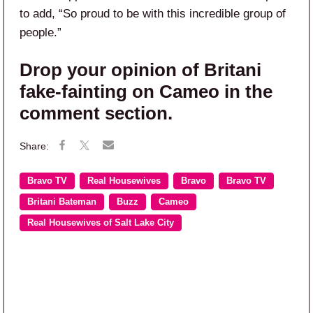
to add, “So proud to be with this incredible group of
people.”
Drop your opinion of Britani
fake-fainting on Cameo in the
comment section.
Bravo TV
Real Housewives
Bravo
Bravo TV
Britani Bateman
Buzz
Cameo
Real Housewives of Salt Lake City