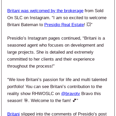
Britani was welcomed by the brokerage
from Sold
On SLC on Instagram. “I am so excited to welcome
Britani Bateman to
Presidio Real Estate
! 💥”
Presidio’s Instagram pages continued, “Britani is a
seasoned agent who focuses on development and
large projects. She is detailed and extremely
committed to her clients and their experience
throughout the process!”
“We love Britani’s passion for life and multi talented
portfolio! You can see Britani’s contribution to the
reality show RHWOSLC on
@bravotv
Bravo this
season! 🎯. Welcome to the fam! 💕”
Britani
slipped into the comments of Presidio’s post