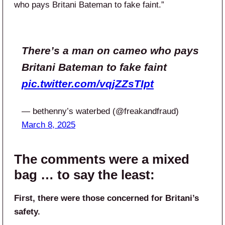
who pays Britani Bateman to fake faint.”
There’s a man on cameo who pays
Britani Bateman to fake faint
pic.twitter.com/vqjZZsTIpt
— bethenny’s waterbed (@freakandfraud)
March 8, 2025
The comments were a mixed
bag … to say the least:
First, there were those concerned for Britani’s
safety.