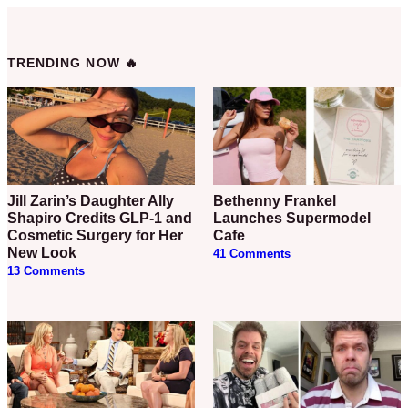
TRENDING NOW 🔥
Jill Zarin’s Daughter Ally
Bethenny Frankel
Shapiro Credits GLP-1 and
Launches Supermodel
Cosmetic Surgery for Her
Cafe
New Look
41 Comments
13 Comments