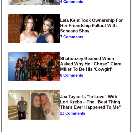
4 Comments
Lala Kent Took Ownership For
Her Friendship Fallout With
Scheana Shay
7 Comments
Shaboozey Beamed When
Asked Why He “Chose” Ciara
Miller To Be His ‘Cowgirl’
8 Comments
Jax Taylor Is “In Love” With
Lori Krebs – The “Best Thing
That’s Ever Happened To Me”
23 Comments