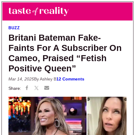
Skip to main content
Skip to primary sidebar
Search
Menu
Taste of Reality
Reality TV News & Discussion
BUZZ
Britani Bateman Fake-
Faints For A Subscriber On
Cameo, Praised “Fetish
Positive Queen”
Mar 14, 2025
By Ashley B
12 Comments