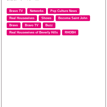
Bravo TV
Networks
Pop Culture News
Real Housewives
Shows
Bozoma Saint John
Bravo
Bravo TV
Buzz
Real Housewives of Beverly Hills
RHOBH