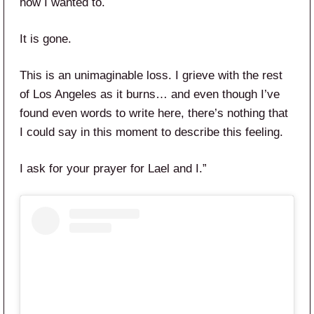
how I wanted to.
It is gone.
This is an unimaginable loss. I grieve with the rest
of Los Angeles as it burns… and even though I’ve
found even words to write here, there’s nothing that
I could say in this moment to describe this feeling.
I ask for your prayer for Lael and I.”