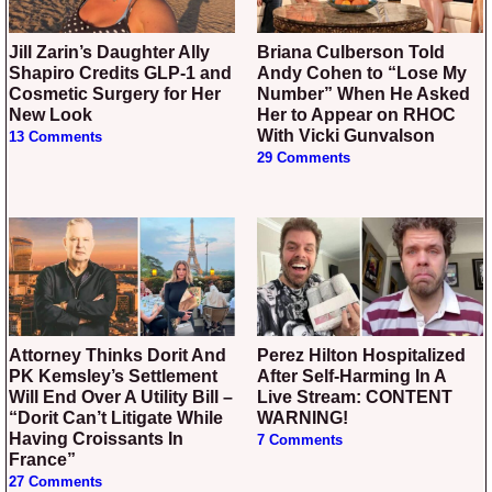
Jill Zarin’s Daughter Ally
Briana Culberson Told
Shapiro Credits GLP-1 and
Andy Cohen to “Lose My
Cosmetic Surgery for Her
Number” When He Asked
New Look
Her to Appear on RHOC
With Vicki Gunvalson
13 Comments
29 Comments
Attorney Thinks Dorit And
Perez Hilton Hospitalized
PK Kemsley’s Settlement
After Self-Harming In A
Will End Over A Utility Bill –
Live Stream: CONTENT
“Dorit Can’t Litigate While
WARNING!
Having Croissants In
7 Comments
France”
27 Comments