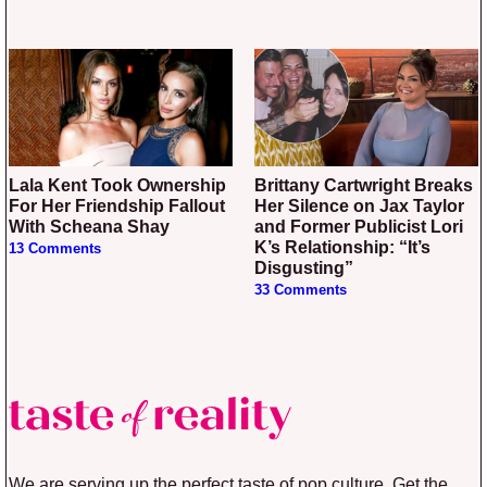
Lala Kent Took Ownership
Brittany Cartwright Breaks
For Her Friendship Fallout
Her Silence on Jax Taylor
With Scheana Shay
and Former Publicist Lori
K’s Relationship: “It’s
13 Comments
Disgusting”
33 Comments
We are serving up the perfect taste of pop culture. Get the