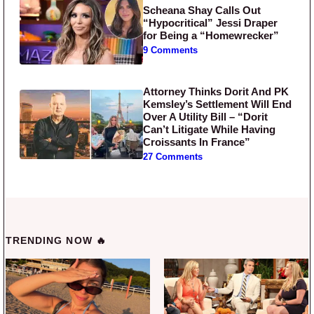
Scheana Shay Calls Out
“Hypocritical” Jessi Draper
for Being a “Homewrecker”
9 Comments
Attorney Thinks Dorit And PK
Kemsley’s Settlement Will End
Over A Utility Bill – “Dorit
Can’t Litigate While Having
Croissants In France”
27 Comments
TRENDING NOW 🔥