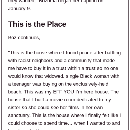
they wanted,” Bozoma began her caption on
January 9.
This is the Place
Boz continues,
“This is the house where I found peace after battling
with racist neighbors and a community that made
me have to buy it in a trust within a trust so no one
would know that widowed, single Black woman with
a teenager was buying on the exclusively-held
beach. This was my EFF YOU I’m here house. The
house that I built a movie room dedicated to my
sister so she could see her films in her own
sanctuary. This is the house where I finally felt like I
could choose to spend time… when I wanted to and