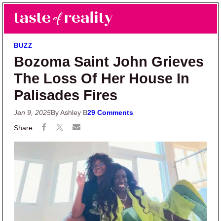
Skip to main content
Skip to primary sidebar
Search
Menu
Taste of Reality
Reality TV News & Discussion
BUZZ
Bozoma Saint John Grieves
The Loss Of Her House In
Palisades Fires
Jan 9, 2025
By Ashley B
29 Comments