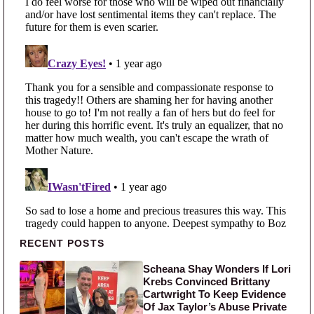
Primary Sidebar
RECENT POSTS
Scheana Shay Wonders If Lori
Krebs Convinced Brittany
Cartwright To Keep Evidence
Of Jax Taylor’s Abuse Private