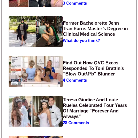
3 Comments
Former Bachelorette Jenn
Tran Earns Master’s Degree in
Clinical Medical Science
What do you think?
Find Out How QVC Execs
Responded To Toni Brattin’s
“Blow Out/J*b” Blunder
4 Comments
Teresa Giudice And Louie
Ruelas Celebrated Four Years
Of Marriage “Forever And
Always”
28 Comments