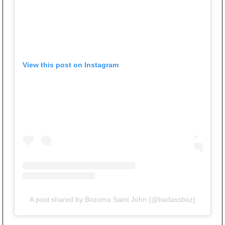
View this post on Instagram
A post shared by Bozoma Saint John (@badassboz)