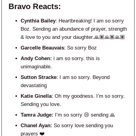
Bravo Reacts:
Cynthia Bailey
: Heartbreaking! I am so sorry
Boz. Sending an abundance of prayer, strength
& love to you and your daughter.🙏🏽🙏🏽🙏🏽
Garcelle Beauvais
: So sorry Boz
Andy Cohen:
i am so sorry. this is
unimaginable.
Sutton Stracke
: I am so sorry. Beyond
devastating
Katie Ginella
: Oh my goodness. I’m so sorry.
Sending you love.
Tamra Judge:
I’m so sorry 😢 sending 🙏
Chanel Ayan:
So sorry love sending you
prayers ❤️