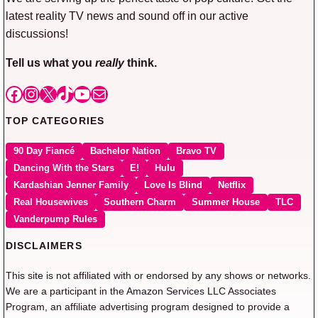
latest reality TV news and sound off in our active
discussions!
Tell us what you
really
think.
Facebook
Instagram
X
TikTok
YouTube
Mail
TOP CATEGORIES
90 Day Fiancé
Bachelor Nation
Bravo TV
Dancing With the Stars
E!
Hulu
Kardashian Jenner Family
Love Is Blind
Netflix
Real Housewives
Southern Charm
Summer House
TLC
Vanderpump Rules
DISCLAIMERS
This site is not affiliated with or endorsed by any shows or networks.
We are a participant in the Amazon Services LLC Associates
Program, an affiliate advertising program designed to provide a