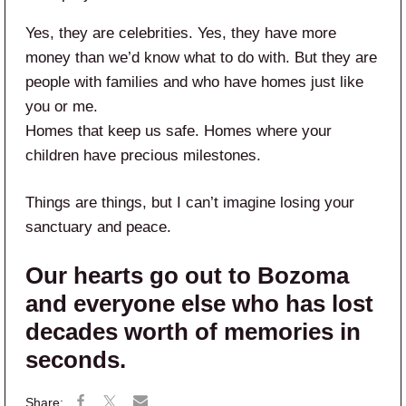
Yes, they are celebrities. Yes, they have more
money than we’d know what to do with. But they are
people with families and who have homes just like
you or me.
Homes that keep us safe. Homes where your
children have precious milestones.
Things are things, but I can’t imagine losing your
sanctuary and peace.
Our hearts go out to Bozoma
and everyone else who has lost
decades worth of memories in
seconds.