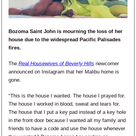
Bozoma Saint John is mourning the loss of her
house due to the widespread Pacific Palisades
fires.
The
Real Housewives of Beverly Hills
newcomer
announced on Instagram that her Malibu home is
gone.
“This is the house I wanted. The house I prayed for.
The house I worked in blood, sweat and tears for.
The house that I put a key pad instead of a key hole
in the front door because I wanted all my family and
friends to have a code and use the house whenever