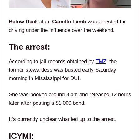
Below Deck
alum
Camille Lamb
was arrested for
driving under the influence over the weekend.
The arrest:
According to jail records obtained by
TMZ
, the
former stewardess was busted early Saturday
morning in Mississippi for DUI.
She was booked around 3 am and released 12 hours
later after posting a $1,000 bond.
It’s currently unclear what led up to the arrest.
ICYMI: