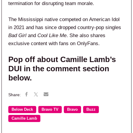
termination for disrupting team morale.
The Mississippi native competed on American Idol
in 2021 and has since dropped country-pop singles
Bad Girl
and
Cool Like Me
. She also shares
exclusive content with fans on OnlyFans.
Pop off about Camille Lamb’s
DUI in the comment section
below.
Below Deck
Bravo TV
Bravo
Buzz
Camille Lamb