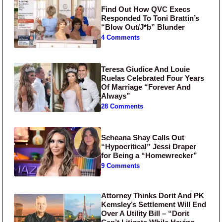
Find Out How QVC Execs
Responded To Toni Brattin’s
“Blow Out/J*b” Blunder
4 Comments
Teresa Giudice And Louie
Ruelas Celebrated Four Years
Of Marriage “Forever And
Always”
28 Comments
Scheana Shay Calls Out
“Hypocritical” Jessi Draper
for Being a “Homewrecker”
9 Comments
Attorney Thinks Dorit And PK
Kemsley’s Settlement Will End
Over A Utility Bill – “Dorit