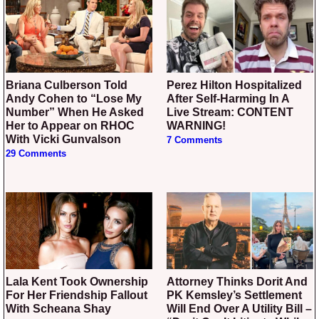
Briana Culberson Told
Perez Hilton Hospitalized
Andy Cohen to “Lose My
After Self-Harming In A
Number” When He Asked
Live Stream: CONTENT
Her to Appear on RHOC
WARNING!
With Vicki Gunvalson
7 Comments
29 Comments
Lala Kent Took Ownership
Attorney Thinks Dorit And
For Her Friendship Fallout
PK Kemsley’s Settlement
With Scheana Shay
Will End Over A Utility Bill –