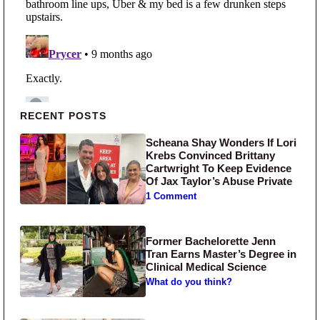
Primary Sidebar
RECENT POSTS
Scheana Shay Wonders If Lori
Krebs Convinced Brittany
Cartwright To Keep Evidence
Of Jax Taylor’s Abuse Private
1 Comment
Former Bachelorette Jenn
Tran Earns Master’s Degree in
Clinical Medical Science
What do you think?