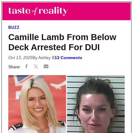
Skip to main content
Skip to primary sidebar
Search
Menu
Taste of Reality
Reality TV News & Discussion
BUZZ
Camille Lamb From Below
Deck Arrested For DUI
Oct 13, 2025
By Ashley B
13 Comments