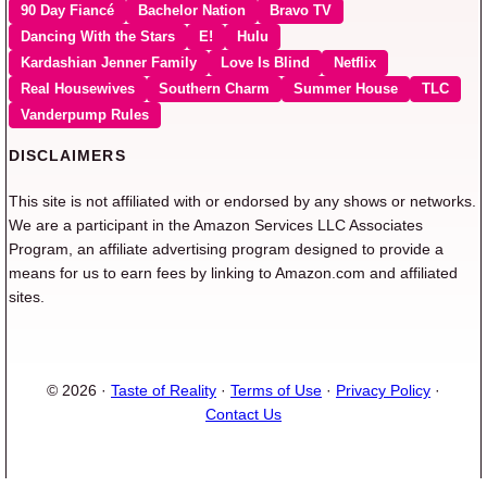
90 Day Fiancé
Bachelor Nation
Bravo TV
Dancing With the Stars
E!
Hulu
Kardashian Jenner Family
Love Is Blind
Netflix
Real Housewives
Southern Charm
Summer House
TLC
Vanderpump Rules
DISCLAIMERS
This site is not affiliated with or endorsed by any shows or networks.
We are a participant in the Amazon Services LLC Associates
Program, an affiliate advertising program designed to provide a
means for us to earn fees by linking to Amazon.com and affiliated
sites.
© 2026 ·
Taste of Reality
·
Terms of Use
·
Privacy Policy
·
Contact Us