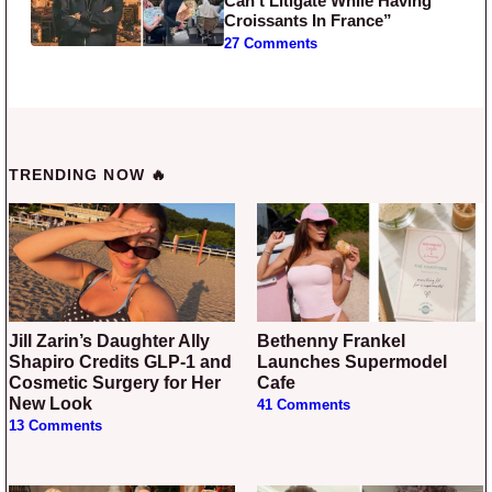
Can’t Litigate While Having
Croissants In France”
27 Comments
TRENDING NOW 🔥
Jill Zarin’s Daughter Ally
Bethenny Frankel
Shapiro Credits GLP-1 and
Launches Supermodel
Cosmetic Surgery for Her
Cafe
New Look
41 Comments
13 Comments