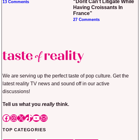
“Dorit Can’t Litigate While
13 Comments
Having Croissants In
France”
27 Comments
We are serving up the perfect taste of pop culture. Get the
latest reality TV news and sound off in our active
discussions!
Tell us what you
really
think.
Facebook
Instagram
X
TikTok
YouTube
Mail
TOP CATEGORIES