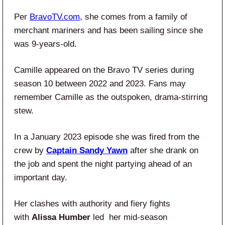
Per
BravoTV.com
, she comes from a family of
merchant mariners and has been sailing since she
was 9-years-old.
Camille appeared on the Bravo TV series during
season 10 between 2022 and 2023. Fans may
remember Camille as the outspoken, drama-stirring
stew.
In a January 2023 episode she was fired from the
crew by
Captain Sandy Yawn
after she drank on
the job and spent the night partying ahead of an
important day.
Her clashes with authority and fiery fights
with
Alissa Humber
led her mid-season