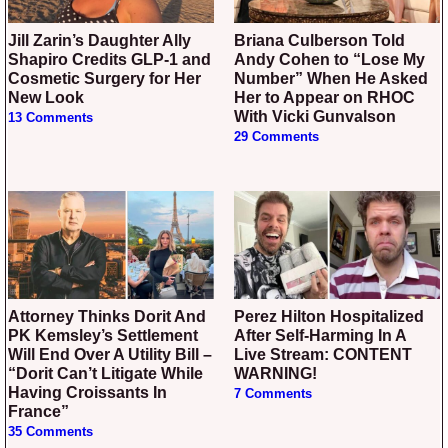
Jill Zarin’s Daughter Ally
Briana Culberson Told
Shapiro Credits GLP-1 and
Andy Cohen to “Lose My
Cosmetic Surgery for Her
Number” When He Asked
New Look
Her to Appear on RHOC
With Vicki Gunvalson
13 Comments
29 Comments
Attorney Thinks Dorit And
Perez Hilton Hospitalized
PK Kemsley’s Settlement
After Self-Harming In A
Will End Over A Utility Bill –
Live Stream: CONTENT
“Dorit Can’t Litigate While
WARNING!
Having Croissants In
7 Comments
France”
35 Comments