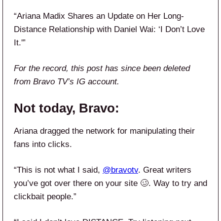
“Ariana Madix Shares an Update on Her Long-
Distance Relationship with Daniel Wai: ‘I Don’t Love
It.'”
For the record, this post has since been deleted
from Bravo TV’s IG account.
Not today, Bravo:
Ariana dragged the network for manipulating their
fans into clicks.
“This is not what I said,
@bravotv
. Great writers
you’ve got over there on your site 🥴. Way to try and
clickbait people.”