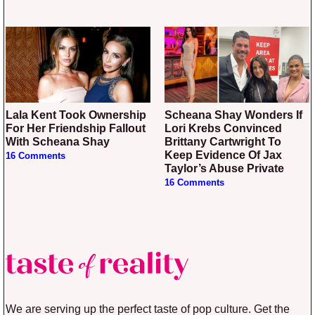
Lala Kent Took Ownership
Scheana Shay Wonders If
For Her Friendship Fallout
Lori Krebs Convinced
With Scheana Shay
Brittany Cartwright To
Keep Evidence Of Jax
16 Comments
Taylor’s Abuse Private
16 Comments
We are serving up the perfect taste of pop culture. Get the