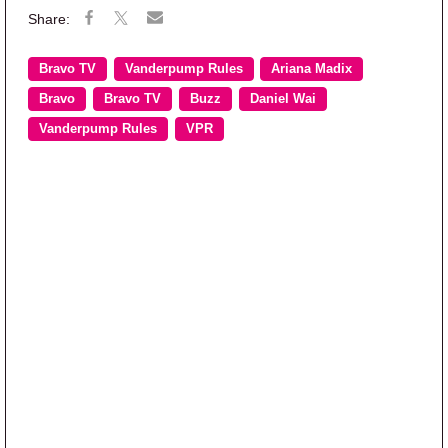
Bravo TV
Vanderpump Rules
Ariana Madix
Bravo
Bravo TV
Buzz
Daniel Wai
Vanderpump Rules
VPR