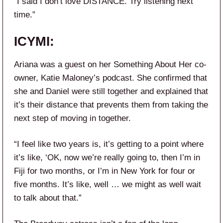
“I said I don’t love DISTANCE. Try listening next
time.”
ICYMI:
Ariana was a guest on her Something About Her co-
owner, Katie Maloney’s podcast. She confirmed that
she and Daniel were still together and explained that
it’s their distance that prevents them from taking the
next step of moving in together.
“I feel like two years is, it’s getting to a point where
it’s like, ‘OK, now we’re really going to, then I’m in
Fiji for two months, or I’m in New York for four or
five months. It’s like, well … we might as well wait
to talk about that.”