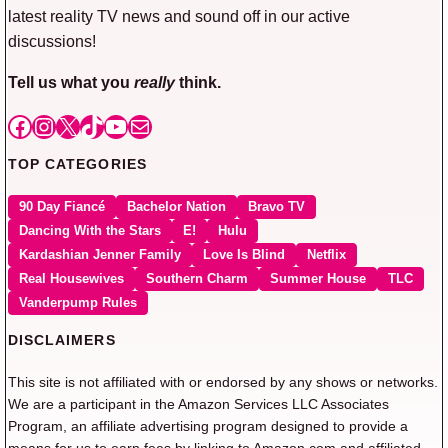
latest reality TV news and sound off in our active
discussions!
Tell us what you
really
think.
Facebook
Instagram
X
TikTok
YouTube
Mail
TOP CATEGORIES
90 Day Fiancé
Bachelor Nation
Bravo TV
Dancing With the Stars
E!
Hulu
Kardashian Jenner Family
Love Is Blind
Netflix
Real Housewives
Southern Charm
Summer House
TLC
Vanderpump Rules
DISCLAIMERS
This site is not affiliated with or endorsed by any shows or networks.
We are a participant in the Amazon Services LLC Associates
Program, an affiliate advertising program designed to provide a
means for us to earn fees by linking to Amazon.com and affiliated