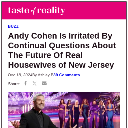
Skip to main content
Skip to primary sidebar
Search
Menu
Taste of Reality
Reality TV News & Discussion
BUZZ
Andy Cohen Is Irritated By
Continual Questions About
The Future Of Real
Housewives of New Jersey
Dec 18, 2024
By Ashley B
39 Comments