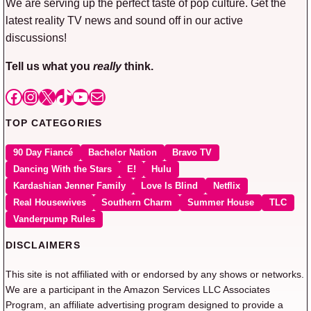
We are serving up the perfect taste of pop culture. Get the
latest reality TV news and sound off in our active
discussions!
Tell us what you
really
think.
Facebook
Instagram
X
TikTok
YouTube
Mail
TOP CATEGORIES
90 Day Fiancé
Bachelor Nation
Bravo TV
Dancing With the Stars
E!
Hulu
Kardashian Jenner Family
Love Is Blind
Netflix
Real Housewives
Southern Charm
Summer House
TLC
Vanderpump Rules
DISCLAIMERS
This site is not affiliated with or endorsed by any shows or networks.
We are a participant in the Amazon Services LLC Associates
Program, an affiliate advertising program designed to provide a