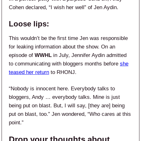
Cohen declared, “I wish her well” of Jen Aydin.
Loose lips:
This wouldn’t be the first time Jen was responsible
for leaking information about the show. On an
episode of
WWHL
in July, Jennifer Aydin admitted
to communicating with bloggers months before
she
teased her return
to RHONJ.
“Nobody is innocent here. Everybody talks to
bloggers, Andy … everybody talks. Mine is just
being put on blast. But, I will say, [they are] being
put on blast, too.” Jen wondered, “Who cares at this
point.”
Drop your thoughts about