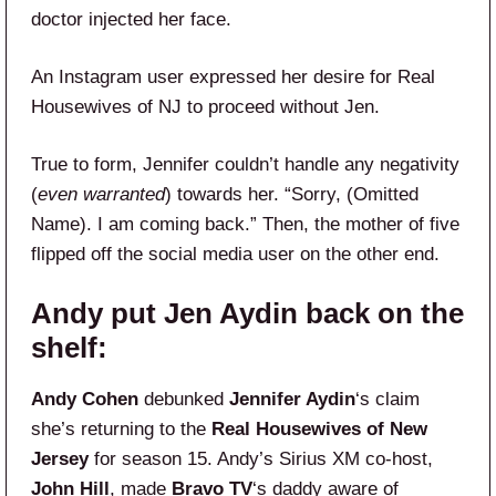
doctor injected her face.
An Instagram user expressed her desire for Real
Housewives of NJ to proceed without Jen.
True to form, Jennifer couldn’t handle any negativity
(
even warranted
) towards her. “Sorry, (Omitted
Name). I am coming back.” Then, the mother of five
flipped off the social media user on the other end.
Andy put Jen Aydin back on the
shelf:
Andy Cohen
debunked
Jennifer Aydin
‘s claim
she’s returning to the
Real Housewives of New
Jersey
for season 15. Andy’s Sirius XM co-host,
John Hill
, made
Bravo TV
‘s daddy aware of