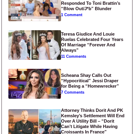
Responded To Toni Brattin’s
“Blow Out/J*b” Blunder
1 Comment
Teresa Giudice And Louie
Ruelas Celebrated Four Years
Of Marriage “Forever And
Always”
11 Comments
Scheana Shay Calls Out
“Hypocritical” Jessi Draper
for Being a “Homewrecker”
7 Comments
Attorney Thinks Dorit And PK
Kemsley’s Settlement Will End
Over A Utility Bill – “Dorit
Can’t Litigate While Having
Croissants In France”