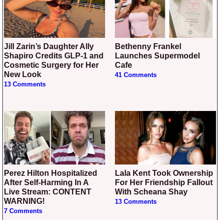
Jill Zarin’s Daughter Ally
Bethenny Frankel
Shapiro Credits GLP-1 and
Launches Supermodel
Cosmetic Surgery for Her
Cafe
New Look
41 Comments
13 Comments
Perez Hilton Hospitalized
Lala Kent Took Ownership
After Self-Harming In A
For Her Friendship Fallout
Live Stream: CONTENT
With Scheana Shay
WARNING!
13 Comments
7 Comments