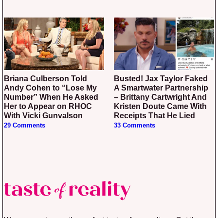
Briana Culberson Told
Busted! Jax Taylor Faked
Andy Cohen to “Lose My
A Smartwater Partnership
Number” When He Asked
– Brittany Cartwright And
Her to Appear on RHOC
Kristen Doute Came With
With Vicki Gunvalson
Receipts That He Lied
29 Comments
33 Comments