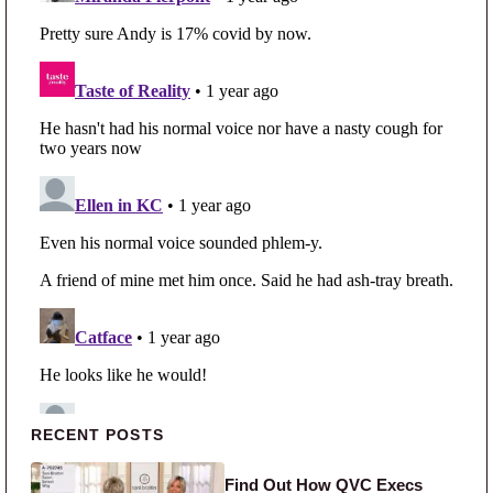
Primary Sidebar
RECENT POSTS
Find Out How QVC Execs