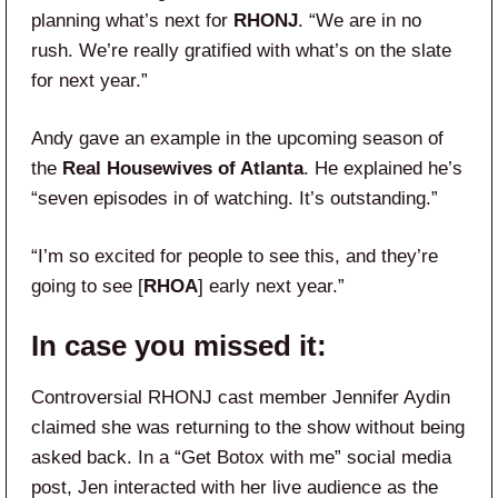
planning what’s next for
RHONJ
. “We are in no
rush. We’re really gratified with what’s on the slate
for next year.”
Andy gave an example in the upcoming season of
the
Real Housewives of Atlanta
. He explained he’s
“seven episodes in of watching. It’s outstanding.”
“I’m so excited for people to see this, and they’re
going to see [
RHOA
] early next year.”
In case you missed it:
Controversial RHONJ cast member Jennifer Aydin
claimed she was returning to the show without being
asked back. In a “Get Botox with me” social media
post, Jen interacted with her live audience as the