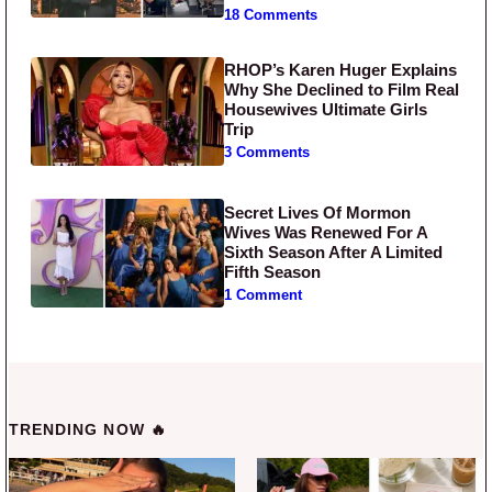
18 Comments
RHOP’s Karen Huger Explains
Why She Declined to Film Real
Housewives Ultimate Girls
Trip
3 Comments
Secret Lives Of Mormon
Wives Was Renewed For A
Sixth Season After A Limited
Fifth Season
1 Comment
TRENDING NOW 🔥