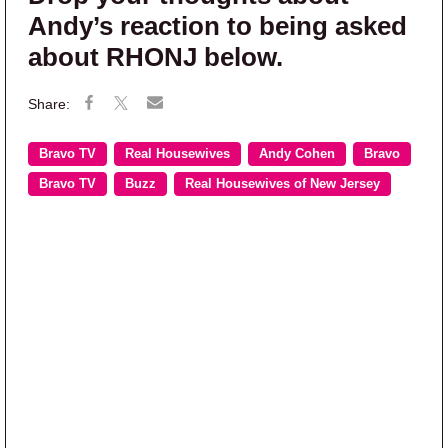
Andy’s reaction to being asked
about RHONJ below.
Bravo TV
Real Housewives
Andy Cohen
Bravo
Bravo TV
Buzz
Real Housewives of New Jersey