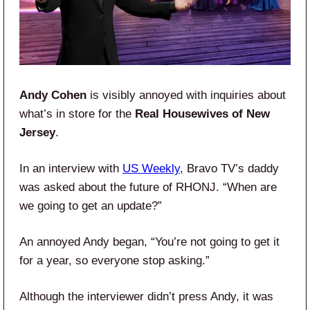
Andy Cohen
is visibly annoyed with inquiries about
what’s in store for the
Real Housewives of New
Jersey
.
In an interview with
US Weekly
, Bravo TV’s daddy
was asked about the future of RHONJ. “When are
we going to get an update?”
An annoyed Andy began, “You’re not going to get it
for a year, so everyone stop asking.”
Although the interviewer didn’t press Andy, it was