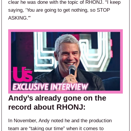
clear he was done with the topic of RHONJ. “I keep
saying, ‘You are going to get nothing, so STOP
ASKING.'”
Andy’s already gone on the
record about RHONJ:
In November, Andy noted he and the production
team are “taking our time” when it comes to