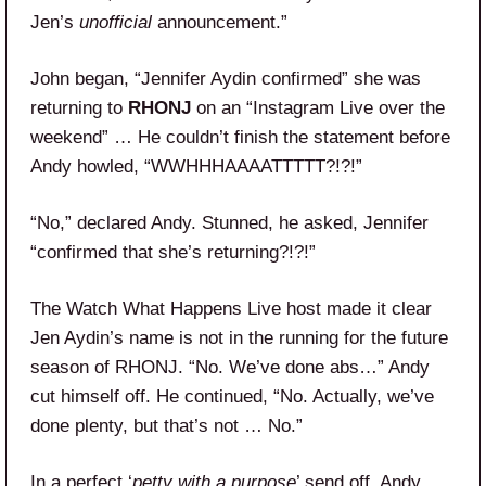
Jen’s
unofficial
announcement.”
John began, “Jennifer Aydin confirmed” she was
returning to
RHONJ
on an “Instagram Live over the
weekend” … He couldn’t finish the statement before
Andy howled, “WWHHHAAAATTTTT?!?!”
“No,” declared Andy. Stunned, he asked, Jennifer
“confirmed that she’s returning?!?!”
The Watch What Happens Live host made it clear
Jen Aydin’s name is not in the running for the future
season of RHONJ. “No. We’ve done abs…” Andy
cut himself off. He continued, “No. Actually, we’ve
done plenty, but that’s not … No.”
In a perfect ‘
petty with a purpose
’ send off, Andy