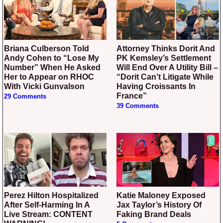
Briana Culberson Told
Attorney Thinks Dorit And
Andy Cohen to “Lose My
PK Kemsley’s Settlement
Number” When He Asked
Will End Over A Utility Bill –
Her to Appear on RHOC
“Dorit Can’t Litigate While
With Vicki Gunvalson
Having Croissants In
France”
29 Comments
39 Comments
Perez Hilton Hospitalized
Katie Maloney Exposed
After Self-Harming In A
Jax Taylor’s History Of
Live Stream: CONTENT
Faking Brand Deals