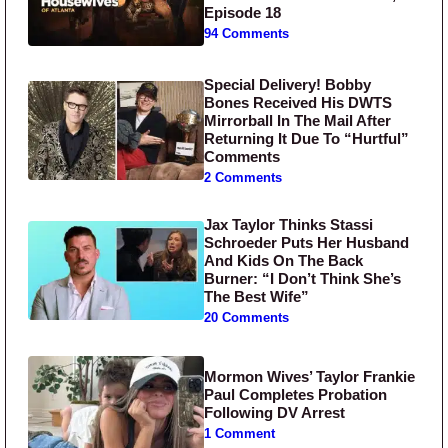
Episode 18
94 Comments
Special Delivery! Bobby
Bones Received His DWTS
Mirrorball In The Mail After
Returning It Due To “Hurtful”
Comments
2 Comments
Jax Taylor Thinks Stassi
Schroeder Puts Her Husband
And Kids On The Back
Burner: “I Don’t Think She’s
The Best Wife”
20 Comments
Mormon Wives’ Taylor Frankie
Paul Completes Probation
Following DV Arrest
1 Comment