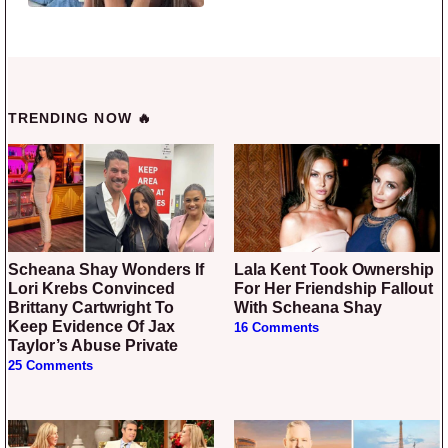
TRENDING NOW 🔥
Scheana Shay Wonders If
Lala Kent Took Ownership
Lori Krebs Convinced
For Her Friendship Fallout
Brittany Cartwright To
With Scheana Shay
Keep Evidence Of Jax
16 Comments
Taylor’s Abuse Private
25 Comments