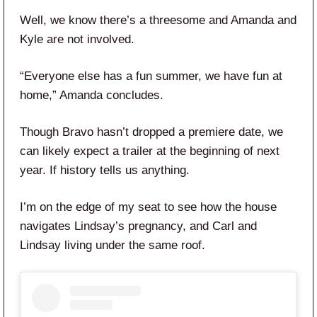
Well, we know there’s a threesome and Amanda and
Kyle are not involved.
“Everyone else has a fun summer, we have fun at
home,” Amanda concludes.
Though Bravo hasn’t dropped a premiere date, we
can likely expect a trailer at the beginning of next
year. If history tells us anything.
I’m on the edge of my seat to see how the house
navigates Lindsay’s pregnancy, and Carl and
Lindsay living under the same roof.