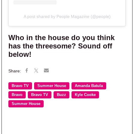
A post shared by People Magazine (@people)
Who in the house do you think
has the threesome? Sound off
below!
Bravo TV
Summer House
Amanda Batula
Bravo
Bravo TV
Buzz
Kyle Cooke
Summer House