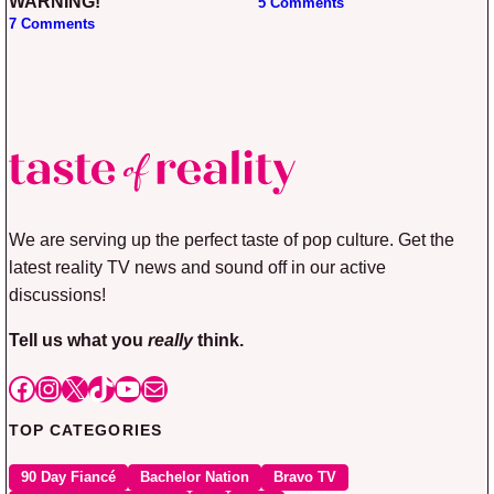
WARNING!
5 Comments
7 Comments
We are serving up the perfect taste of pop culture. Get the
latest reality TV news and sound off in our active
discussions!
Tell us what you
really
think.
Facebook
Instagram
X
TikTok
YouTube
Mail
TOP CATEGORIES
90 Day Fiancé
Bachelor Nation
Bravo TV