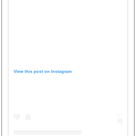
View this post on Instagram