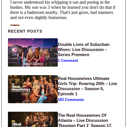
Primary Sidebar
RECENT POSTS
Double Lives of Suburban
Wives: Live Discussion –
Series Premiere
1 Comment
Real Housewives Ultimate
Girls Trip: Roaring 20th – Live
Discussion – Season 5,
Episode 1
183 Comments
The Real Housewives Of
Atlanta – Live Discussion
‘Reunion Part 1′ Season 17,