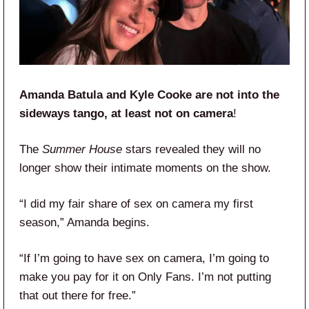
Amanda Batula and Kyle Cooke are not into the
sideways tango, at least not on camera
!
The
Summer House
stars revealed they will no
longer show their intimate moments on the show.
“I did my fair share of sex on camera my first
season,” Amanda begins.
“If I’m going to have sex on camera, I’m going to
make you pay for it on Only Fans. I’m not putting
that out there for free.”