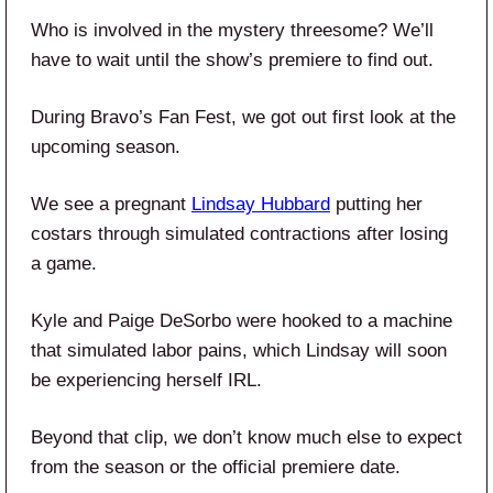
Who is involved in the mystery threesome? We’ll
have to wait until the show’s premiere to find out.
During Bravo’s Fan Fest, we got out first look at the
upcoming season.
We see a pregnant
Lindsay Hubbard
putting her
costars through simulated contractions after losing
a game.
Kyle and Paige DeSorbo were hooked to a machine
that simulated labor pains, which Lindsay will soon
be experiencing herself IRL.
Beyond that clip, we don’t know much else to expect
from the season or the official premiere date.