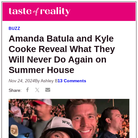
Skip to main content
Skip to primary sidebar
Search
Menu
Taste of Reality
Reality TV News & Discussion
BUZZ
Amanda Batula and Kyle
Cooke Reveal What They
Will Never Do Again on
Summer House
Nov 24, 2024
By Ashley B
13 Comments