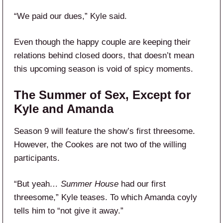
“We paid our dues,” Kyle said.
Even though the happy couple are keeping their
relations behind closed doors, that doesn’t mean
this upcoming season is void of spicy moments.
The Summer of Sex, Except for
Kyle and Amanda
Season 9 will feature the show’s first threesome.
However, the Cookes are not two of the willing
participants.
“But yeah
… Summer House
had our first
threesome,” Kyle teases. To which Amanda coyly
tells him to “not give it away.”