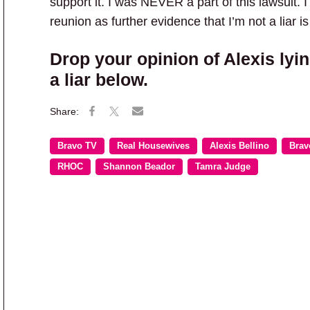
support it. I was NEVER a part of this lawsuit.
reunion as further evidence that I’m not a liar i
Drop your opinion of Alexis lyin
a liar below.
Bravo TV
Real Housewives
Alexis Bellino
Brav
RHOC
Shannon Beador
Tamra Judge