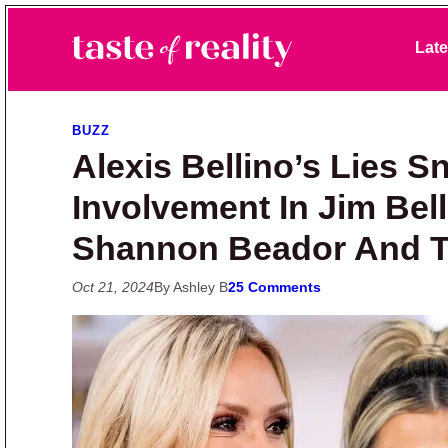
Skip to primary navigation
Skip to main content
Skip to primary sidebar
Late
Taste of Reality
Reality TV News & Discussion
BUZZ
Alexis Bellino’s Lies 
Involvement In Jim Bel
Shannon Beador And 
Oct 21, 2024
By Ashley B
25 Comments