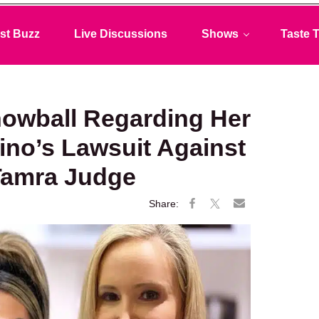
st Buzz
Live Discussions
Shows
Taste T
Snowball Regarding Her
lino’s Lawsuit Against
Tamra Judge