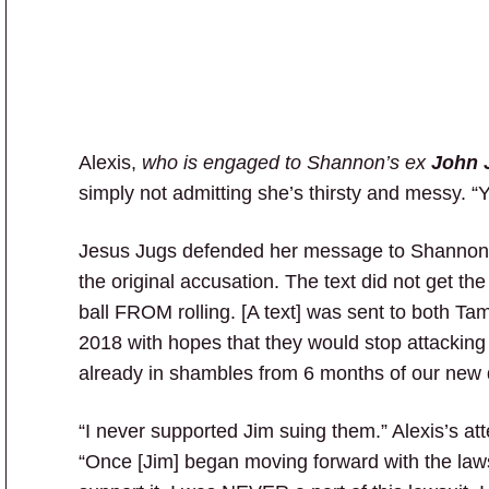
Alexis,
who is engaged to Shannon’s ex
John 
simply not admitting she’s thirsty and messy. “Y
Jesus Jugs defended her message to Shannon. 
the original accusation. The text did not get the 
ball FROM rolling. [A text] was sent to both Ta
2018 with hopes that they would stop attacking 
already in shambles from 6 months of our new 
“I never supported Jim suing them.” Alexis’s a
“Once [Jim] began moving forward with the lawsu