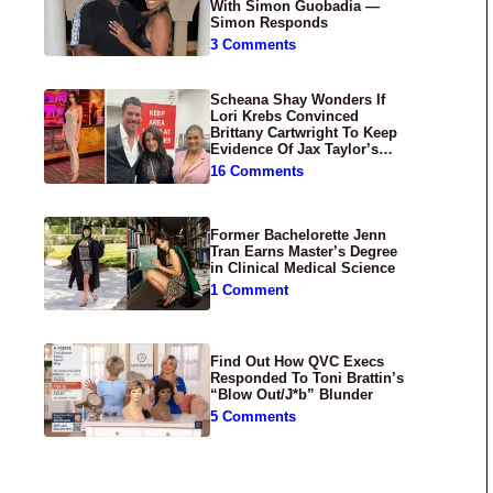
With Simon Guobadia —
Simon Responds
3 Comments
Scheana Shay Wonders If
Lori Krebs Convinced
Brittany Cartwright To Keep
Evidence Of Jax Taylor’s
Abuse Private
16 Comments
Former Bachelorette Jenn
Tran Earns Master’s Degree
in Clinical Medical Science
1 Comment
Find Out How QVC Execs
Responded To Toni Brattin’s
“Blow Out/J*b” Blunder
5 Comments