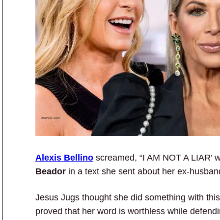
Alexis Bellino
screamed, “I AM NOT A LIAR’ wh
Beador
in a text she sent about her ex-husband
Jesus Jugs thought she did something with this 
proved that her word is worthless while defen