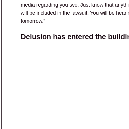
media regarding you two. Just know that anythi
will be included in the lawsuit. You will be hear
tomorrow.”
Delusion has entered the buildi