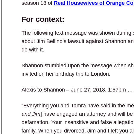
season 18 of
Real Housewives of Orange Co
For context:
The following text message was shown during
about Jim Bellino’s lawsuit against Shannon an
do with it.
Shannon stumbled upon the message when she t
invited on her birthday trip to London.
Alexis to Shannon – June 27, 2018, 1:57pm …
“Everything you and Tamra have said in the med
and Jim
] have engaged an attorney and will be
defamation. Your insensitive and false allegation
family. When you divorced, Jim and I left you a