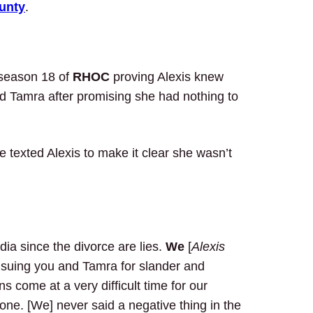
unty
.
 season 18 of
RHOC
proving Alexis knew
d Tamra after promising she had nothing to
exted Alexis to make it clear she wasn’t
ia since the divorce are lies.
We
[
Alexis
 suing you and Tamra for slander and
s come at a very difficult time for our
lone. [We] never said a negative thing in the