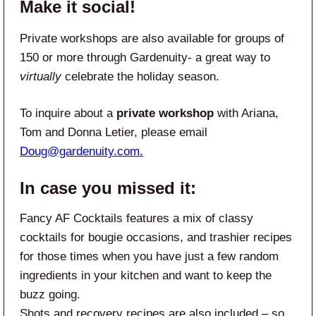
Make it social!
Private workshops are also available for groups of
150 or more through Gardenuity- a great way to
virtually
celebrate the holiday season.
To inquire about a
private workshop
with Ariana,
Tom and Donna Letier, please email
Doug@gardenuity.com
.
In case you missed it:
Fancy AF Cocktails features a mix of classy
cocktails for bougie occasions, and trashier recipes
for those times when you have just a few random
ingredients in your kitchen and want to keep the
buzz going.
Shots and recovery recipes are also included – so