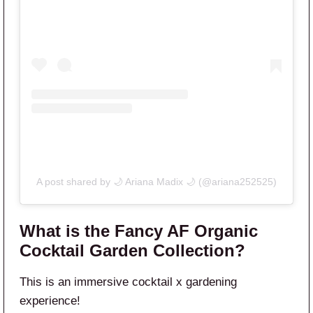
A post shared by 🌙 Ariana Madix 🌙 (@ariana252525)
What is the Fancy AF Organic
Cocktail Garden Collection?
This is an immersive cocktail x gardening
experience!