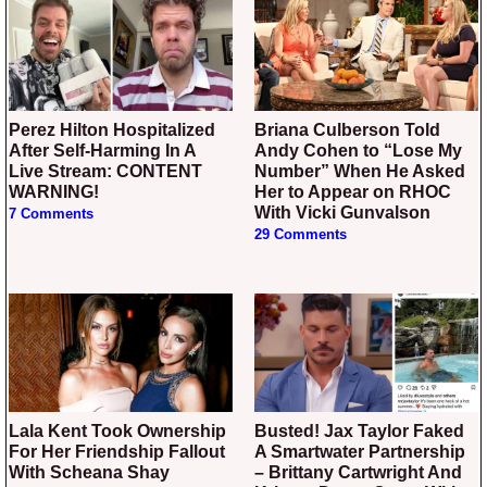
Perez Hilton Hospitalized
Briana Culberson Told
After Self-Harming In A
Andy Cohen to “Lose My
Live Stream: CONTENT
Number” When He Asked
WARNING!
Her to Appear on RHOC
With Vicki Gunvalson
7 Comments
29 Comments
Lala Kent Took Ownership
Busted! Jax Taylor Faked
For Her Friendship Fallout
A Smartwater Partnership
With Scheana Shay
– Brittany Cartwright And