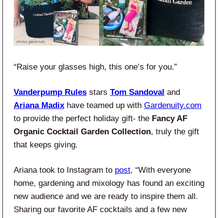
“Raise your glasses high, this one’s for you.”
Vanderpump Rules
stars
Tom Sandoval
and
Ariana Madix
have teamed up with
Gardenuity.com
to provide the perfect holiday gift- the
Fancy AF
Organic Cocktail Garden Collection
, truly the gift
that keeps giving.
Ariana took to Instagram to
post
, “With everyone
home, gardening and mixology has found an exciting
new audience and we are ready to inspire them all.
Sharing our favorite AF cocktails and a few new