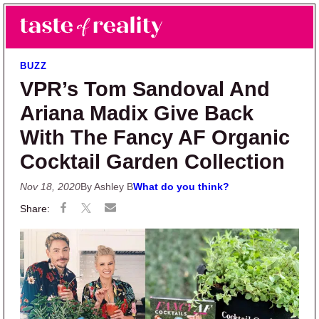
Skip to main content
Skip to primary sidebar
Search
Menu
Taste of Reality
Reality TV News & Discussion
BUZZ
VPR’s Tom Sandoval And
Ariana Madix Give Back
With The Fancy AF Organic
Cocktail Garden Collection
Nov 18, 2020
By Ashley B
What do you think?