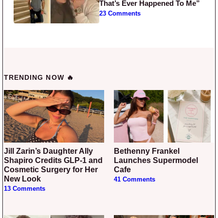
That’s Ever Happened To Me”
23 Comments
TRENDING NOW 🔥
Jill Zarin’s Daughter Ally
Bethenny Frankel
Shapiro Credits GLP-1 and
Launches Supermodel
Cosmetic Surgery for Her
Cafe
New Look
41 Comments
13 Comments