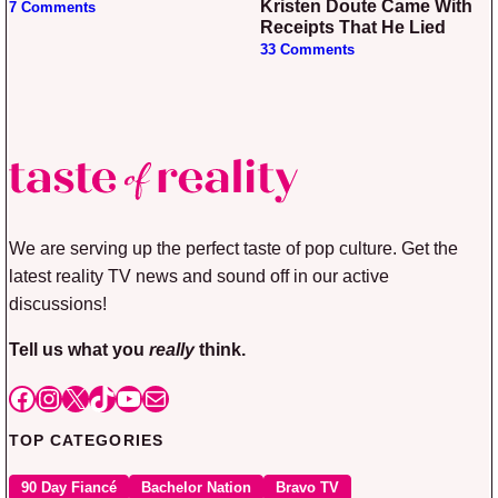
Kristen Doute Came With
7 Comments
Receipts That He Lied
33 Comments
We are serving up the perfect taste of pop culture. Get the
latest reality TV news and sound off in our active
discussions!
Tell us what you
really
think.
Facebook
Instagram
X
TikTok
YouTube
Mail
TOP CATEGORIES
90 Day Fiancé
Bachelor Nation
Bravo TV