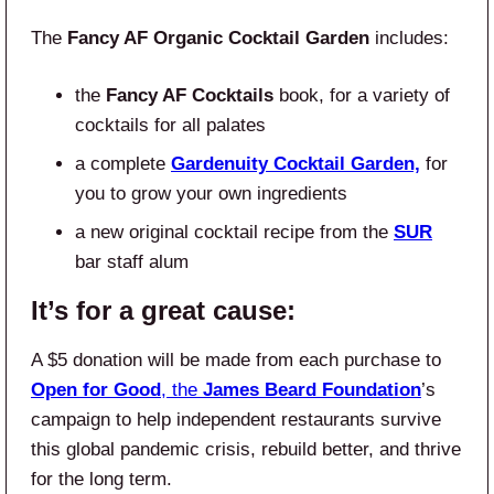
The
Fancy AF Organic Cocktail Garden
includes:
the
Fancy AF Cocktails
book, for a variety of
cocktails for all palates
a complete
Gardenuity
Cocktail Garden,
for
you to grow your own ingredients
a new original cocktail recipe from the
SUR
bar staff alum
It’s for a great cause:
A $5 donation will be made from each purchase to
Open for Good
, the
James Beard Foundation
’s
campaign to help independent restaurants survive
this global pandemic crisis, rebuild better, and thrive
for the long term.