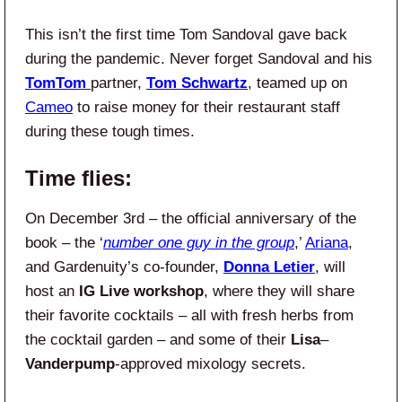
This isn’t the first time Tom Sandoval gave back
during the pandemic. Never forget Sandoval and his
TomTom
partner,
Tom Schwartz
, teamed up on
Cameo
to raise money for their restaurant staff
during these tough times.
Time flies:
On December 3rd – the official anniversary of the
book – the ‘
number one guy in the group
,’
Ariana
,
and Gardenuity’s co-founder,
Donna Letier
, will
host an
IG Live
workshop
, where they will share
their favorite cocktails – all with fresh herbs from
the cocktail garden – and some of their
Lisa
–
Vanderpump
-approved mixology secrets.