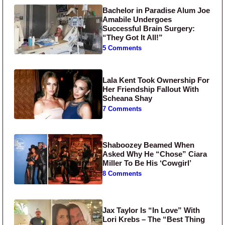
Bachelor in Paradise Alum Joe
Amabile Undergoes
Successful Brain Surgery:
“They Got It All!”
5 Comments
Lala Kent Took Ownership For
Her Friendship Fallout With
Scheana Shay
7 Comments
Shaboozey Beamed When
Asked Why He “Chose” Ciara
Miller To Be His ‘Cowgirl’
8 Comments
Jax Taylor Is “In Love” With
Lori Krebs – The “Best Thing