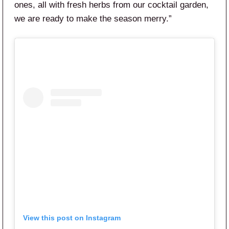
ones, all with fresh herbs from our cocktail garden,
we are ready to make the season merry.”
View this post on Instagram