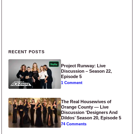
Primary Sidebar
RECENT POSTS
Project Runway: Live
Discussion – Season 22,
Episode 5
1 Comment
The Real Housewives of
Orange County — Live
Discussion ‘Designers And
Dildos’ Season 20, Episode 5
74 Comments