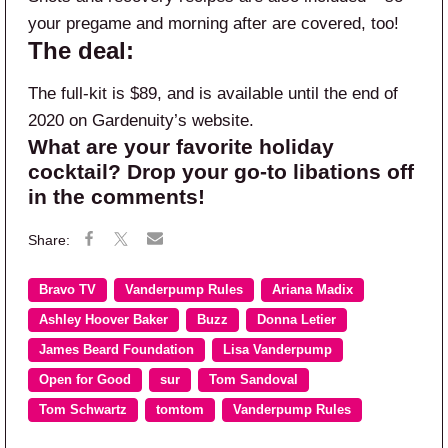
your pregame and morning after are covered, too!
The deal:
The full-kit is $89, and is available until the end of
2020 on Gardenuity’s website.
What are your favorite holiday
cocktail? Drop your go-to libations off
in the comments!
Bravo TV
Vanderpump Rules
Ariana Madix
Ashley Hoover Baker
Buzz
Donna Letier
James Beard Foundation
Lisa Vanderpump
Open for Good
sur
Tom Sandoval
Tom Schwartz
tomtom
Vanderpump Rules