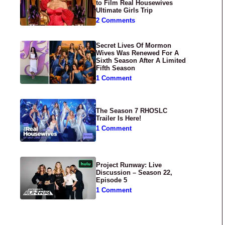
to Film Real Housewives
Ultimate Girls Trip
2 Comments
Secret Lives Of Mormon
Wives Was Renewed For A
Sixth Season After A Limited
Fifth Season
1 Comment
The Season 7 RHOSLC
Trailer Is Here!
1 Comment
Project Runway: Live
Discussion – Season 22,
Episode 5
1 Comment