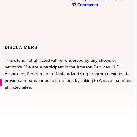
33 Comments
DISCLAIMERS
This site is not affiliated with or endorsed by any shows or
networks. We are a participant in the Amazon Services LLC
Associates Program, an affiliate advertising program designed to
provide a means for us to earn fees by linking to Amazon.com and
affiliated sites.