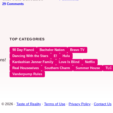
29 Comments
TOP CATEGORIES
90 Day Fiancé
Bachelor Nation
Bravo TV
Dancing With the Stars
E!
Hulu
ons!
Kardashian Jenner Family
Love Is Blind
Netflix
Real Housewives
Southern Charm
Summer House
TLC
Vanderpump Rules
© 2026 ·
Taste of Reality
·
Terms of Use
·
Privacy Policy
·
Contact Us