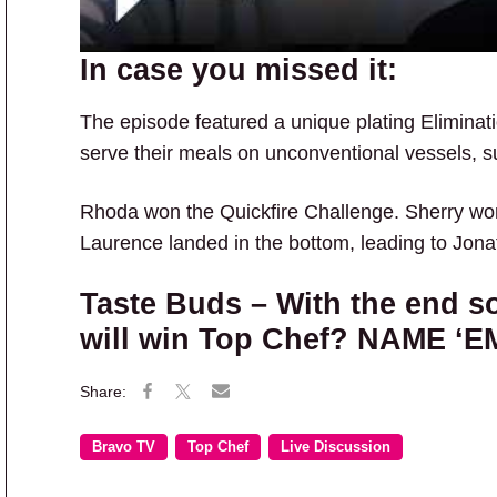
In case you missed it:
The episode featured a unique plating Eliminat
serve their meals on unconventional vessels, s
Rhoda won the Quickfire Challenge. Sherry wo
Laurence landed in the bottom, leading to Jona
Taste Buds – With the end s
will win Top Chef? NAME ‘E
Bravo TV
Top Chef
Live Discussion