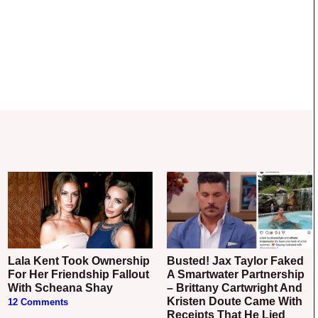
Lala Kent Took Ownership
Busted! Jax Taylor Faked
For Her Friendship Fallout
A Smartwater Partnership
With Scheana Shay
– Brittany Cartwright And
Kristen Doute Came With
12 Comments
Receipts That He Lied