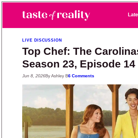
Skip to primary navigation
Skip to main content
Skip to primary sidebar
Late
Taste of Reality
Reality TV News & Discussion
LIVE DISCUSSION
Top Chef: The Carolina
Season 23, Episode 14
Jun 8, 2026
By Ashley B
6 Comments