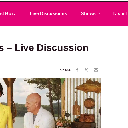
st Buzz
Live Discussions
Shows
Taste T
s – Live Discussion