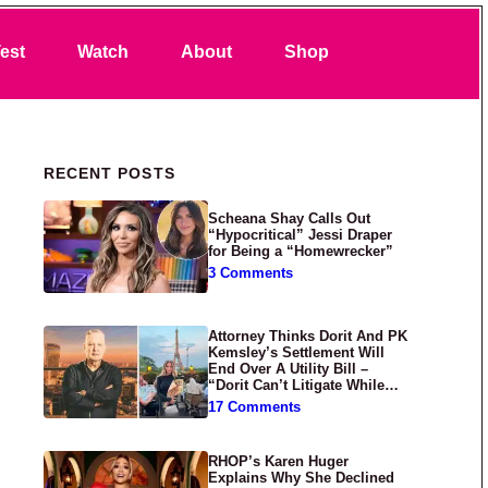
Search
est
Watch
About
Shop
Primary Sidebar
RECENT POSTS
Scheana Shay Calls Out
“Hypocritical” Jessi Draper
for Being a “Homewrecker”
3 Comments
Attorney Thinks Dorit And PK
Kemsley’s Settlement Will
End Over A Utility Bill –
“Dorit Can’t Litigate While
Having Croissants In France”
17 Comments
RHOP’s Karen Huger
Explains Why She Declined