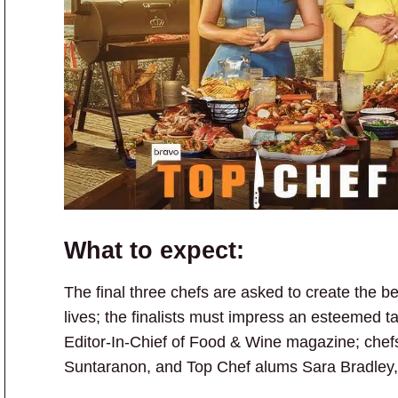
What to expect:
The final three chefs are asked to create the be
lives; the finalists must impress an esteemed ta
Editor-In-Chief of Food & Wine magazine; che
Suntaranon, and Top Chef alums Sara Bradley