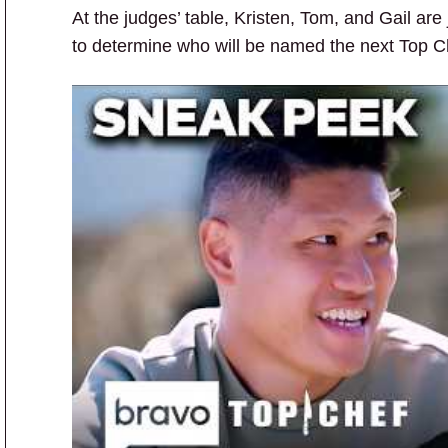
At the judges’ table, Kristen, Tom, and Gail a
to determine who will be named the next Top C