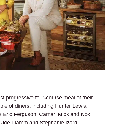
st progressive four-course meal of their
ble of diners, including Hunter Lewis,
fs Eric Ferguson, Camari Mick and Nok
, Joe Flamm and Stephanie Izard.