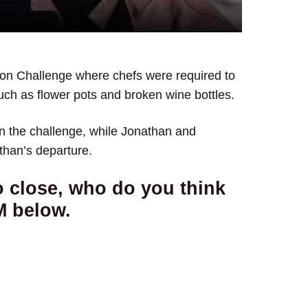
ion Challenge where chefs were required to
uch as flower pots and broken wine bottles.
n the challenge, while Jonathan and
than’s departure.
o close, who do you think
M below.