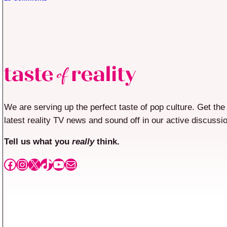
We are serving up the perfect taste of pop culture. Get the
latest reality TV news and sound off in our active discussi
Tell us what you
really
think.
Facebook
Instagram
X
TikTok
YouTube
Mail