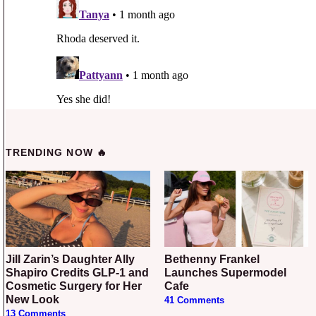
TRENDING NOW 🔥
Jill Zarin’s Daughter Ally
Bethenny Frankel
Shapiro Credits GLP-1 and
Launches Supermodel
Cosmetic Surgery for Her
Cafe
New Look
41 Comments
13 Comments