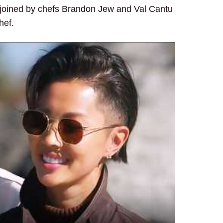
re joined by chefs Brandon Jew and Val Cantu
hef.