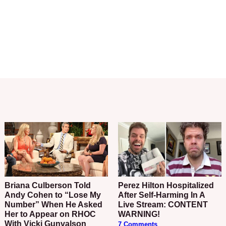
Briana Culberson Told
Perez Hilton Hospitalized
Andy Cohen to “Lose My
After Self-Harming In A
Number” When He Asked
Live Stream: CONTENT
Her to Appear on RHOC
WARNING!
With Vicki Gunvalson
7 Comments