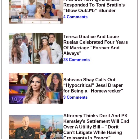
Responded To Toni Brattin’s
“Blow Out/J*b” Blunder
4 Comments
Teresa Giudice And Louie
Ruelas Celebrated Four Years
Of Marriage “Forever And
Always”
28 Comments
Scheana Shay Calls Out
“Hypocritical” Jessi Draper
for Being a “Homewrecker”
9 Comments
Attorney Thinks Dorit And PK
Kemsley’s Settlement Will End
Over A Utility Bill – “Dorit
Can’t Litigate While Having
Croissants In France”