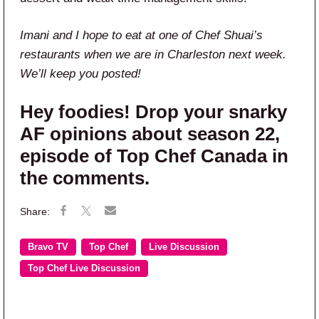
Imani and I hope to eat at one of Chef Shuai’s
restaurants when we are in Charleston next week.
We’ll keep you posted!
Hey foodies! Drop your snarky
AF opinions about season 22,
episode of Top Chef Canada in
the comments.
Bravo TV
Top Chef
Live Discussion
Top Chef Live Discussion