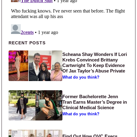
Primary Sidebar
RECENT POSTS
Scheana Shay Wonders If Lori
Krebs Convinced Brittany
Cartwright To Keep Evidence
Of Jax Taylor’s Abuse Private
What do you think?
Former Bachelorette Jenn
Tran Earns Master’s Degree in
Clinical Medical Science
What do you think?
Find Out How QVC Execs