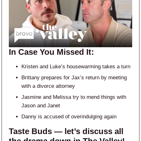
In Case You Missed It:
Kristen and Luke’s housewarming takes a turn
Brittany prepares for Jax’s return by meeting
with a divorce attorney
Jasmine and Melissa try to mend things with
Jason and Janet
Danny is accused of overindulging again
Taste Buds — let’s discuss all
the drama down in The Valley!