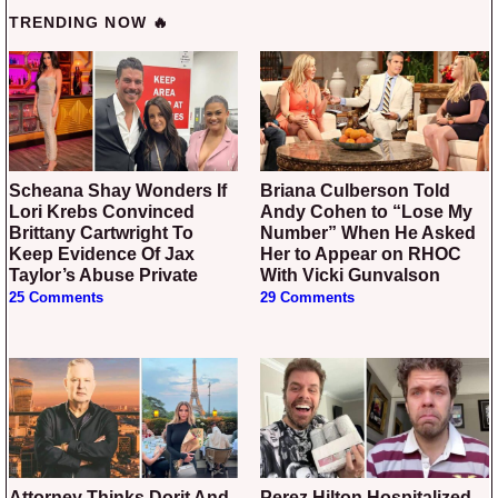
TRENDING NOW 🔥
Scheana Shay Wonders If
Briana Culberson Told
Lori Krebs Convinced
Andy Cohen to “Lose My
Brittany Cartwright To
Number” When He Asked
Keep Evidence Of Jax
Her to Appear on RHOC
Taylor’s Abuse Private
With Vicki Gunvalson
25 Comments
29 Comments
Attorney Thinks Dorit And
Perez Hilton Hospitalized