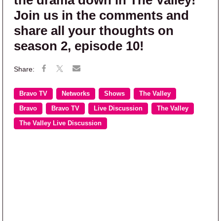
Join us in the comments and
share all your thoughts on
season 2, episode 10!
Bravo TV
Networks
Shows
The Valley
Bravo
Bravo TV
Live Discussion
The Valley
The Valley Live Discussion