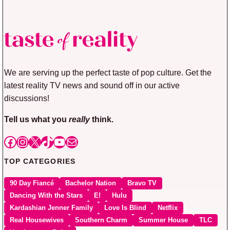
We are serving up the perfect taste of pop culture. Get the
latest reality TV news and sound off in our active
discussions!
Tell us what you
really
think.
Facebook
Instagram
X
TikTok
YouTube
Mail
TOP CATEGORIES
90 Day Fiancé
Bachelor Nation
Bravo TV
Dancing With the Stars
E!
Hulu
Kardashian Jenner Family
Love Is Blind
Netflix
Real Housewives
Southern Charm
Summer House
TLC