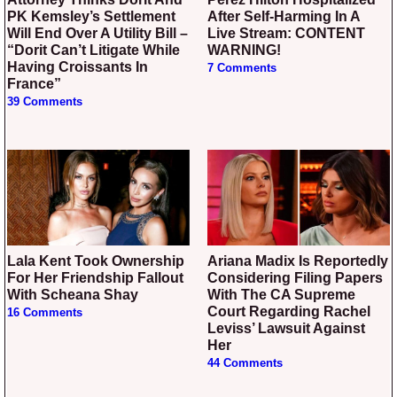
PK Kemsley’s Settlement
After Self-Harming In A
Will End Over A Utility Bill –
Live Stream: CONTENT
“Dorit Can’t Litigate While
WARNING!
Having Croissants In
7 Comments
France”
39 Comments
Lala Kent Took Ownership
Ariana Madix Is Reportedly
For Her Friendship Fallout
Considering Filing Papers
With Scheana Shay
With The CA Supreme
Court Regarding Rachel
16 Comments
Leviss’ Lawsuit Against
Her
44 Comments