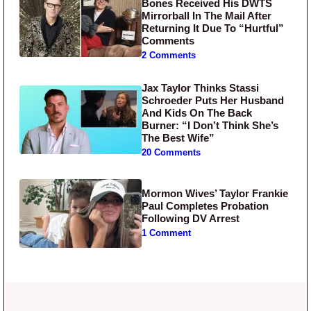
Bones Received His DWTS
Mirrorball In The Mail After
Returning It Due To “Hurtful”
Comments
2 Comments
Jax Taylor Thinks Stassi
Schroeder Puts Her Husband
And Kids On The Back
Burner: “I Don’t Think She’s
The Best Wife”
20 Comments
Mormon Wives’ Taylor Frankie
Paul Completes Probation
Following DV Arrest
1 Comment