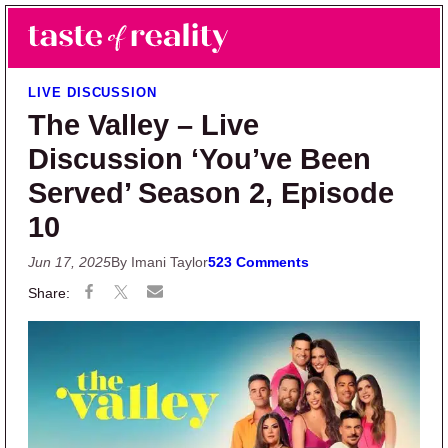
Skip to main content
Skip to primary sidebar
Search
Menu
Taste of Reality
Reality TV News & Discussion
LIVE DISCUSSION
The Valley – Live
Discussion ‘You’ve Been
Served’ Season 2, Episode
10
Jun 17, 2025
By Imani Taylor
523 Comments