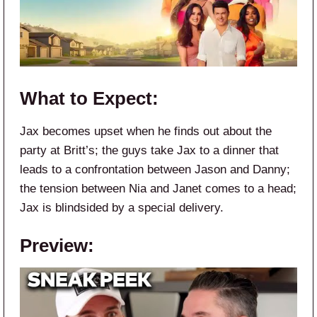
What to Expect:
Jax becomes upset when he finds out about the
party at Britt’s; the guys take Jax to a dinner that
leads to a confrontation between Jason and Danny;
the tension between Nia and Janet comes to a head;
Jax is blindsided by a special delivery.
Preview: