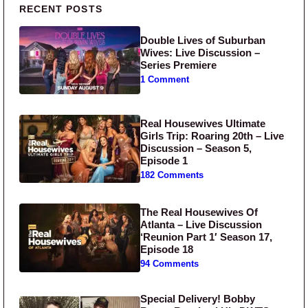
Primary Sidebar
RECENT POSTS
Double Lives of Suburban
Wives: Live Discussion –
Series Premiere
1 Comment
Real Housewives Ultimate
Girls Trip: Roaring 20th – Live
Discussion – Season 5,
Episode 1
182 Comments
The Real Housewives Of
Atlanta – Live Discussion
‘Reunion Part 1′ Season 17,
Episode 18
94 Comments
Special Delivery! Bobby