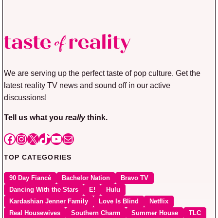
We are serving up the perfect taste of pop culture. Get the
latest reality TV news and sound off in our active
discussions!
Tell us what you
really
think.
Facebook
Instagram
X
TikTok
YouTube
Mail
TOP CATEGORIES
90 Day Fiancé
Bachelor Nation
Bravo TV
Dancing With the Stars
E!
Hulu
Kardashian Jenner Family
Love Is Blind
Netflix
Real Housewives
Southern Charm
Summer House
TLC