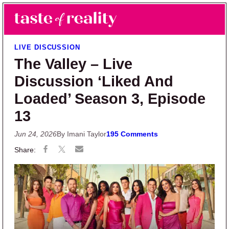
Skip to main content
Skip to primary sidebar
Search
Menu
Taste of Reality
Reality TV News & Discussion
LIVE DISCUSSION
The Valley – Live
Discussion ‘Liked And
Loaded’ Season 3, Episode
13
Jun 24, 2026
By Imani Taylor
195 Comments