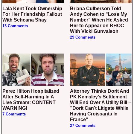
Lala Kent Took Ownership
Briana Culberson Told
For Her Friendship Fallout
Andy Cohen to “Lose My
With Scheana Shay
Number” When He Asked
Her to Appear on RHOC
13 Comments
With Vicki Gunvalson
29 Comments
Perez Hilton Hospitalized
Attorney Thinks Dorit And
After Self-Harming In A
PK Kemsley’s Settlement
Live Stream: CONTENT
Will End Over A Utility Bill –
WARNING!
“Dorit Can’t Litigate While
Having Croissants In
7 Comments
France”
27 Comments