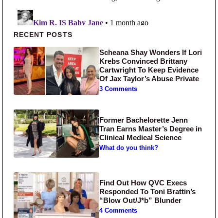
Primary Sidebar
RECENT POSTS
Scheana Shay Wonders If Lori
Krebs Convinced Brittany
Cartwright To Keep Evidence
Of Jax Taylor’s Abuse Private
3 Comments
Former Bachelorette Jenn
Tran Earns Master’s Degree in
Clinical Medical Science
What do you think?
Find Out How QVC Execs
Responded To Toni Brattin’s
“Blow Out/J*b” Blunder
4 Comments