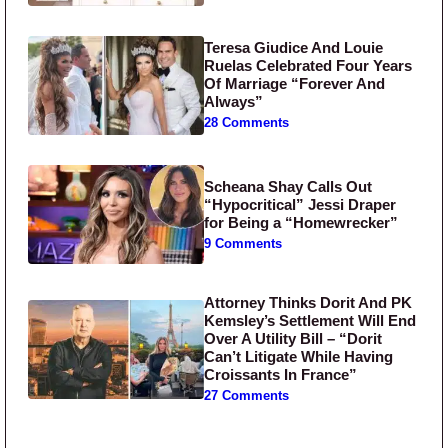
Teresa Giudice And Louie
Ruelas Celebrated Four Years
Of Marriage “Forever And
Always”
28 Comments
Scheana Shay Calls Out
“Hypocritical” Jessi Draper
for Being a “Homewrecker”
9 Comments
Attorney Thinks Dorit And PK
Kemsley’s Settlement Will End
Over A Utility Bill – “Dorit
Can’t Litigate While Having
Croissants In France”
27 Comments