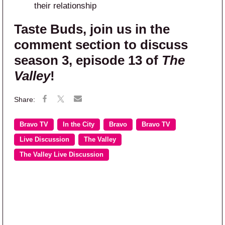
their relationship
Taste Buds, join us in the
comment section to discuss
season 3, episode 13 of
The
Valley
!
Bravo TV
In the City
Bravo
Bravo TV
Live Discussion
The Valley
The Valley Live Discussion