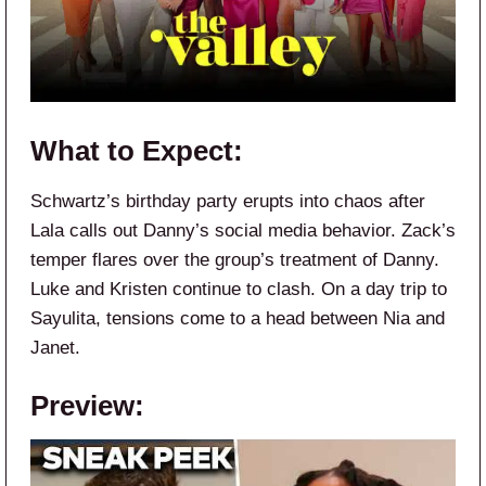
What to Expect:
Schwartz’s birthday party erupts into chaos after
Lala calls out Danny’s social media behavior. Zack’s
temper flares over the group’s treatment of Danny.
Luke and Kristen continue to clash. On a day trip to
Sayulita, tensions come to a head between Nia and
Janet.
Preview: