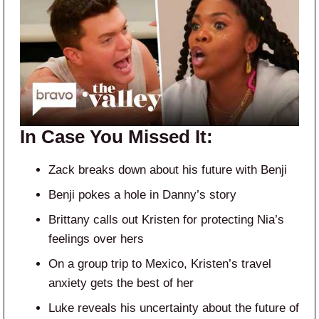
In Case You Missed It:
Zack breaks down about his future with Benji
Benji pokes a hole in Danny’s story
Brittany calls out Kristen for protecting Nia’s
feelings over hers
On a group trip to Mexico, Kristen’s travel
anxiety gets the best of her
Luke reveals his uncertainty about the future of