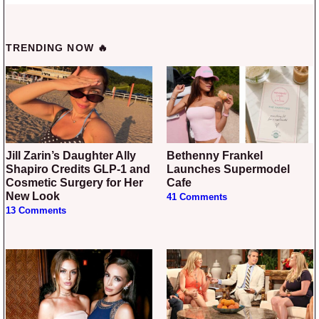
TRENDING NOW 🔥
Jill Zarin’s Daughter Ally
Bethenny Frankel
Shapiro Credits GLP-1 and
Launches Supermodel
Cosmetic Surgery for Her
Cafe
New Look
41 Comments
13 Comments