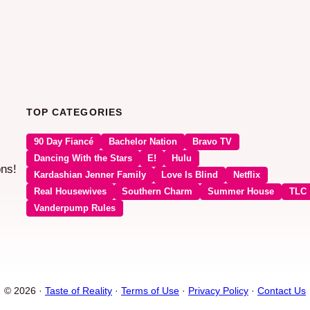
TOP CATEGORIES
90 Day Fiancé
Bachelor Nation
Bravo TV
Dancing With the Stars
E!
Hulu
ons!
Kardashian Jenner Family
Love Is Blind
Netflix
Real Housewives
Southern Charm
Summer House
TLC
Vanderpump Rules
© 2026 ·
Taste of Reality
·
Terms of Use
·
Privacy Policy
·
Contact Us