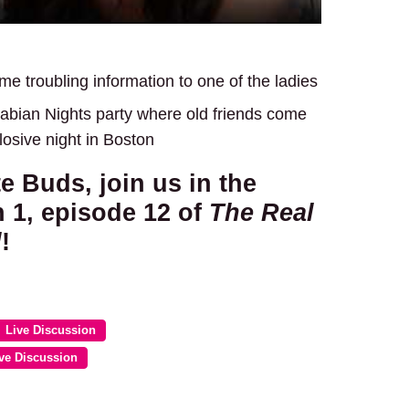
e troubling information to one of the ladies
abian Nights party where old friends come
plosive night in Boston
te Buds, join us in the
 1, episode 12 of
The Real
d
!
Live Discussion
ve Discussion