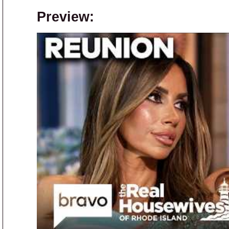
Preview: