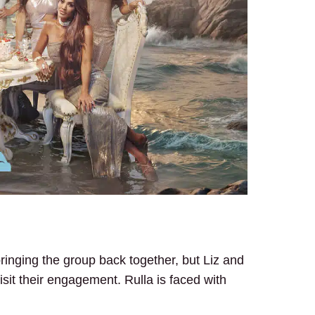
bringing the group back together, but Liz and
evisit their engagement. Rulla is faced with