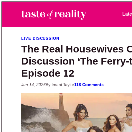
Skip to primary navigation
Skip to main content
Skip to primary sidebar
Late
Taste of Reality
Reality TV News & Discussion
LIVE DISCUSSION
The Real Housewives O
Discussion ‘The Ferry-t
Episode 12
Jun 14, 2026
By Imani Taylor
118 Comments