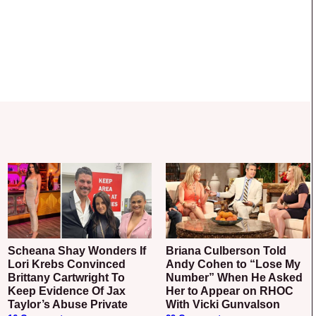
Scheana Shay Wonders If
Briana Culberson Told
Lori Krebs Convinced
Andy Cohen to “Lose My
Brittany Cartwright To
Number” When He Asked
Keep Evidence Of Jax
Her to Appear on RHOC
Taylor’s Abuse Private
With Vicki Gunvalson