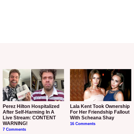
Perez Hilton Hospitalized
Lala Kent Took Ownership
After Self-Harming In A
For Her Friendship Fallout
Live Stream: CONTENT
With Scheana Shay
WARNING!
16 Comments
7 Comments