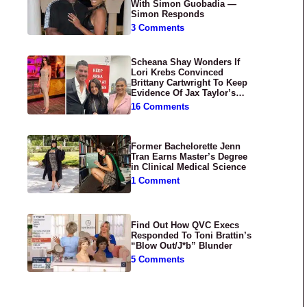
With Simon Guobadia —
Simon Responds
3 Comments
Scheana Shay Wonders If
Lori Krebs Convinced
Brittany Cartwright To Keep
Evidence Of Jax Taylor’s
Abuse Private
16 Comments
Former Bachelorette Jenn
Tran Earns Master’s Degree
in Clinical Medical Science
1 Comment
Find Out How QVC Execs
Responded To Toni Brattin’s
“Blow Out/J*b” Blunder
5 Comments