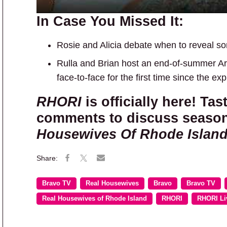
In Case You Missed It:
Rosie and Alicia debate when to reveal som
Rulla and Brian host an end-of-summer Ar
face-to-face for the first time since the ex
RHORI
is officially here! Tas
comments to discuss season
Housewives Of Rhode Islan
Bravo TV
Real Housewives
Bravo
Bravo TV
Real Housewives of Rhode Island
RHORI
RHORI Li