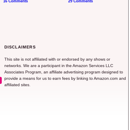
16 Comments
29 Comments
DISCLAIMERS
This site is not affiliated with or endorsed by any shows or
networks. We are a participant in the Amazon Services LLC
Associates Program, an affiliate advertising program designed to
provide a means for us to earn fees by linking to Amazon.com and
affiliated sites.