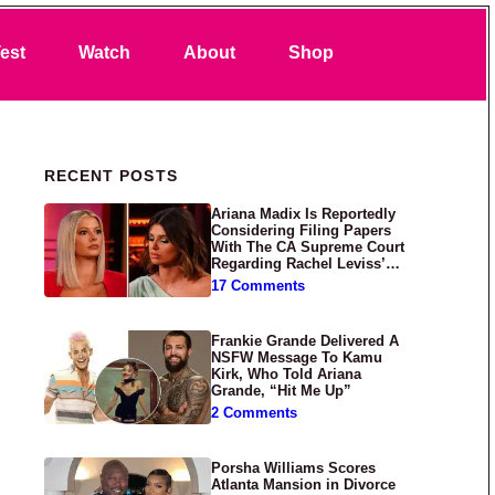
Search
est
Watch
About
Shop
Primary Sidebar
RECENT POSTS
Ariana Madix Is Reportedly
Considering Filing Papers
With The CA Supreme Court
Regarding Rachel Leviss’
Lawsuit Against Her
17 Comments
Frankie Grande Delivered A
NSFW Message To Kamu
Kirk, Who Told Ariana
Grande, “Hit Me Up”
2 Comments
Porsha Williams Scores
Atlanta Mansion in Divorce