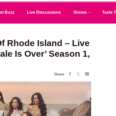
st Buzz
Live Discussions
Shows
Taste T
f Rhode Island – Live
ale Is Over’ Season 1,