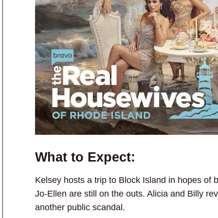
What to Expect:
Kelsey hosts a trip to Block Island in hopes of 
Jo-Ellen are still on the outs. Alicia and Billy r
another public scandal.