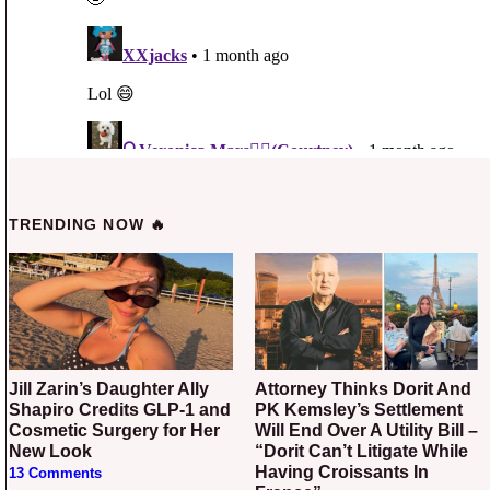
TRENDING NOW 🔥
Jill Zarin’s Daughter Ally
Attorney Thinks Dorit And
Shapiro Credits GLP-1 and
PK Kemsley’s Settlement
Cosmetic Surgery for Her
Will End Over A Utility Bill –
New Look
“Dorit Can’t Litigate While
Having Croissants In
13 Comments