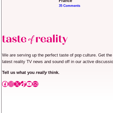
France”
35 Comments
We are serving up the perfect taste of pop culture. Get the
latest reality TV news and sound off in our active discussi
Tell us what you
really
think.
Facebook
Instagram
X
TikTok
YouTube
Mail