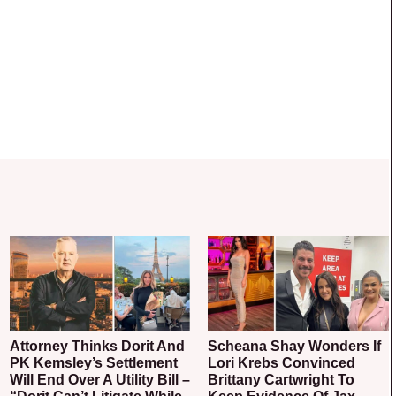
Attorney Thinks Dorit And
Scheana Shay Wonders If
PK Kemsley’s Settlement
Lori Krebs Convinced
Will End Over A Utility Bill –
Brittany Cartwright To