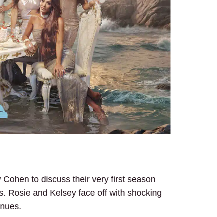
Cohen to discuss their very first season
ps. Rosie and Kelsey face off with shocking
inues.