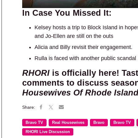
In Case You Missed It:
Kelsey hosts a trip to Block Island in hope
and Jo-Ellen are still on the outs
Alicia and Billy revisit their engagement.
Rulla is faced with another public scandal
RHORI
is officially here! Tas
comments to discuss season
Housewives Of Rhode Islan
Bravo TV
Real Housewives
Bravo
Bravo TV
RHORI Live Discussion