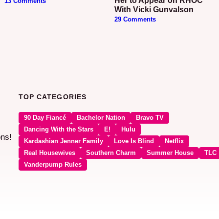
Her to Appear on RHOC
13 Comments
With Vicki Gunvalson
29 Comments
TOP CATEGORIES
90 Day Fiancé
Bachelor Nation
Bravo TV
Dancing With the Stars
E!
Hulu
ons!
Kardashian Jenner Family
Love Is Blind
Netflix
Real Housewives
Southern Charm
Summer House
TLC
Vanderpump Rules