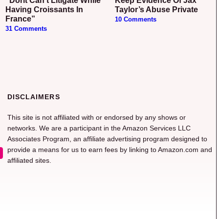
“Dorit Can’t Litigate While
Keep Evidence Of Jax
Having Croissants In
Taylor’s Abuse Private
France”
10 Comments
31 Comments
DISCLAIMERS
This site is not affiliated with or endorsed by any shows or
networks. We are a participant in the Amazon Services LLC
Associates Program, an affiliate advertising program designed to
provide a means for us to earn fees by linking to Amazon.com and
affiliated sites.