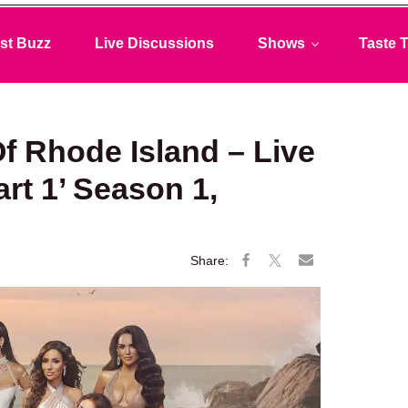
st Buzz
Live Discussions
Shows
Taste T
f Rhode Island – Live
rt 1’ Season 1,