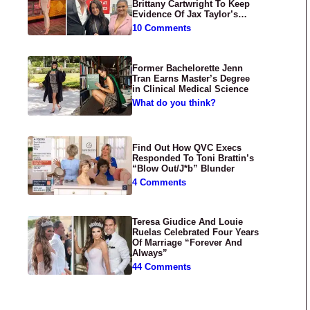
Brittany Cartwright To Keep
Evidence Of Jax Taylor’s
Abuse Private
10 Comments
Former Bachelorette Jenn
Tran Earns Master’s Degree
in Clinical Medical Science
What do you think?
Find Out How QVC Execs
Responded To Toni Brattin’s
“Blow Out/J*b” Blunder
4 Comments
Teresa Giudice And Louie
Ruelas Celebrated Four Years
Of Marriage “Forever And
Always”
44 Comments