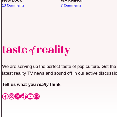
New Look
WARNING!
13 Comments
7 Comments
We are serving up the perfect taste of pop culture. Get the
latest reality TV news and sound off in our active discussi
Tell us what you
really
think.
Facebook
Instagram
X
TikTok
YouTube
Mail