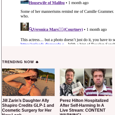
TRENDING NOW 🔥
Jill Zarin’s Daughter Ally
Perez Hilton Hospitalized
Shapiro Credits GLP-1 and
After Self-Harming In A
Cosmetic Surgery for Her
Live Stream: CONTENT