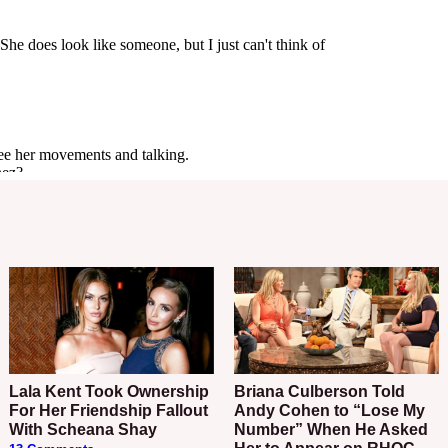
Lala Kent Took Ownership
Briana Culberson Told
For Her Friendship Fallout
Andy Cohen to “Lose My
With Scheana Shay
Number” When He Asked