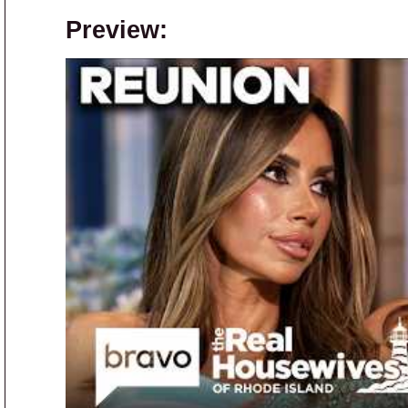
Preview: