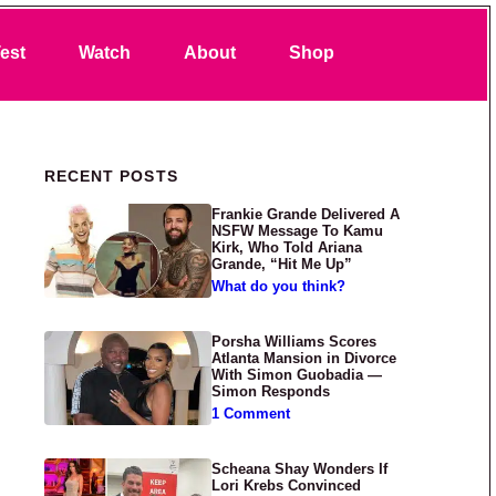
Search
est
Watch
About
Shop
Primary Sidebar
RECENT POSTS
Frankie Grande Delivered A
NSFW Message To Kamu
Kirk, Who Told Ariana
Grande, “Hit Me Up”
What do you think?
Porsha Williams Scores
Atlanta Mansion in Divorce
With Simon Guobadia —
Simon Responds
1 Comment
Scheana Shay Wonders If
Lori Krebs Convinced