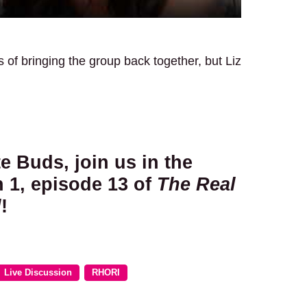
s of bringing the group back together, but Liz
te Buds, join us in the
 1, episode 13 of
The Real
d
!
Live Discussion
RHORI