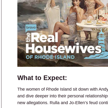
What to Expect:
The women of Rhode Island sit down with Andy 
and dive deeper into their personal relationshi
new allegations. Rulla and Jo-Ellen’s feud cont