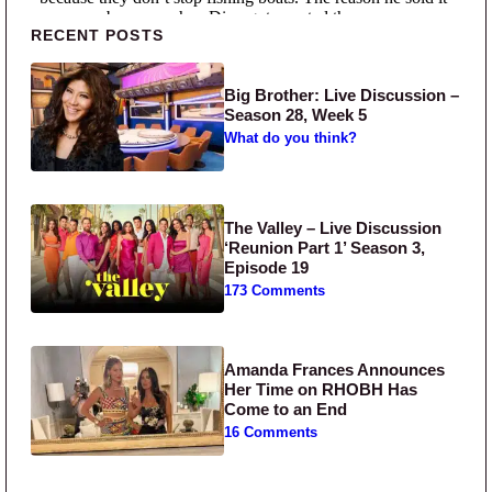
Primary Sidebar
RECENT POSTS
Big Brother: Live Discussion –
Season 28, Week 5
What do you think?
The Valley – Live Discussion
‘Reunion Part 1’ Season 3,
Episode 19
173 Comments
Amanda Frances Announces
Her Time on RHOBH Has
Come to an End
16 Comments