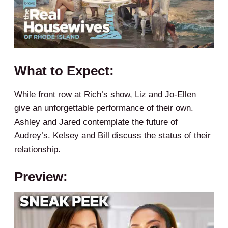
What to Expect:
While front row at Rich’s show, Liz and Jo-Ellen
give an unforgettable performance of their own.
Ashley and Jared contemplate the future of
Audrey’s. Kelsey and Bill discuss the status of their
relationship.
Preview: