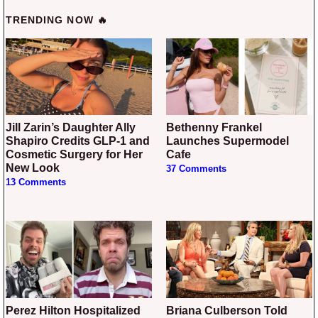
TRENDING NOW 🔥
Jill Zarin’s Daughter Ally
Bethenny Frankel
Shapiro Credits GLP-1 and
Launches Supermodel
Cosmetic Surgery for Her
Cafe
New Look
37 Comments
13 Comments
Perez Hilton Hospitalized
Briana Culberson Told