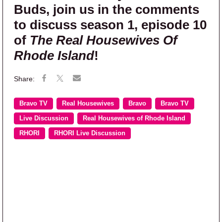
Buds, join us in the comments
to discuss season 1, episode 10
of
The Real Housewives Of
Rhode Island
!
Bravo TV
Real Housewives
Bravo
Bravo TV
Live Discussion
Real Housewives of Rhode Island
RHORI
RHORI Live Discussion