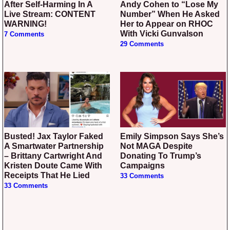
After Self-Harming In A
Andy Cohen to “Lose My
Live Stream: CONTENT
Number” When He Asked
WARNING!
Her to Appear on RHOC
With Vicki Gunvalson
7 Comments
29 Comments
Busted! Jax Taylor Faked
Emily Simpson Says She’s
A Smartwater Partnership
Not MAGA Despite
– Brittany Cartwright And
Donating To Trump’s
Kristen Doute Came With
Campaigns
Receipts That He Lied
33 Comments
33 Comments