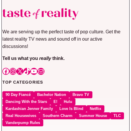
We are serving up the perfect taste of pop culture. Get the
latest reality TV news and sound off in our active
discussions!
Tell us what you
really
think.
Facebook
Instagram
X
TikTok
YouTube
Mail
TOP CATEGORIES
90 Day Fiancé
Bachelor Nation
Bravo TV
Dancing With the Stars
E!
Hulu
Kardashian Jenner Family
Love Is Blind
Netflix
Real Housewives
Southern Charm
Summer House
TLC
Vanderpump Rules