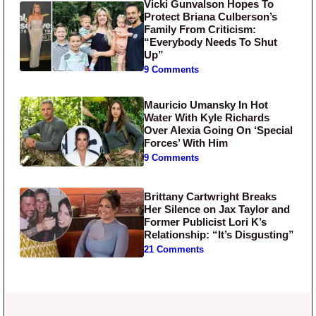
Vicki Gunvalson Hopes To
Protect Briana Culberson’s
Family From Criticism:
“Everybody Needs To Shut
Up”
9 Comments
Mauricio Umansky In Hot
Water With Kyle Richards
Over Alexia Going On ‘Special
Forces’ With Him
9 Comments
Brittany Cartwright Breaks
Her Silence on Jax Taylor and
Former Publicist Lori K’s
Relationship: “It’s Disgusting”
21 Comments