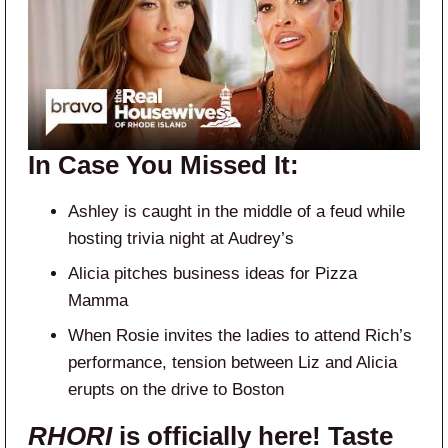
In Case You Missed It:
Ashley is caught in the middle of a feud while
hosting trivia night at Audrey’s
Alicia pitches business ideas for Pizza
Mamma
When Rosie invites the ladies to attend Rich’s
performance, tension between Liz and Alicia
erupts on the drive to Boston
RHORI
is officially here! Taste