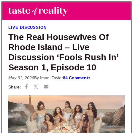
Skip to main content
Skip to primary sidebar
Search
Menu
Taste of Reality
Reality TV News & Discussion
LIVE DISCUSSION
The Real Housewives Of
Rhode Island – Live
Discussion ‘Fools Rush In’
Season 1, Episode 10
May 31, 2026
By Imani Taylor
84 Comments