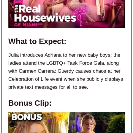
What to Expect:
Julia introduces Adriana to her new baby boys; the
ladies attend the LGBTQ+ Task Force Gala, along
with Carmen Carrera; Guerdy causes chaos at her
Celebration of Life event when she publicly displays
private text messages for all to see.
Bonus Clip: