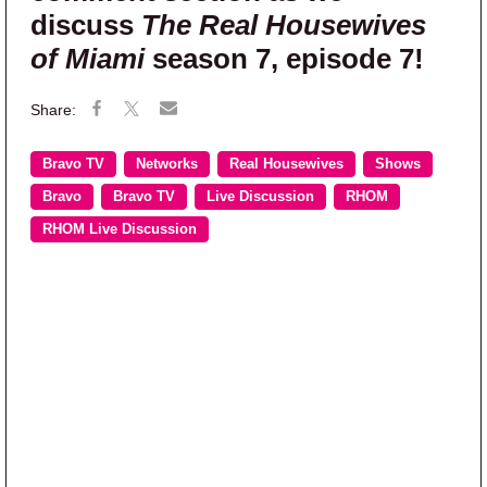
discuss
The Real Housewives
of Miami
season 7, episode 7!
Bravo TV
Networks
Real Housewives
Shows
Bravo
Bravo TV
Live Discussion
RHOM
RHOM Live Discussion