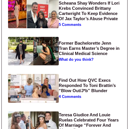
Scheana Shay Wonders If Lori
Krebs Convinced Brittany
Cartwright To Keep Evidence
Of Jax Taylor’s Abuse Private
5 Comments
Former Bachelorette Jenn
Tran Earns Master’s Degree in
Clinical Medical Science
What do you think?
Find Out How QVC Execs
Responded To Toni Brattin’s
“Blow Out/J*b” Blunder
4 Comments
Teresa Giudice And Louie
Ruelas Celebrated Four Years
Of Marriage “Forever And