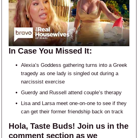
In Case You Missed It:
Alexia’s Goddess gathering turns into a Greek
tragedy as one lady is singled out during a
narcissist exercise
Guerdy and Russell attend couple’s therapy
Lisa and Larsa meet one-on-one to see if they
can get their former friendship back on track
Hola, Taste Buds! Join us in the
comment section as we