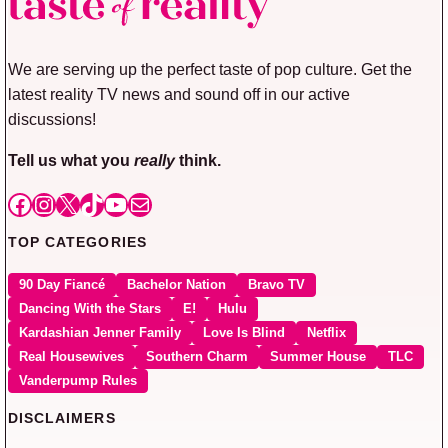
We are serving up the perfect taste of pop culture. Get the
latest reality TV news and sound off in our active
discussions!
Tell us what you
really
think.
Facebook
Instagram
X
TikTok
YouTube
Mail
TOP CATEGORIES
90 Day Fiancé
Bachelor Nation
Bravo TV
Dancing With the Stars
E!
Hulu
Kardashian Jenner Family
Love Is Blind
Netflix
Real Housewives
Southern Charm
Summer House
TLC
Vanderpump Rules
DISCLAIMERS