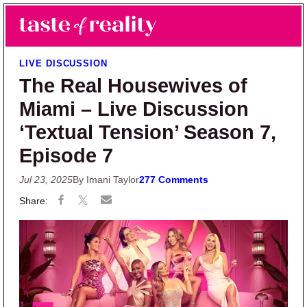
Skip to main content
Skip to primary sidebar
Search
Menu
Taste of Reality
Reality TV News & Discussion
LIVE DISCUSSION
The Real Housewives of
Miami – Live Discussion
‘Textual Tension’ Season 7,
Episode 7
Jul 23, 2025
By Imani Taylor
277 Comments