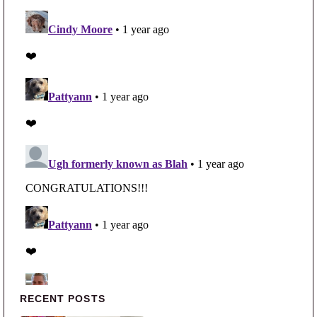
Primary Sidebar
RECENT POSTS