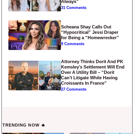
Always”
31 Comments
Scheana Shay Calls Out
“Hypocritical” Jessi Draper
for Being a “Homewrecker”
9 Comments
Attorney Thinks Dorit And PK
Kemsley’s Settlement Will End
Over A Utility Bill – “Dorit
Can’t Litigate While Having
Croissants In France”
27 Comments
TRENDING NOW 🔥