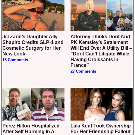
Jill Zarin’s Daughter Ally
Attorney Thinks Dorit And
Shapiro Credits GLP-1 and
PK Kemsley’s Settlement
Cosmetic Surgery for Her
Will End Over A Utility Bill –
New Look
“Dorit Can’t Litigate While
Having Croissants In
13 Comments
France”
27 Comments
Perez Hilton Hospitalized
Lala Kent Took Ownership
After Self-Harming In A
For Her Friendship Fallout