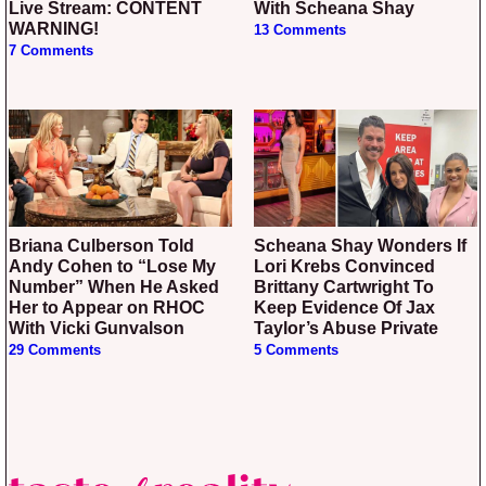
Live Stream: CONTENT
With Scheana Shay
WARNING!
13 Comments
7 Comments
Briana Culberson Told
Scheana Shay Wonders If
Andy Cohen to “Lose My
Lori Krebs Convinced
Number” When He Asked
Brittany Cartwright To
Her to Appear on RHOC
Keep Evidence Of Jax
With Vicki Gunvalson
Taylor’s Abuse Private
29 Comments
5 Comments