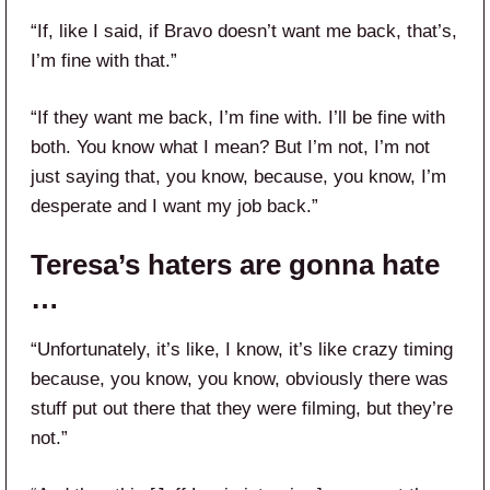
“If, like I said, if Bravo doesn’t want me back, that’s,
I’m fine with that.”
“If they want me back, I’m fine with. I’ll be fine with
both. You know what I mean? But I’m not, I’m not
just saying that, you know, because, you know, I’m
desperate and I want my job back.”
Teresa’s haters are gonna hate
…
“Unfortunately, it’s like, I know, it’s like crazy timing
because, you know, you know, obviously there was
stuff put out there that they were filming, but they’re
not.”