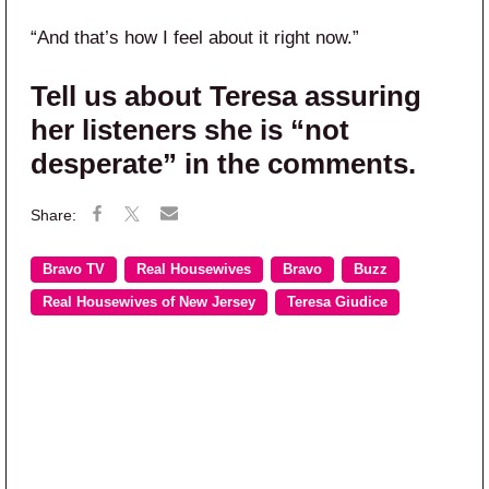
“And that’s how I feel about it right now.”
Tell us about Teresa assuring
her listeners she is “not
desperate” in the comments.
Bravo TV
Real Housewives
Bravo
Buzz
Real Housewives of New Jersey
Teresa Giudice