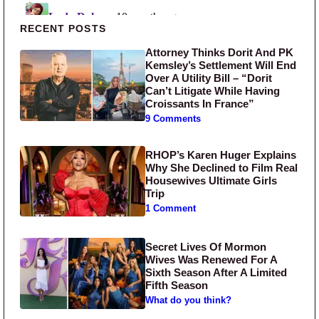
Primary Sidebar
RECENT POSTS
Attorney Thinks Dorit And PK
Kemsley’s Settlement Will End
Over A Utility Bill – “Dorit
Can’t Litigate While Having
Croissants In France”
9 Comments
RHOP’s Karen Huger Explains
Why She Declined to Film Real
Housewives Ultimate Girls
Trip
1 Comment
Secret Lives Of Mormon
Wives Was Renewed For A
Sixth Season After A Limited
Fifth Season
What do you think?