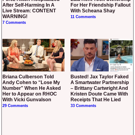
After Self-Harming In A
For Her Friendship Fallout
Live Stream: CONTENT
With Scheana Shay
WARNING!
11 Comments
7 Comments
Briana Culberson Told
Busted! Jax Taylor Faked
Andy Cohen to “Lose My
A Smartwater Partnership
Number” When He Asked
– Brittany Cartwright And
Her to Appear on RHOC
Kristen Doute Came With
With Vicki Gunvalson
Receipts That He Lied
29 Comments
33 Comments