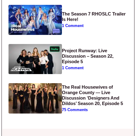
The Season 7 RHOSLC Trailer
Is Here!
1 Comment
Project Runway: Live
Discussion – Season 22,
Episode 5
1 Comment
The Real Housewives of
Orange County — Live
Discussion ‘Designers And
Dildos’ Season 20, Episode 5
75 Comments