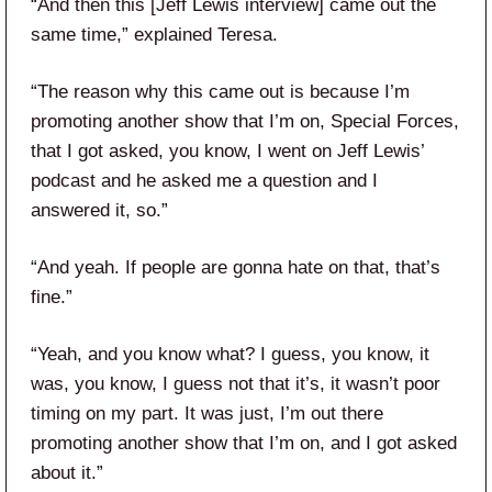
“And then this [Jeff Lewis interview] came out the
same time,” explained Teresa.
“The reason why this came out is because I’m
promoting another show that I’m on, Special Forces,
that I got asked, you know, I went on Jeff Lewis’
podcast and he asked me a question and I
answered it, so.”
“And yeah. If people are gonna hate on that, that’s
fine.”
“Yeah, and you know what? I guess, you know, it
was, you know, I guess not that it’s, it wasn’t poor
timing on my part. It was just, I’m out there
promoting another show that I’m on, and I got asked
about it.”