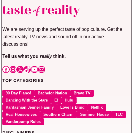
We are serving up the perfect taste of pop culture. Get the
latest reality TV news and sound off in our active
discussions!
Tell us what you
really
think.
Facebook
Instagram
X
TikTok
YouTube
Mail
TOP CATEGORIES
90 Day Fiancé
Bachelor Nation
Bravo TV
Dancing With the Stars
E!
Hulu
Kardashian Jenner Family
Love Is Blind
Netflix
Real Housewives
Southern Charm
Summer House
TLC
Vanderpump Rules
DISCLAIMERS