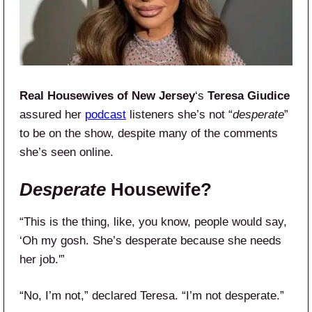
Real Housewives of New Jersey
‘s
Teresa Giudice
assured her
podcast
listeners she’s not “
desperate
”
to be on the show, despite many of the comments
she’s seen online.
Desperate
Housewife?
“This is the thing, like, you know, people would say,
‘Oh my gosh. She’s desperate because she needs
her job.'”
“No, I’m not,” declared Teresa. “I’m not desperate.”