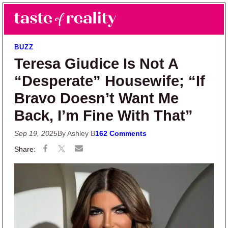
Skip to main content
Skip to primary sidebar
Search
Menu
Taste of Reality
Reality TV News & Discussion
BUZZ
Teresa Giudice Is Not A
“Desperate” Housewife; “If
Bravo Doesn’t Want Me
Back, I’m Fine With That”
Sep 19, 2025
By Ashley B
162 Comments