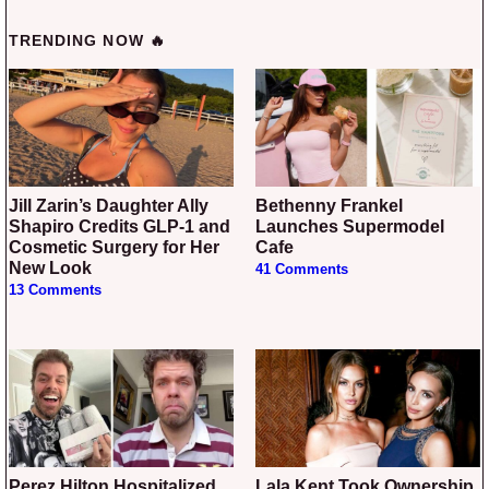
TRENDING NOW 🔥
Jill Zarin’s Daughter Ally
Bethenny Frankel
Shapiro Credits GLP-1 and
Launches Supermodel
Cosmetic Surgery for Her
Cafe
New Look
41 Comments
13 Comments
Perez Hilton Hospitalized
Lala Kent Took Ownership