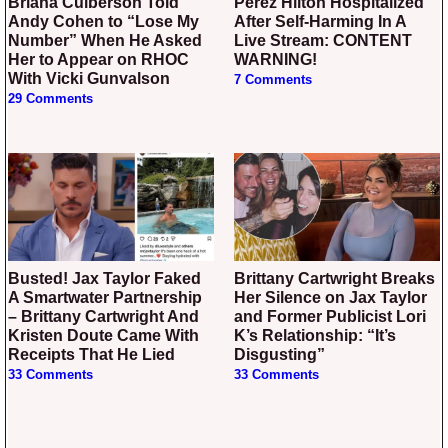
Briana Culberson Told
Perez Hilton Hospitalized
Andy Cohen to “Lose My
After Self-Harming In A
Number” When He Asked
Live Stream: CONTENT
Her to Appear on RHOC
WARNING!
With Vicki Gunvalson
7 Comments
29 Comments
Busted! Jax Taylor Faked
Brittany Cartwright Breaks
A Smartwater Partnership
Her Silence on Jax Taylor
– Brittany Cartwright And
and Former Publicist Lori
Kristen Doute Came With
K’s Relationship: “It’s
Receipts That He Lied
Disgusting”
33 Comments
33 Comments