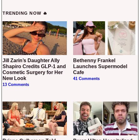
TRENDING NOW 🔥
Jill Zarin’s Daughter Ally
Bethenny Frankel
Shapiro Credits GLP-1 and
Launches Supermodel
Cosmetic Surgery for Her
Cafe
New Look
41 Comments
13 Comments