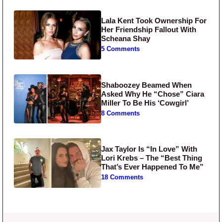
Lala Kent Took Ownership For
Her Friendship Fallout With
Scheana Shay
5 Comments
Shaboozey Beamed When
Asked Why He “Chose” Ciara
Miller To Be His ‘Cowgirl’
8 Comments
Jax Taylor Is “In Love” With
Lori Krebs – The “Best Thing
That’s Ever Happened To Me”
18 Comments