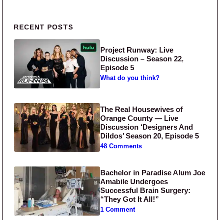
Primary Sidebar
RECENT POSTS
Project Runway: Live
Discussion – Season 22,
Episode 5
What do you think?
The Real Housewives of
Orange County — Live
Discussion ‘Designers And
Dildos’ Season 20, Episode 5
48 Comments
Bachelor in Paradise Alum Joe
Amabile Undergoes
Successful Brain Surgery:
“They Got It All!”
1 Comment