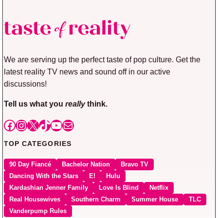
We are serving up the perfect taste of pop culture. Get the
latest reality TV news and sound off in our active
discussions!
Tell us what you
really
think.
Facebook
Instagram
X
TikTok
YouTube
Mail
TOP CATEGORIES
90 Day Fiancé
Bachelor Nation
Bravo TV
Dancing With the Stars
E!
Hulu
Kardashian Jenner Family
Love Is Blind
Netflix
Real Housewives
Southern Charm
Summer House
TLC
Vanderpump Rules