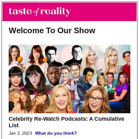
Skip to main content
Skip to primary sidebar
Search
Menu
Taste of Reality
Reality TV News & Discussion
Welcome To Our Show
Celebrity Re-Watch Podcasts: A Cumulative
List
Jan 3, 2023
What do you think?