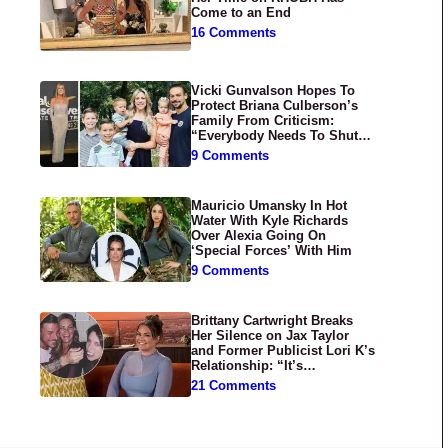
Come to an End
16 Comments
Vicki Gunvalson Hopes To
Protect Briana Culberson’s
Family From Criticism:
“Everybody Needs To Shut
Up”
9 Comments
Mauricio Umansky In Hot
Water With Kyle Richards
Over Alexia Going On
‘Special Forces’ With Him
9 Comments
Brittany Cartwright Breaks
Her Silence on Jax Taylor
and Former Publicist Lori K’s
Relationship: “It’s
Disgusting”
21 Comments