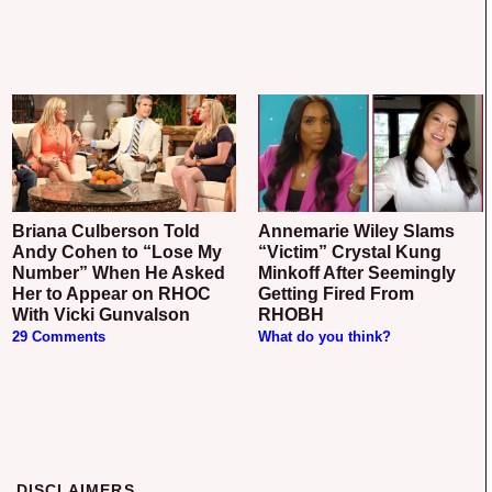
Briana Culberson Told
Annemarie Wiley Slams
Andy Cohen to “Lose My
“Victim” Crystal Kung
Number” When He Asked
Minkoff After Seemingly
Her to Appear on RHOC
Getting Fired From
With Vicki Gunvalson
RHOBH
29 Comments
What do you think?
DISCLAIMERS