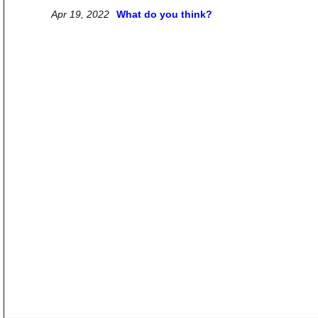
Apr 19, 2022
What do you think?