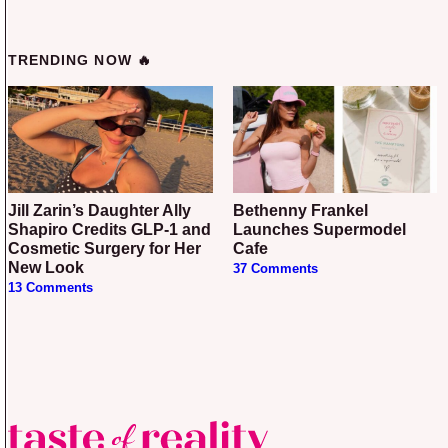
TRENDING NOW 🔥
Jill Zarin’s Daughter Ally
Bethenny Frankel
Shapiro Credits GLP-1 and
Launches Supermodel
Cosmetic Surgery for Her
Cafe
New Look
37 Comments
13 Comments