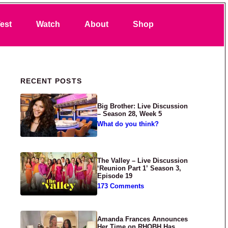
Search
est
Watch
About
Shop
Primary Sidebar
RECENT POSTS
Big Brother: Live Discussion
– Season 28, Week 5
What do you think?
The Valley – Live Discussion
‘Reunion Part 1’ Season 3,
Episode 19
173 Comments
Amanda Frances Announces
Her Time on RHOBH Has