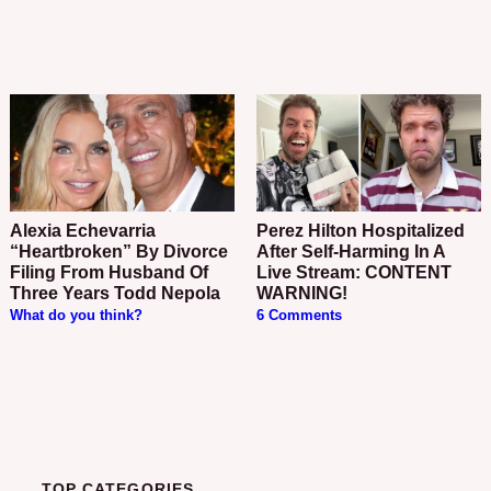
Alexia Echevarria
Perez Hilton Hospitalized
“Heartbroken” By Divorce
After Self-Harming In A
Filing From Husband Of
Live Stream: CONTENT
Three Years Todd Nepola
WARNING!
What do you think?
6 Comments
TOP CATEGORIES