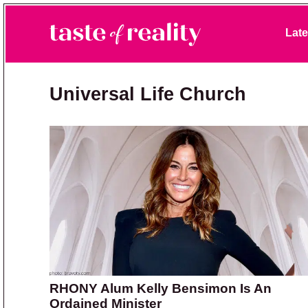
Skip to primary navigation
Skip to main content
Skip to primary sidebar
Late
Taste of Reality
Reality TV News & Discussion
Universal Life Church
RHONY Alum Kelly Bensimon Is An
Ordained Minister