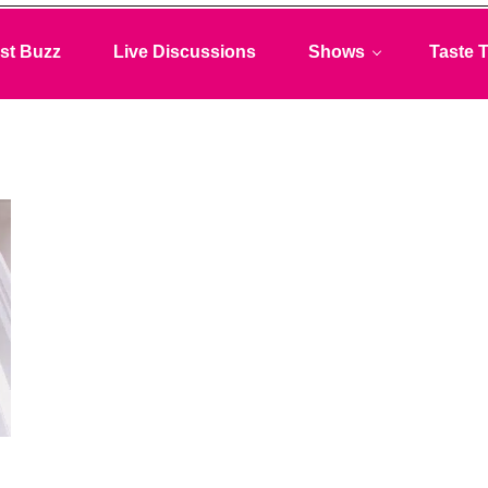
st Buzz
Live Discussions
Shows
Taste T