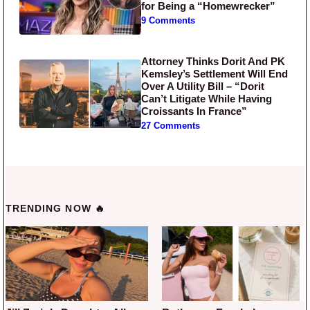
for Being a “Homewrecker”
9 Comments
Attorney Thinks Dorit And PK
Kemsley’s Settlement Will End
Over A Utility Bill – “Dorit
Can’t Litigate While Having
Croissants In France”
27 Comments
TRENDING NOW 🔥