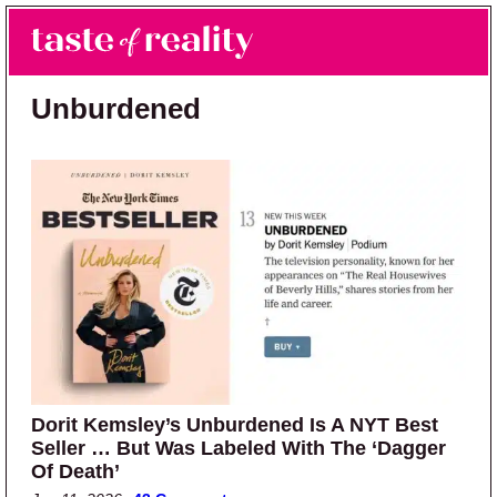
Skip to main content
Skip to primary sidebar
Search
Menu
Taste of Reality
Reality TV News & Discussion
Unburdened
Dorit Kemsley’s Unburdened Is A NYT Best
Seller … But Was Labeled With The ‘Dagger
Of Death’