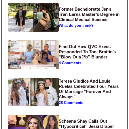
Former Bachelorette Jenn
Tran Earns Master’s Degree in
Clinical Medical Science
What do you think?
Find Out How QVC Execs
Responded To Toni Brattin’s
“Blow Out/J*b” Blunder
4 Comments
Teresa Giudice And Louie
Ruelas Celebrated Four Years
Of Marriage “Forever And
Always”
28 Comments
Scheana Shay Calls Out
“Hypocritical” Jessi Draper