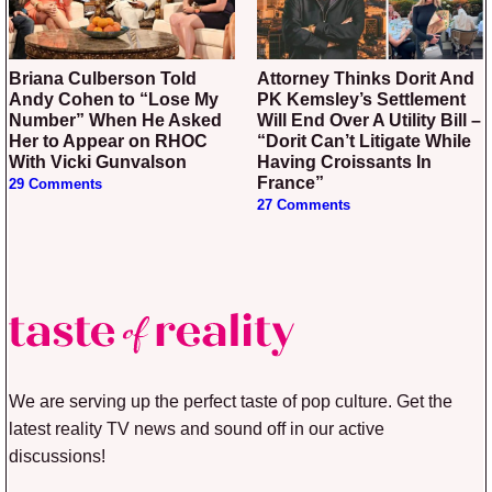
Briana Culberson Told
Attorney Thinks Dorit And
Andy Cohen to “Lose My
PK Kemsley’s Settlement
Number” When He Asked
Will End Over A Utility Bill –
Her to Appear on RHOC
“Dorit Can’t Litigate While
With Vicki Gunvalson
Having Croissants In
France”
29 Comments
27 Comments
We are serving up the perfect taste of pop culture. Get the
latest reality TV news and sound off in our active
discussions!