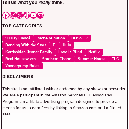
Tell us what you
really
think.
Facebook
Instagram
X
TikTok
YouTube
Mail
TOP CATEGORIES
90 Day Fiancé
Bachelor Nation
Bravo TV
Dancing With the Stars
E!
Hulu
Kardashian Jenner Family
Love Is Blind
Netflix
Real Housewives
Southern Charm
Summer House
TLC
Vanderpump Rules
DISCLAIMERS
This site is not affiliated with or endorsed by any shows or networks.
We are a participant in the Amazon Services LLC Associates
Program, an affiliate advertising program designed to provide a
means for us to earn fees by linking to Amazon.com and affiliated
sites.