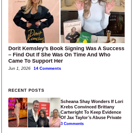
Dorit Kemsley’s Book Signing Was A Success
– Find Out If She Was On Time And Who
Came To Support Her
Jun 1, 2026
14 Comments
Primary Sidebar
RECENT POSTS
Scheana Shay Wonders If Lori
Krebs Convinced Brittany
Cartwright To Keep Evidence
Of Jax Taylor’s Abuse Private
3 Comments