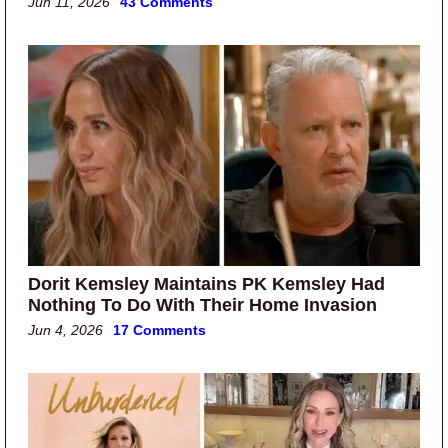
Jun 11, 2026
43 Comments
Dorit Kemsley Maintains PK Kemsley Had
Nothing To Do With Their Home Invasion
Jun 4, 2026
17 Comments