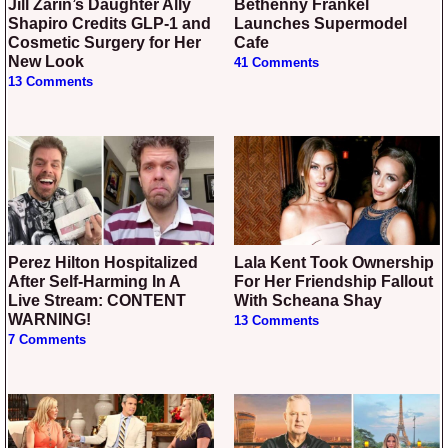
Jill Zarin’s Daughter Ally
Bethenny Frankel
Shapiro Credits GLP-1 and
Launches Supermodel
Cosmetic Surgery for Her
Cafe
New Look
41 Comments
13 Comments
Perez Hilton Hospitalized
Lala Kent Took Ownership
After Self-Harming In A
For Her Friendship Fallout
Live Stream: CONTENT
With Scheana Shay
WARNING!
13 Comments
7 Comments