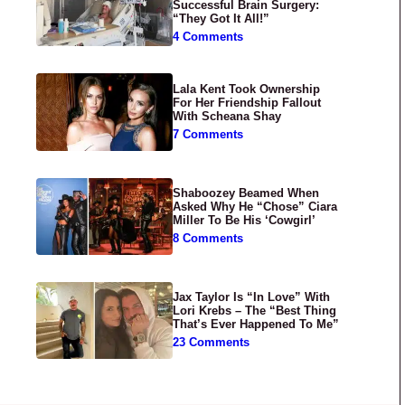
Successful Brain Surgery:
“They Got It All!”
4 Comments
Lala Kent Took Ownership
For Her Friendship Fallout
With Scheana Shay
7 Comments
Shaboozey Beamed When
Asked Why He “Chose” Ciara
Miller To Be His ‘Cowgirl’
8 Comments
Jax Taylor Is “In Love” With
Lori Krebs – The “Best Thing
That’s Ever Happened To Me”
23 Comments