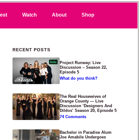
Search
est
Watch
About
Shop
Primary Sidebar
RECENT POSTS
Project Runway: Live
Discussion – Season 22,
Episode 5
What do you think?
The Real Housewives of
Orange County — Live
Discussion ‘Designers And
Dildos’ Season 20, Episode 5
74 Comments
Bachelor in Paradise Alum
Joe Amabile Undergoes