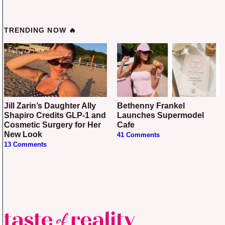
TRENDING NOW 🔥
Jill Zarin’s Daughter Ally
Bethenny Frankel
Shapiro Credits GLP-1 and
Launches Supermodel
Cosmetic Surgery for Her
Cafe
New Look
41 Comments
13 Comments