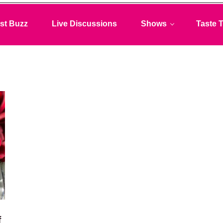
st Buzz
Live Discussions
Shows
Taste T
f