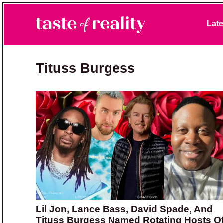
Skip to primary navigation
Skip to main content
Skip to primary sidebar
Late
Taste of Reality
Reality TV News & Discussion
Tituss Burgess
Lil Jon, Lance Bass, David Spade, And
Tituss Burgess Named Rotating Hosts O