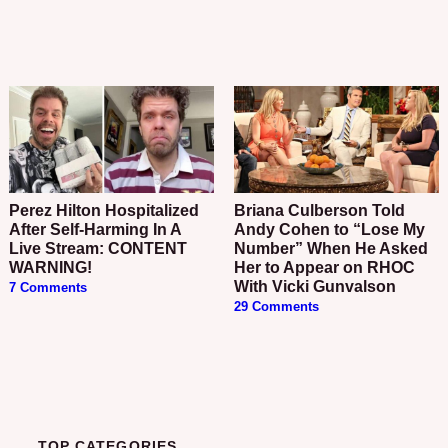
Perez Hilton Hospitalized
Briana Culberson Told
After Self-Harming In A
Andy Cohen to “Lose My
Live Stream: CONTENT
Number” When He Asked
WARNING!
Her to Appear on RHOC
With Vicki Gunvalson
7 Comments
29 Comments
TOP CATEGORIES