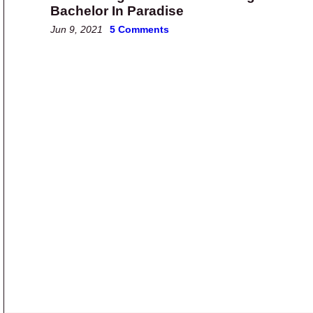
Bachelor In Paradise
Jun 9, 2021
5 Comments