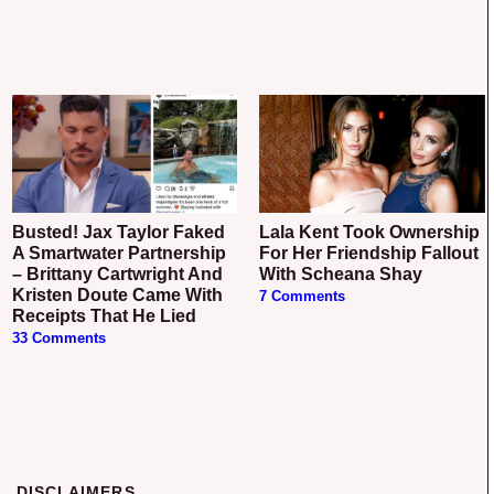
Busted! Jax Taylor Faked
Lala Kent Took Ownership
A Smartwater Partnership
For Her Friendship Fallout
– Brittany Cartwright And
With Scheana Shay
Kristen Doute Came With
7 Comments
Receipts That He Lied
33 Comments
DISCLAIMERS