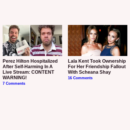
Perez Hilton Hospitalized
Lala Kent Took Ownership
After Self-Harming In A
For Her Friendship Fallout
Live Stream: CONTENT
With Scheana Shay
WARNING!
16 Comments
7 Comments