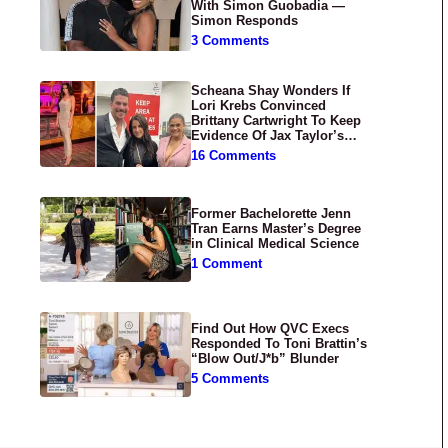
With Simon Guobadia —
Simon Responds
3 Comments
Scheana Shay Wonders If
Lori Krebs Convinced
Brittany Cartwright To Keep
Evidence Of Jax Taylor’s
Abuse Private
16 Comments
Former Bachelorette Jenn
Tran Earns Master’s Degree
in Clinical Medical Science
1 Comment
Find Out How QVC Execs
Responded To Toni Brattin’s
“Blow Out/J*b” Blunder
5 Comments