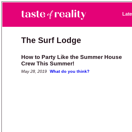
Skip to primary navigation
Skip to main content
Skip to primary sidebar
Late
Taste of Reality
Reality TV News & Discussion
The Surf Lodge
How to Party Like the Summer House
Crew This Summer!
May 28, 2019
What do you think?