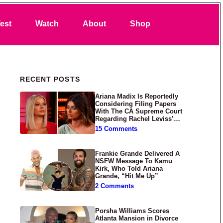
Search
est
Watch
About
Shop
Primary Sidebar
RECENT POSTS
Ariana Madix Is Reportedly
Considering Filing Papers
With The CA Supreme Court
Regarding Rachel Leviss’
Lawsuit Against Her
15 Comments
Frankie Grande Delivered A
NSFW Message To Kamu
Kirk, Who Told Ariana
Grande, “Hit Me Up”
2 Comments
Porsha Williams Scores
Atlanta Mansion in Divorce