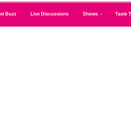
st Buzz
Live Discussions
Shows
Taste T