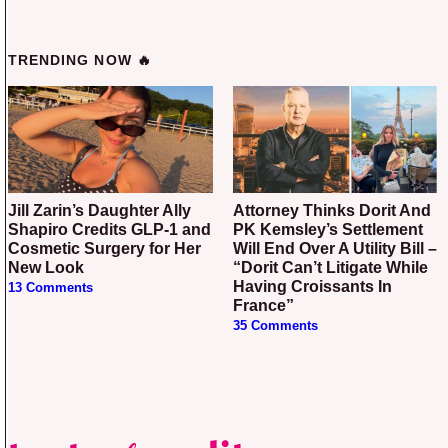
TRENDING NOW 🔥
Jill Zarin’s Daughter Ally
Attorney Thinks Dorit And
Shapiro Credits GLP-1 and
PK Kemsley’s Settlement
Cosmetic Surgery for Her
Will End Over A Utility Bill –
New Look
“Dorit Can’t Litigate While
Having Croissants In
13 Comments
France”
35 Comments