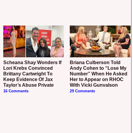
Scheana Shay Wonders If
Briana Culberson Told
Lori Krebs Convinced
Andy Cohen to “Lose My
Brittany Cartwright To
Number” When He Asked
Keep Evidence Of Jax
Her to Appear on RHOC
Taylor’s Abuse Private
With Vicki Gunvalson
16 Comments
29 Comments