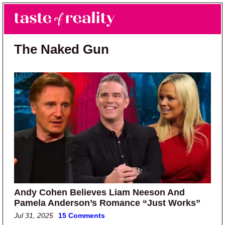
Skip to main content
Skip to primary sidebar
Search
Menu
Taste of Reality
Reality TV News & Discussion
The Naked Gun
Andy Cohen Believes Liam Neeson And
Pamela Anderson’s Romance “Just Works”
Jul 31, 2025
15 Comments