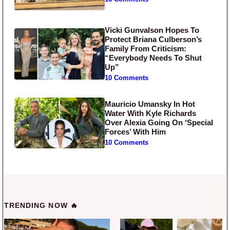
Vicki Gunvalson Hopes To
Protect Briana Culberson’s
Family From Criticism:
“Everybody Needs To Shut
Up”
10 Comments
Mauricio Umansky In Hot
Water With Kyle Richards
Over Alexia Going On ‘Special
Forces’ With Him
10 Comments
TRENDING NOW 🔥