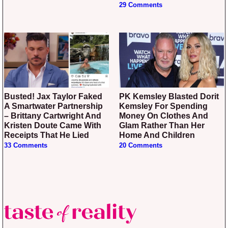
29 Comments
Busted! Jax Taylor Faked
PK Kemsley Blasted Dorit
A Smartwater Partnership
Kemsley For Spending
– Brittany Cartwright And
Money On Clothes And
Kristen Doute Came With
Glam Rather Than Her
Receipts That He Lied
Home And Children
33 Comments
20 Comments