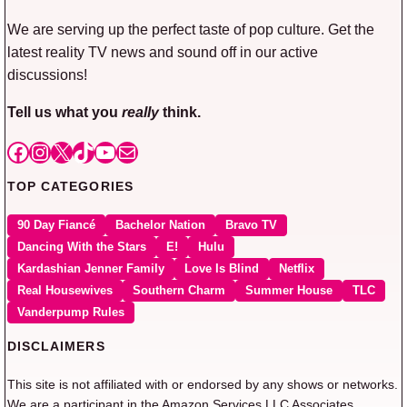
We are serving up the perfect taste of pop culture. Get the
latest reality TV news and sound off in our active
discussions!
Tell us what you
really
think.
Facebook
Instagram
X
TikTok
YouTube
Mail
TOP CATEGORIES
90 Day Fiancé
Bachelor Nation
Bravo TV
Dancing With the Stars
E!
Hulu
Kardashian Jenner Family
Love Is Blind
Netflix
Real Housewives
Southern Charm
Summer House
TLC
Vanderpump Rules
DISCLAIMERS
This site is not affiliated with or endorsed by any shows or networks.
We are a participant in the Amazon Services LLC Associates