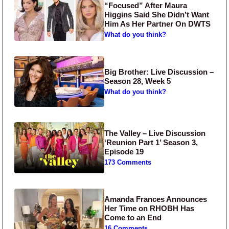
“Focused” After Maura
Higgins Said She Didn’t Want
Him As Her Partner On DWTS
What do you think?
Big Brother: Live Discussion –
Season 28, Week 5
What do you think?
The Valley – Live Discussion
‘Reunion Part 1’ Season 3,
Episode 19
173 Comments
Amanda Frances Announces
Her Time on RHOBH Has
Come to an End
16 Comments