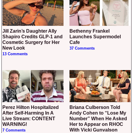
Jill Zarin’s Daughter Ally
Bethenny Frankel
Shapiro Credits GLP-1 and
Launches Supermodel
Cosmetic Surgery for Her
Cafe
New Look
37 Comments
13 Comments
Perez Hilton Hospitalized
Briana Culberson Told
After Self-Harming In A
Andy Cohen to “Lose My
Live Stream: CONTENT
Number” When He Asked
WARNING!
Her to Appear on RHOC
With Vicki Gunvalson
7 Comments