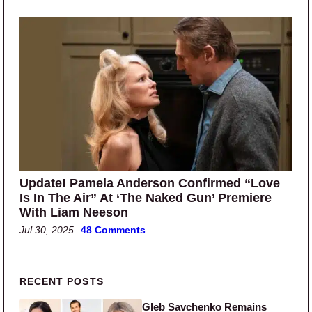
Update! Pamela Anderson Confirmed “Love
Is In The Air” At ‘The Naked Gun’ Premiere
With Liam Neeson
Jul 30, 2025
48 Comments
Primary Sidebar
RECENT POSTS
Gleb Savchenko Remains