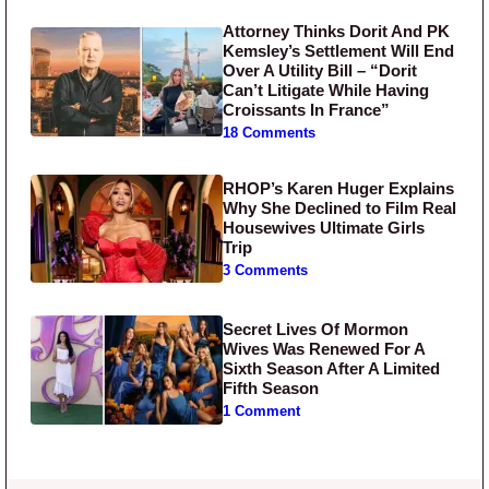
Attorney Thinks Dorit And PK
Kemsley’s Settlement Will End
Over A Utility Bill – “Dorit
Can’t Litigate While Having
Croissants In France”
18 Comments
RHOP’s Karen Huger Explains
Why She Declined to Film Real
Housewives Ultimate Girls
Trip
3 Comments
Secret Lives Of Mormon
Wives Was Renewed For A
Sixth Season After A Limited
Fifth Season
1 Comment