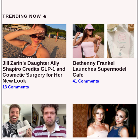
TRENDING NOW 🔥
Jill Zarin’s Daughter Ally
Bethenny Frankel
Shapiro Credits GLP-1 and
Launches Supermodel
Cosmetic Surgery for Her
Cafe
New Look
41 Comments
13 Comments