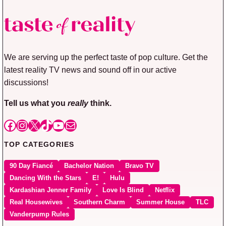
We are serving up the perfect taste of pop culture. Get the
latest reality TV news and sound off in our active
discussions!
Tell us what you
really
think.
Facebook
Instagram
X
TikTok
YouTube
Mail
TOP CATEGORIES
90 Day Fiancé
Bachelor Nation
Bravo TV
Dancing With the Stars
E!
Hulu
Kardashian Jenner Family
Love Is Blind
Netflix
Real Housewives
Southern Charm
Summer House
TLC
Vanderpump Rules