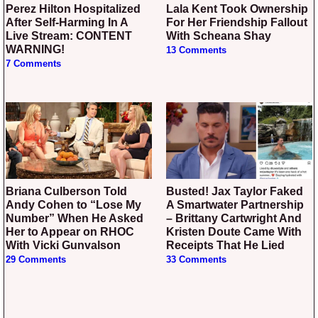
Perez Hilton Hospitalized
Lala Kent Took Ownership
After Self-Harming In A
For Her Friendship Fallout
Live Stream: CONTENT
With Scheana Shay
WARNING!
13 Comments
7 Comments
Briana Culberson Told
Busted! Jax Taylor Faked
Andy Cohen to “Lose My
A Smartwater Partnership
Number” When He Asked
– Brittany Cartwright And
Her to Appear on RHOC
Kristen Doute Came With
With Vicki Gunvalson
Receipts That He Lied
29 Comments
33 Comments