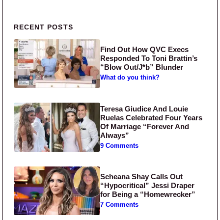
Primary Sidebar
RECENT POSTS
Find Out How QVC Execs
Responded To Toni Brattin’s
“Blow Out/J*b” Blunder
What do you think?
Teresa Giudice And Louie
Ruelas Celebrated Four Years
Of Marriage “Forever And
Always”
9 Comments
Scheana Shay Calls Out
“Hypocritical” Jessi Draper
for Being a “Homewrecker”
7 Comments