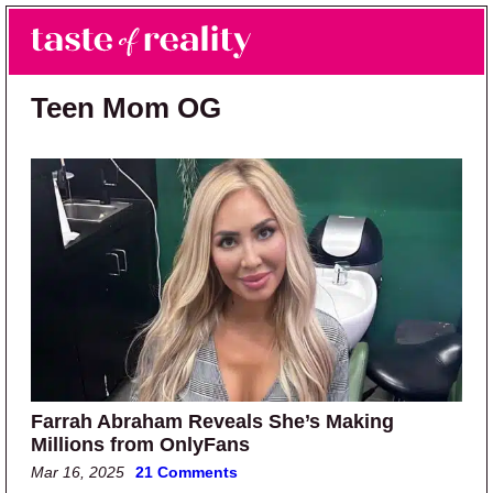
Skip to main content
Skip to primary sidebar
Search
Menu
Taste of Reality
Reality TV News & Discussion
Teen Mom OG
Farrah Abraham Reveals She’s Making
Millions from OnlyFans
Mar 16, 2025
21 Comments