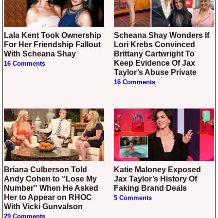
Lala Kent Took Ownership
Scheana Shay Wonders If
For Her Friendship Fallout
Lori Krebs Convinced
With Scheana Shay
Brittany Cartwright To
Keep Evidence Of Jax
16 Comments
Taylor’s Abuse Private
16 Comments
Briana Culberson Told
Katie Maloney Exposed
Andy Cohen to “Lose My
Jax Taylor’s History Of
Number” When He Asked
Faking Brand Deals
Her to Appear on RHOC
5 Comments
With Vicki Gunvalson
29 Comments