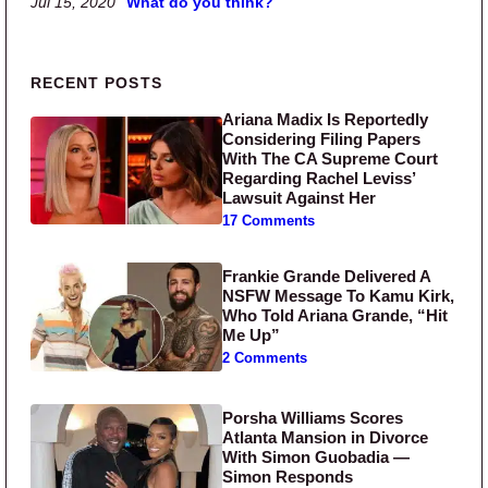
Jul 15, 2020
What do you think?
Primary Sidebar
RECENT POSTS
Ariana Madix Is Reportedly
Considering Filing Papers
With The CA Supreme Court
Regarding Rachel Leviss’
Lawsuit Against Her
17 Comments
Frankie Grande Delivered A
NSFW Message To Kamu Kirk,
Who Told Ariana Grande, “Hit
Me Up”
2 Comments
Porsha Williams Scores
Atlanta Mansion in Divorce
With Simon Guobadia —
Simon Responds