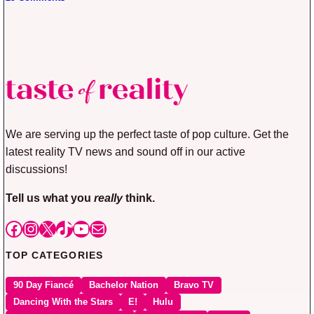
We are serving up the perfect taste of pop culture. Get the
latest reality TV news and sound off in our active
discussions!
Tell us what you
really
think.
Facebook
Instagram
X
TikTok
YouTube
Mail
TOP CATEGORIES
90 Day Fiancé
Bachelor Nation
Bravo TV
Dancing With the Stars
E!
Hulu