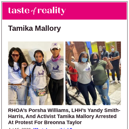
Skip to main content
Skip to primary sidebar
Search
Menu
Taste of Reality
Reality TV News & Discussion
Tamika Mallory
RHOA’s Porsha Williams, LHH’s Yandy Smith-
Harris, And Activist Tamika Mallory Arrested
At Protest For Breonna Taylor