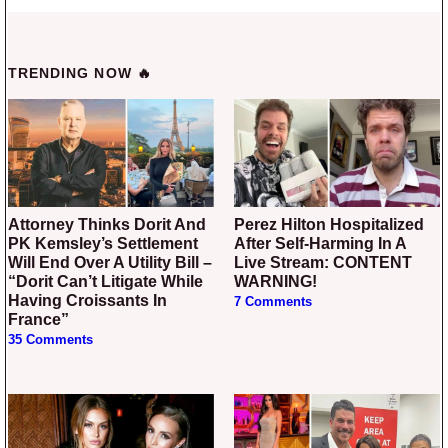
TRENDING NOW 🔥
Attorney Thinks Dorit And
Perez Hilton Hospitalized
PK Kemsley’s Settlement
After Self-Harming In A
Will End Over A Utility Bill –
Live Stream: CONTENT
“Dorit Can’t Litigate While
WARNING!
Having Croissants In
7 Comments
France”
35 Comments