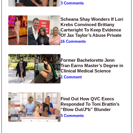
3 Comments
Scheana Shay Wonders If Lori
Krebs Convinced Brittany
Cartwright To Keep Evidence
Of Jax Taylor’s Abuse Private
16 Comments
Former Bachelorette Jenn
Tran Earns Master’s Degree in
Clinical Medical Science
1 Comment
Find Out How QVC Execs
Responded To Toni Brattin’s
“Blow Out/J*b” Blunder
5 Comments