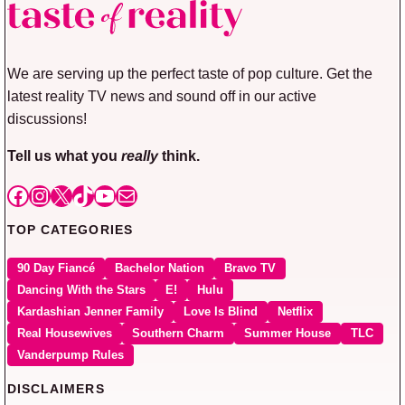
We are serving up the perfect taste of pop culture. Get the
latest reality TV news and sound off in our active
discussions!
Tell us what you
really
think.
Facebook
Instagram
X
TikTok
YouTube
Mail
TOP CATEGORIES
90 Day Fiancé
Bachelor Nation
Bravo TV
Dancing With the Stars
E!
Hulu
Kardashian Jenner Family
Love Is Blind
Netflix
Real Housewives
Southern Charm
Summer House
TLC
Vanderpump Rules
DISCLAIMERS