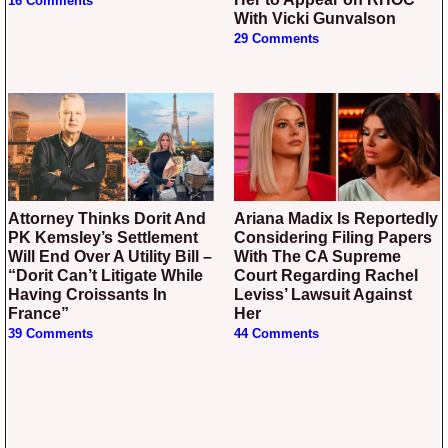
16 Comments
With Vicki Gunvalson
29 Comments
Attorney Thinks Dorit And
Ariana Madix Is Reportedly
PK Kemsley’s Settlement
Considering Filing Papers
Will End Over A Utility Bill –
With The CA Supreme
“Dorit Can’t Litigate While
Court Regarding Rachel
Having Croissants In
Leviss’ Lawsuit Against
France”
Her
39 Comments
44 Comments