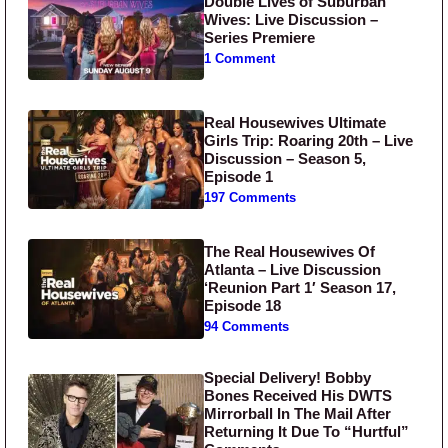
Double Lives of Suburban
Wives: Live Discussion –
Series Premiere
1 Comment
Real Housewives Ultimate
Girls Trip: Roaring 20th – Live
Discussion – Season 5,
Episode 1
197 Comments
The Real Housewives Of
Atlanta – Live Discussion
‘Reunion Part 1′ Season 17,
Episode 18
94 Comments
Special Delivery! Bobby
Bones Received His DWTS
Mirrorball In The Mail After
Returning It Due To “Hurtful”