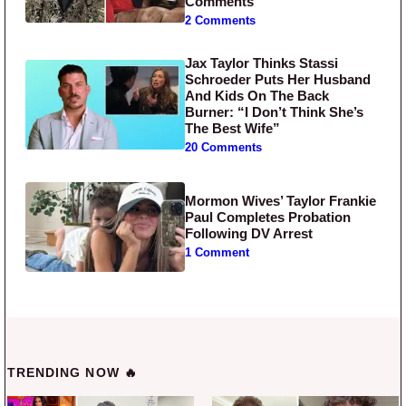
Comments
2 Comments
Jax Taylor Thinks Stassi
Schroeder Puts Her Husband
And Kids On The Back
Burner: “I Don’t Think She’s
The Best Wife”
20 Comments
Mormon Wives’ Taylor Frankie
Paul Completes Probation
Following DV Arrest
1 Comment
TRENDING NOW 🔥