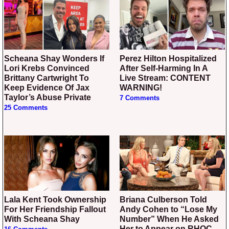
Scheana Shay Wonders If
Perez Hilton Hospitalized
Lori Krebs Convinced
After Self-Harming In A
Brittany Cartwright To
Live Stream: CONTENT
Keep Evidence Of Jax
WARNING!
Taylor’s Abuse Private
7 Comments
25 Comments
Lala Kent Took Ownership
Briana Culberson Told
For Her Friendship Fallout
Andy Cohen to “Lose My
With Scheana Shay
Number” When He Asked
Her to Appear on RHOC