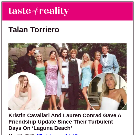
Skip to main content
Skip to primary sidebar
Search
Menu
Taste of Reality
Reality TV News & Discussion
Talan Torriero
Kristin Cavallari And Lauren Conrad Gave A
Friendship Update Since Their Turbulent
Days On ‘Laguna Beach’