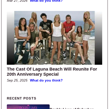
Mar 27, 2026
What do you think?
The Cast Of Laguna Beach Will Reunite For
20th Anniversary Special
Sep 25, 2025
What do you think?
Primary Sidebar
RECENT POSTS