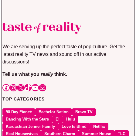
We are serving up the perfect taste of pop culture. Get the
latest reality TV news and sound off in our active
discussions!
Tell us what you
really
think.
Facebook
Instagram
X
TikTok
YouTube
Mail
TOP CATEGORIES
90 Day Fiancé
Bachelor Nation
Bravo TV
Dancing With the Stars
E!
Hulu
Kardashian Jenner Family
Love Is Blind
Netflix
Real Housewives
Southern Charm
Summer House
TLC