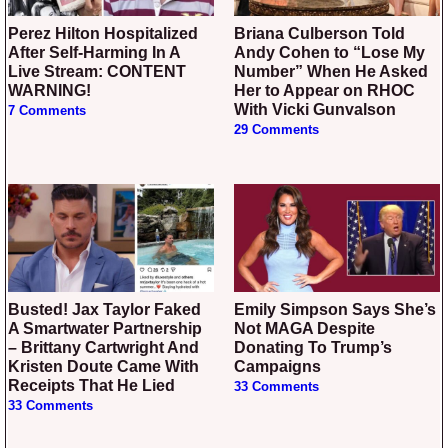
Perez Hilton Hospitalized
Briana Culberson Told
After Self-Harming In A
Andy Cohen to “Lose My
Live Stream: CONTENT
Number” When He Asked
WARNING!
Her to Appear on RHOC
With Vicki Gunvalson
7 Comments
29 Comments
Busted! Jax Taylor Faked
Emily Simpson Says She’s
A Smartwater Partnership
Not MAGA Despite
– Brittany Cartwright And
Donating To Trump’s
Kristen Doute Came With
Campaigns
Receipts That He Lied
33 Comments
33 Comments