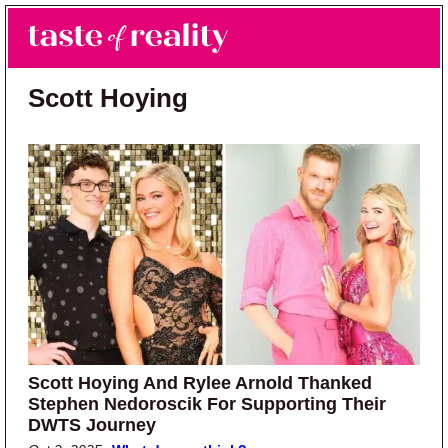
Skip to main content
Skip to primary sidebar
Search
Menu
Taste of Reality
Reality TV News & Discussion
Scott Hoying
Scott Hoying And Rylee Arnold Thanked
Stephen Nedoroscik For Supporting Their
DWTS Journey