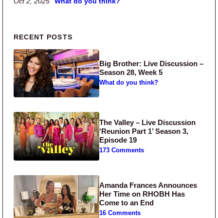
Oct 2, 2025
What do you think?
Primary Sidebar
RECENT POSTS
Big Brother: Live Discussion –
Season 28, Week 5
What do you think?
The Valley – Live Discussion
‘Reunion Part 1’ Season 3,
Episode 19
173 Comments
Amanda Frances Announces
Her Time on RHOBH Has
Come to an End
16 Comments