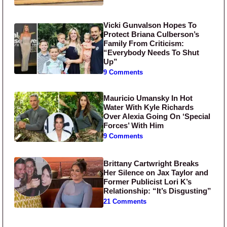
Vicki Gunvalson Hopes To
Protect Briana Culberson’s
Family From Criticism:
“Everybody Needs To Shut
Up”
9 Comments
Mauricio Umansky In Hot
Water With Kyle Richards
Over Alexia Going On ‘Special
Forces’ With Him
9 Comments
Brittany Cartwright Breaks
Her Silence on Jax Taylor and
Former Publicist Lori K’s
Relationship: “It’s Disgusting”
21 Comments