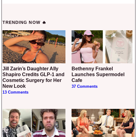
TRENDING NOW 🔥
Jill Zarin’s Daughter Ally
Bethenny Frankel
Shapiro Credits GLP-1 and
Launches Supermodel
Cosmetic Surgery for Her
Cafe
New Look
37 Comments
13 Comments