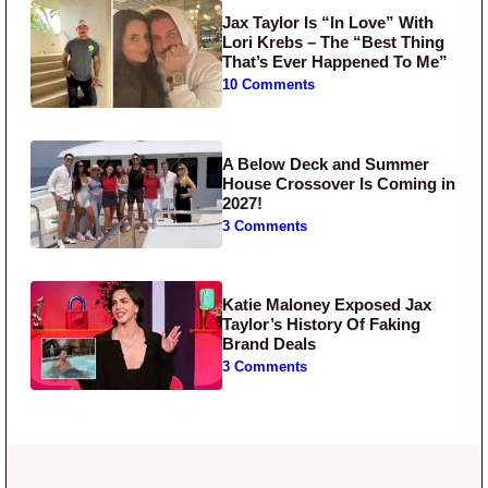
Jax Taylor Is “In Love” With
Lori Krebs – The “Best Thing
That’s Ever Happened To Me”
10 Comments
A Below Deck and Summer
House Crossover Is Coming in
2027!
3 Comments
Katie Maloney Exposed Jax
Taylor’s History Of Faking
Brand Deals
3 Comments