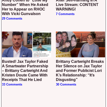
Andy Cohen to “Lose My
After Self-Harming In A
Number” When He Asked
Live Stream: CONTENT
Her to Appear on RHOC
WARNING!
With Vicki Gunvalson
7 Comments
29 Comments
Busted! Jax Taylor Faked
Brittany Cartwright Breaks
A Smartwater Partnership
Her Silence on Jax Taylor
– Brittany Cartwright And
and Former Publicist Lori
Kristen Doute Came With
K’s Relationship: “It’s
Receipts That He Lied
Disgusting”
33 Comments
30 Comments