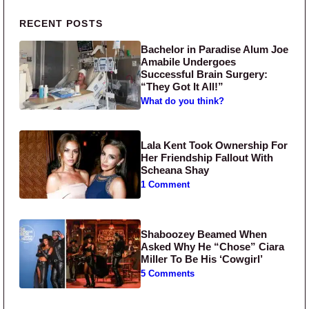
Primary Sidebar
RECENT POSTS
Bachelor in Paradise Alum Joe
Amabile Undergoes
Successful Brain Surgery:
“They Got It All!”
What do you think?
Lala Kent Took Ownership For
Her Friendship Fallout With
Scheana Shay
1 Comment
Shaboozey Beamed When
Asked Why He “Chose” Ciara
Miller To Be His ‘Cowgirl’
5 Comments