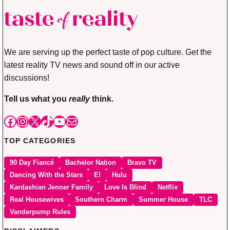
We are serving up the perfect taste of pop culture. Get the
latest reality TV news and sound off in our active
discussions!
Tell us what you
really
think.
Facebook
Instagram
X
TikTok
YouTube
Mail
TOP CATEGORIES
90 Day Fiancé
Bachelor Nation
Bravo TV
Dancing With the Stars
E!
Hulu
Kardashian Jenner Family
Love Is Blind
Netflix
Real Housewives
Southern Charm
Summer House
TLC
Vanderpump Rules