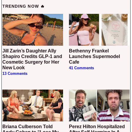
TRENDING NOW 🔥
Jill Zarin’s Daughter Ally
Bethenny Frankel
Shapiro Credits GLP-1 and
Launches Supermodel
Cosmetic Surgery for Her
Cafe
New Look
41 Comments
13 Comments
Briana Culberson Told
Perez Hilton Hospitalized