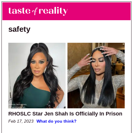
Skip to main content
Skip to primary sidebar
Search
Menu
Taste of Reality
Reality TV News & Discussion
safety
RHOSLC Star Jen Shah Is Officially In Prison
Feb 17, 2023
What do you think?