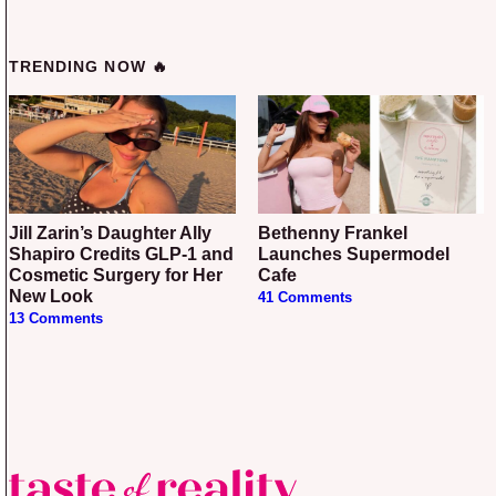
TRENDING NOW 🔥
Jill Zarin’s Daughter Ally
Bethenny Frankel
Shapiro Credits GLP-1 and
Launches Supermodel
Cosmetic Surgery for Her
Cafe
New Look
41 Comments
13 Comments