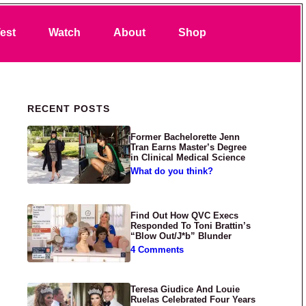
Search
est
Watch
About
Shop
Primary Sidebar
RECENT POSTS
Former Bachelorette Jenn
Tran Earns Master’s Degree
in Clinical Medical Science
What do you think?
Find Out How QVC Execs
Responded To Toni Brattin’s
“Blow Out/J*b” Blunder
4 Comments
Teresa Giudice And Louie
Ruelas Celebrated Four Years