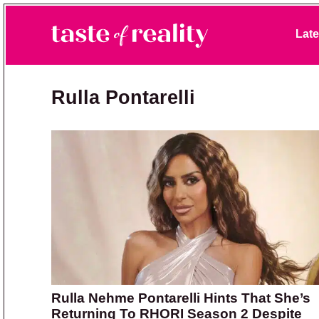
Skip to primary navigation
Skip to main content
Skip to primary sidebar
Late
Taste of Reality
Reality TV News & Discussion
Rulla Pontarelli
Rulla Nehme Pontarelli Hints That She’s
Returning To RHORI Season 2 Despite