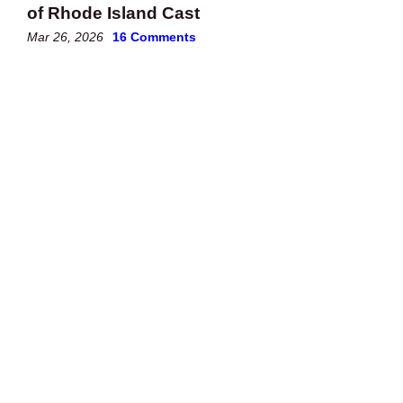
of Rhode Island Cast
Mar 26, 2026
16 Comments