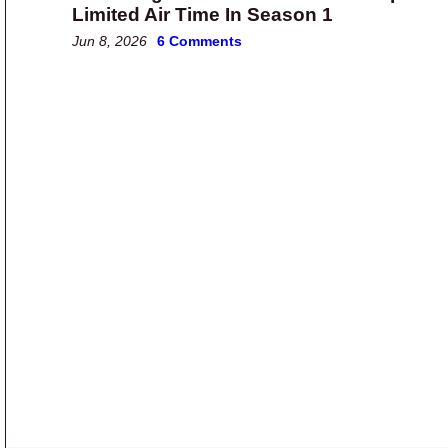
Limited Air Time In Season 1
Jun 8, 2026
6 Comments