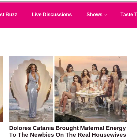
st Buzz
Live Discussions
Shows
Taste T
Dolores Catania Brought Maternal Energy
To The Newbies On The Real Housewives