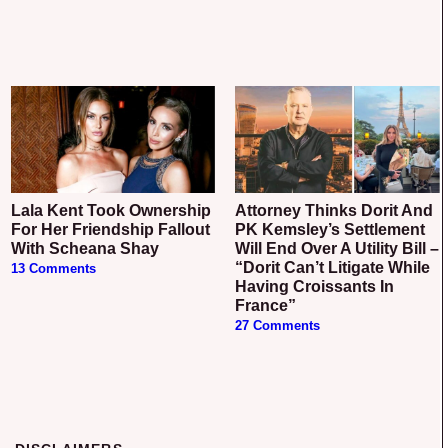
Lala Kent Took Ownership
Attorney Thinks Dorit And
For Her Friendship Fallout
PK Kemsley’s Settlement
With Scheana Shay
Will End Over A Utility Bill –
“Dorit Can’t Litigate While
13 Comments
Having Croissants In
France”
27 Comments