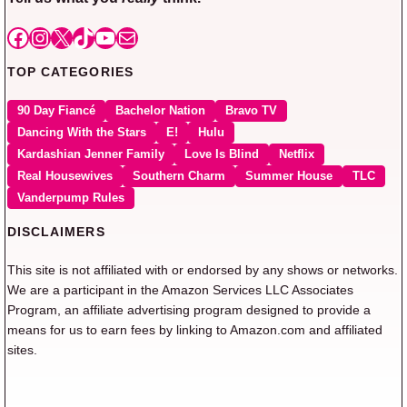
Facebook
Instagram
X
TikTok
YouTube
Mail
TOP CATEGORIES
90 Day Fiancé
Bachelor Nation
Bravo TV
Dancing With the Stars
E!
Hulu
Kardashian Jenner Family
Love Is Blind
Netflix
Real Housewives
Southern Charm
Summer House
TLC
Vanderpump Rules
DISCLAIMERS
This site is not affiliated with or endorsed by any shows or networks.
We are a participant in the Amazon Services LLC Associates
Program, an affiliate advertising program designed to provide a
means for us to earn fees by linking to Amazon.com and affiliated
sites.