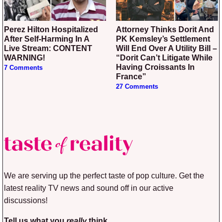
Perez Hilton Hospitalized
Attorney Thinks Dorit And
After Self-Harming In A
PK Kemsley’s Settlement
Live Stream: CONTENT
Will End Over A Utility Bill –
WARNING!
“Dorit Can’t Litigate While
Having Croissants In
7 Comments
France”
27 Comments
We are serving up the perfect taste of pop culture. Get the
latest reality TV news and sound off in our active
discussions!
Tell us what you
really
think.