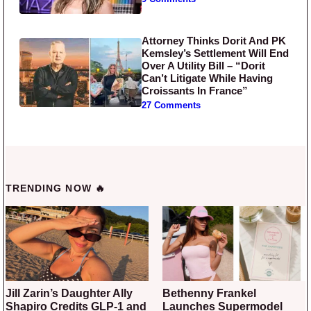
Attorney Thinks Dorit And PK
Kemsley’s Settlement Will End
Over A Utility Bill – “Dorit
Can’t Litigate While Having
Croissants In France”
27 Comments
TRENDING NOW 🔥
Jill Zarin’s Daughter Ally
Bethenny Frankel
Shapiro Credits GLP-1 and
Launches Supermodel