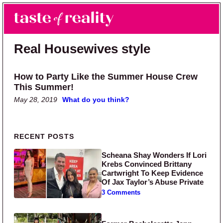
Skip to main content
Skip to primary sidebar
Search
Menu
Taste of Reality
Reality TV News & Discussion
Real Housewives style
How to Party Like the Summer House Crew
This Summer!
May 28, 2019
What do you think?
Primary Sidebar
RECENT POSTS
Scheana Shay Wonders If Lori
Krebs Convinced Brittany
Cartwright To Keep Evidence
Of Jax Taylor’s Abuse Private
3 Comments