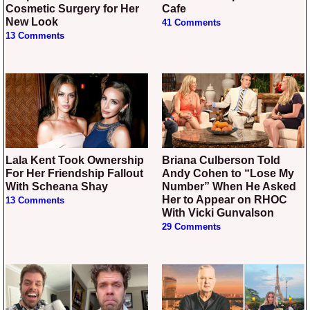
Cosmetic Surgery for Her
Cafe
New Look
41 Comments
13 Comments
Lala Kent Took Ownership
Briana Culberson Told
For Her Friendship Fallout
Andy Cohen to “Lose My
With Scheana Shay
Number” When He Asked
Her to Appear on RHOC
13 Comments
With Vicki Gunvalson
29 Comments