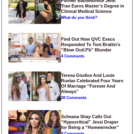
Former Bachelorette Jenn
Tran Earns Master’s Degree in
Clinical Medical Science
What do you think?
Find Out How QVC Execs
Responded To Toni Brattin’s
“Blow Out/J*b” Blunder
4 Comments
Teresa Giudice And Louie
Ruelas Celebrated Four Years
Of Marriage “Forever And
Always”
28 Comments
Scheana Shay Calls Out
“Hypocritical” Jessi Draper
for Being a “Homewrecker”
9 Comments